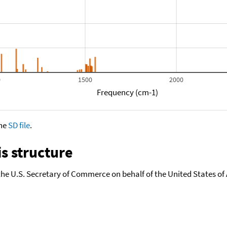
0
1500
2000
Frequency (cm-1)
the
SD file
.
s structure
the U.S. Secretary of Commerce on behalf of the United States of A