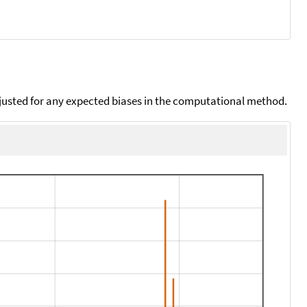
djusted for any expected biases in the computational method.