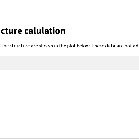
cture calulation
the structure are shown in the plot below. These data are not a