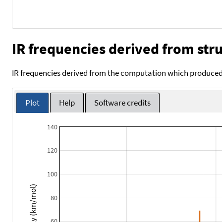
IR frequencies derived from stru
IR frequencies derived from the computation which produced 
Plot
Help
Software credits
140
120
100
Intensity (km/mol)
80
60