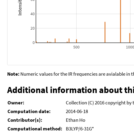
40
20
0
500
100
Note:
Numeric values for the IR frequencies are avialable in 
Additional information about thi
Owner:
Collection (C) 2016 copyright by 
Computation date:
2014-06-18
Contributor(s):
Ethan Ho
Computational method:
B3LYP/6-31G*