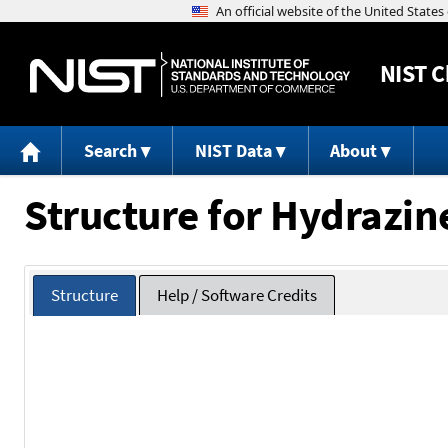
NIST
C
Search
NIST Data
About
Structure for Hydrazine
Structure
Help / Software Credits