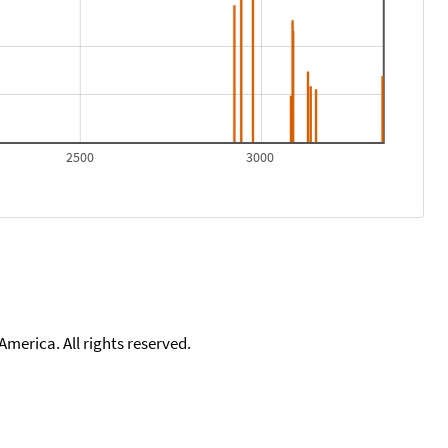
2500
3000
merica. All rights reserved.