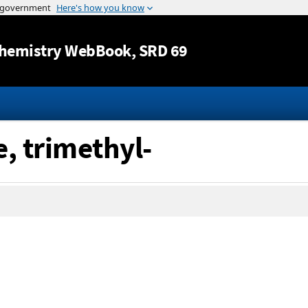
Jump to content
hemistry WebBook
, SRD 69
, trimethyl-