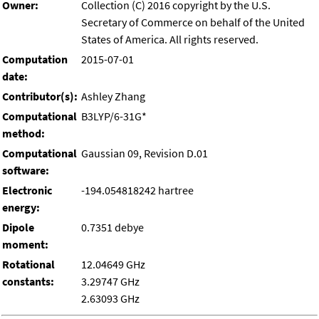
Owner:
Collection (C) 2016 copyright by the U.S.
Secretary of Commerce on behalf of the United
States of America. All rights reserved.
Computation
2015-07-01
date:
Contributor(s):
Ashley Zhang
Computational
B3LYP/6-31G*
method:
Computational
Gaussian 09, Revision D.01
software:
Electronic
-194.054818242 hartree
energy:
Dipole
0.7351 debye
moment:
Rotational
12.04649 GHz
constants:
3.29747 GHz
2.63093 GHz