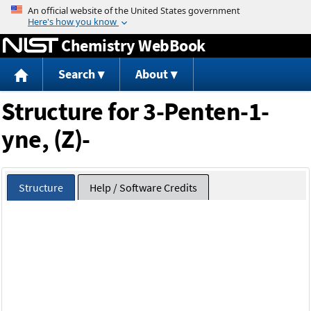
Jump to content
Chemistry WebBook
Search
About
Structure for 3-Penten-1-
yne, (Z)-
Structure
Help / Software Credits