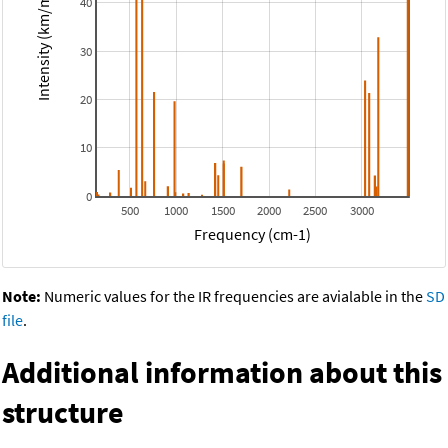
Intensity (km/mol)
40
30
20
10
0
500
1000
1500
2000
2500
3000
Frequency (cm-1)
Note:
Numeric values for the IR frequencies are avialable in the
SD
file
.
Additional information about this
structure