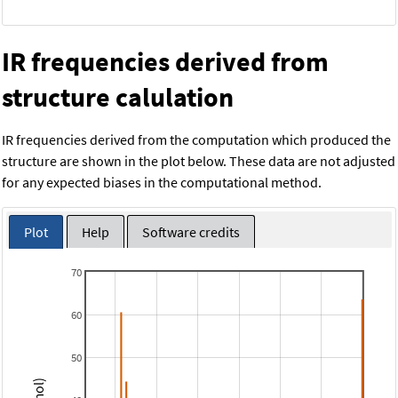
IR frequencies derived from
structure calulation
IR frequencies derived from the computation which produced the
structure are shown in the plot below. These data are not adjusted
for any expected biases in the computational method.
Plot
Help
Software credits
70
60
50