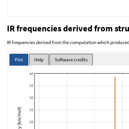
IR frequencies derived from stru
IR frequencies derived from the computation which produced 
Plot
Help
Software credits
40
35
30
Intensity (km/mol)
25
20