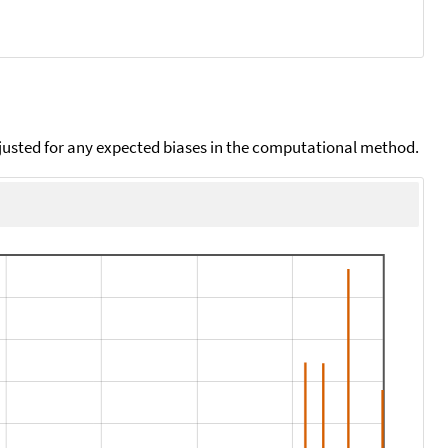
djusted for any expected biases in the computational method.