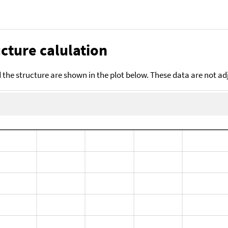
cture calulation
the structure are shown in the plot below. These data are not a