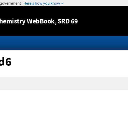
Jump to content
hemistry WebBook
, SRD 69
-d6