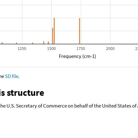
1250
1500
1750
2000
2
Frequency (cm-1)
the
SD file
.
s structure
the U.S. Secretary of Commerce on behalf of the United States of A