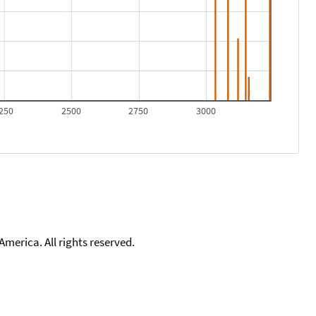
250
2500
2750
3000
merica. All rights reserved.