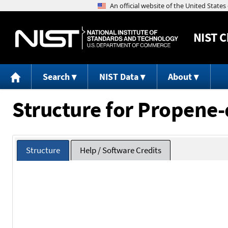
NIST
C
Search
NIST Data
About
Structure for Propene
Structure
Help / Software Credits