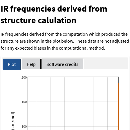
IR frequencies derived from
structure calulation
IR frequencies derived from the computation which produced the
structure are shown in the plot below. These data are not adjusted
for any expected biases in the computational method.
Plot
Help
Software credits
200
150
Intensity (km/mol)
100