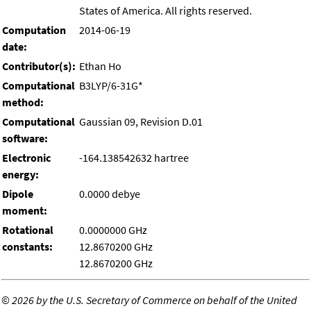
States of America. All rights reserved.
Computation
2014-06-19
date:
Contributor(s):
Ethan Ho
Computational
B3LYP/6-31G*
method:
Computational
Gaussian 09, Revision D.01
software:
Electronic
-164.138542632 hartree
energy:
Dipole
0.0000 debye
moment:
Rotational
0.0000000 GHz
constants:
12.8670200 GHz
12.8670200 GHz
©
2026 by the U.S. Secretary of Commerce on behalf of the United