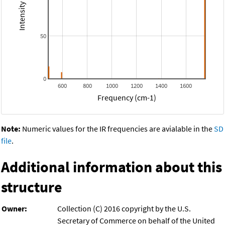
50
0
600
800
1000
1200
1400
1600
Frequency (cm-1)
Note:
Numeric values for the IR frequencies are avialable in the
SD
file
.
Additional information about this
structure
Owner:
Collection (C) 2016 copyright by the U.S.
Secretary of Commerce on behalf of the United