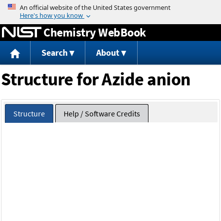
Jump to content
Chemistry WebBook
Search
About
Structure for Azide anion
Structure
Help / Software Credits