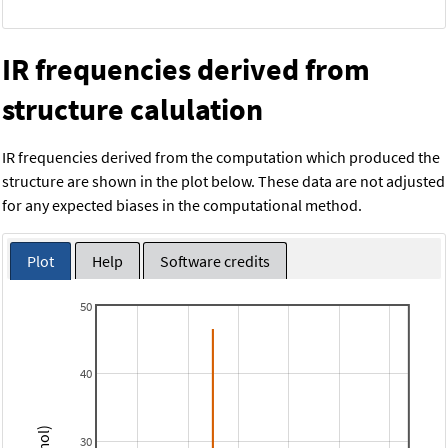
IR frequencies derived from
structure calulation
IR frequencies derived from the computation which produced the
structure are shown in the plot below. These data are not adjusted
for any expected biases in the computational method.
Plot
Help
Software credits
50
40
30