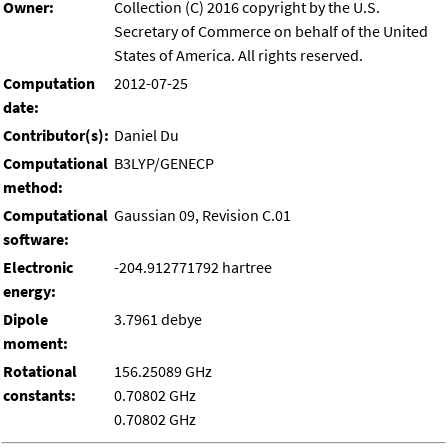
Owner:
Collection (C) 2016 copyright by the U.S.
Secretary of Commerce on behalf of the United
States of America. All rights reserved.
Computation
2012-07-25
date:
Contributor(s):
Daniel Du
Computational
B3LYP/GENECP
method:
Computational
Gaussian 09, Revision C.01
software:
Electronic
-204.912771792 hartree
energy:
Dipole
3.7961 debye
moment:
Rotational
156.25089 GHz
constants:
0.70802 GHz
0.70802 GHz