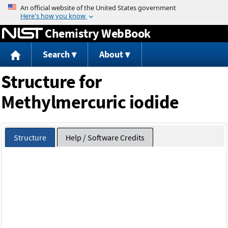
Jump to content
Chemistry WebBook
Search
About
Structure for
Methylmercuric iodide
Structure
Help / Software Credits