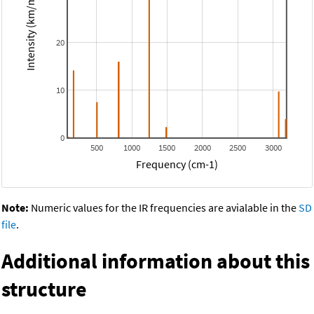
Intensity (km/mol)
20
10
0
500
1000
1500
2000
2500
3000
Frequency (cm-1)
Note:
Numeric values for the IR frequencies are avialable in the
SD
file
.
Additional information about this
structure