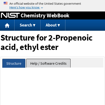
Jump to content
Chemistry WebBook
Search
About
Structure for 2-Propenoic
acid, ethyl ester
Structure
Help / Software Credits