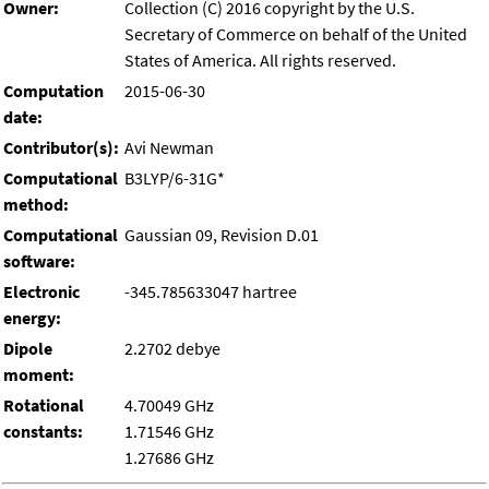
Owner:
Collection (C) 2016 copyright by the U.S.
Secretary of Commerce on behalf of the United
States of America. All rights reserved.
Computation
2015-06-30
date:
Contributor(s):
Avi Newman
Computational
B3LYP/6-31G*
method:
Computational
Gaussian 09, Revision D.01
software:
Electronic
-345.785633047 hartree
energy:
Dipole
2.2702 debye
moment:
Rotational
4.70049 GHz
constants:
1.71546 GHz
1.27686 GHz