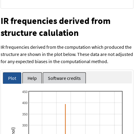
IR frequencies derived from
structure calulation
IR frequencies derived from the computation which produced the
structure are shown in the plot below. These data are not adjusted
for any expected biases in the computational method.
Plot
Help
Software credits
450
400
350
300