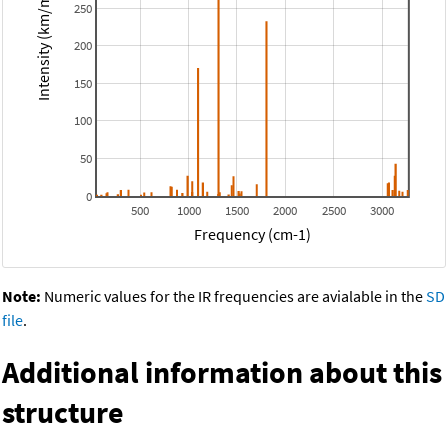
Intensity (km/mol)
250
200
150
100
50
0
500
1000
1500
2000
2500
3000
Frequency (cm-1)
Note:
Numeric values for the IR frequencies are avialable in the
SD
file
.
Additional information about this
structure