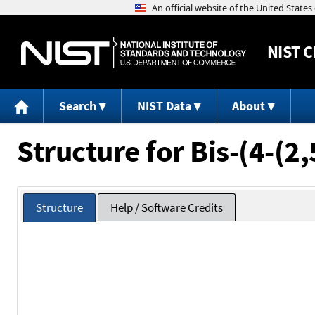
NIST
C
Search
NIST Data
About
Structure for Bis-(4-(2
Structure
Help / Software Credits