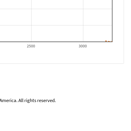
2500
3000
merica. All rights reserved.