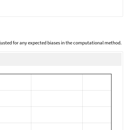
djusted for any expected biases in the computational method.