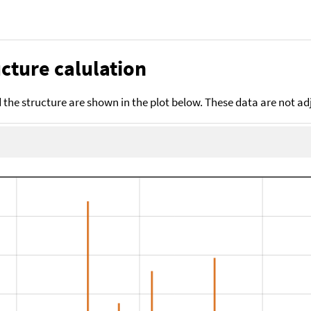
cture calulation
the structure are shown in the plot below. These data are not a