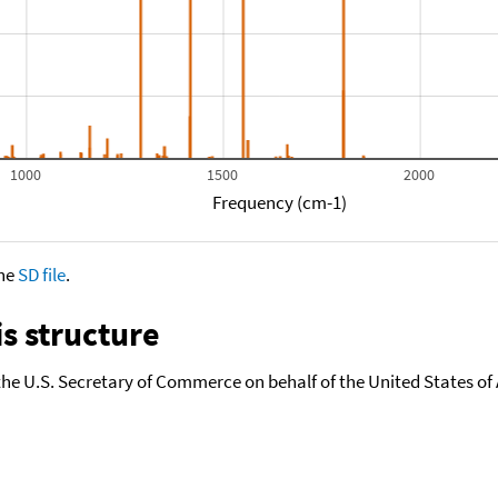
1000
1500
2000
Frequency (cm-1)
the
SD file
.
s structure
the U.S. Secretary of Commerce on behalf of the United States of A