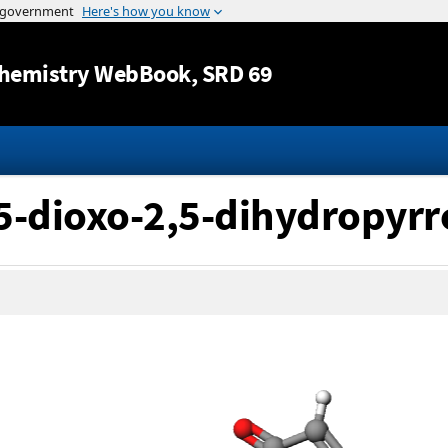
Jump to content
hemistry WebBook
, SRD 69
,5-dioxo-2,5-dihydropyrr