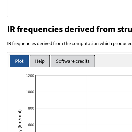
IR frequencies derived from stru
IR frequencies derived from the computation which produced 
Plot
Help
Software credits
1200
1000
800
Intensity (km/mol)
600