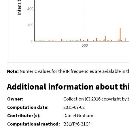
400
200
0
500
Note:
Numeric values for the IR frequencies are avialable in 
Additional information about thi
Owner:
Collection (C) 2016 copyright by 
Computation date:
2015-07-02
Contributor(s):
Daniel Graham
Computational method:
B3LYP/6-31G*