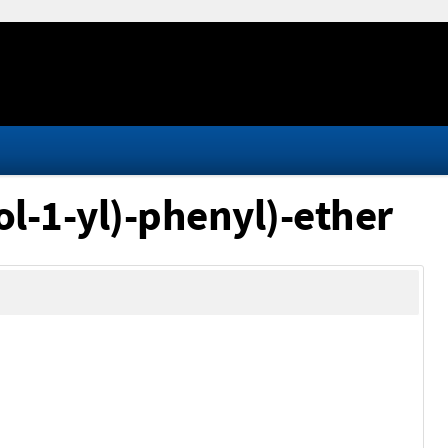
ol-1-yl)-phenyl)-ether