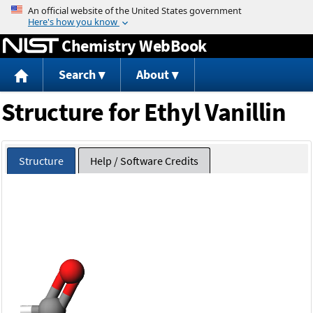
Jump to content
Chemistry WebBook
Search
About
Structure for Ethyl Vanillin
Structure
Help / Software Credits