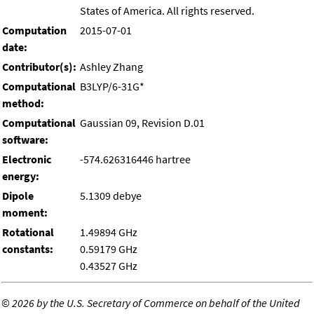
States of America. All rights reserved.
Computation
2015-07-01
date:
Contributor(s):
Ashley Zhang
Computational
B3LYP/6-31G*
method:
Computational
Gaussian 09, Revision D.01
software:
Electronic
-574.626316446 hartree
energy:
Dipole
5.1309 debye
moment:
Rotational
1.49894 GHz
constants:
0.59179 GHz
0.43527 GHz
©
2026 by the U.S. Secretary of Commerce on behalf of the United