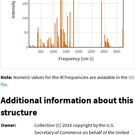
150
100
50
0
500
1000
1500
2000
2500
3000
3500
Frequency (cm-1)
Note:
Numeric values for the IR frequencies are avialable in the
SD
file
.
Additional information about this
structure
Owner:
Collection (C) 2016 copyright by the U.S.
Secretary of Commerce on behalf of the United