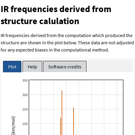
IR frequencies derived from
structure calulation
IR frequencies derived from the computation which produced the
structure are shown in the plot below. These data are not adjusted
for any expected biases in the computational method.
Plot
Help
Software credits
350
300
250
Intensity (km/mol)
200