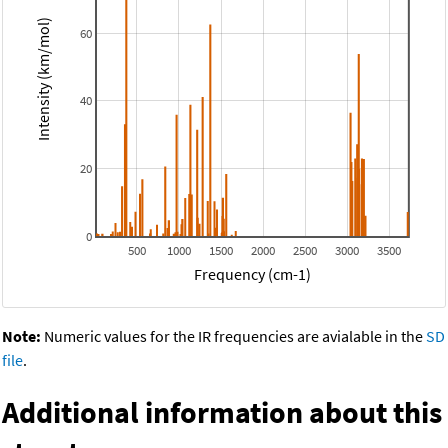
Intensity (km/mol)
60
40
20
0
500
1000
1500
2000
2500
3000
3500
Frequency (cm-1)
Note:
Numeric values for the IR frequencies are avialable in the
SD
file
.
Additional information about this