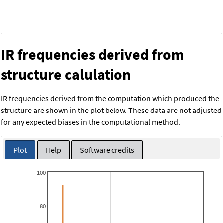
IR frequencies derived from
structure calulation
IR frequencies derived from the computation which produced the
structure are shown in the plot below. These data are not adjusted
for any expected biases in the computational method.
Plot
Help
Software credits
100
80