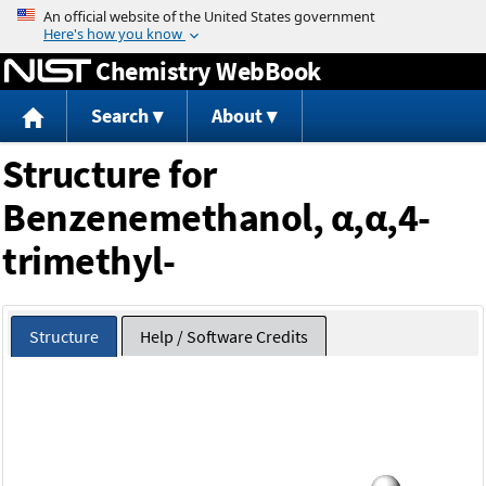
Jump to content
Chemistry WebBook
Search
About
Structure for
Benzenemethanol, α,α,4-
trimethyl-
Structure
Help / Software Credits