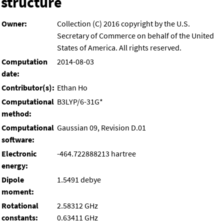
structure
Owner:
Collection (C) 2016 copyright by the U.S.
Secretary of Commerce on behalf of the United
States of America. All rights reserved.
Computation
2014-08-03
date:
Contributor(s):
Ethan Ho
Computational
B3LYP/6-31G*
method:
Computational
Gaussian 09, Revision D.01
software:
Electronic
-464.722888213 hartree
energy:
Dipole
1.5491 debye
moment:
Rotational
2.58312 GHz
constants:
0.63411 GHz