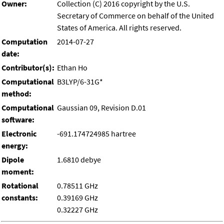
Owner:
Collection (C) 2016 copyright by the U.S.
Secretary of Commerce on behalf of the United
States of America. All rights reserved.
Computation
2014-07-27
date:
Contributor(s):
Ethan Ho
Computational
B3LYP/6-31G*
method:
Computational
Gaussian 09, Revision D.01
software:
Electronic
-691.174724985 hartree
energy:
Dipole
1.6810 debye
moment:
Rotational
0.78511 GHz
constants:
0.39169 GHz
0.32227 GHz