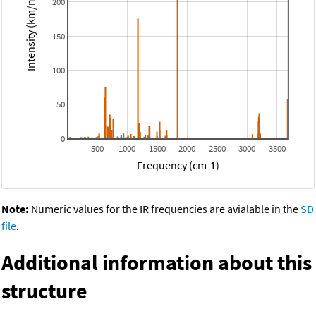
Intensity (km/mol)
200
150
100
50
0
500
1000
1500
2000
2500
3000
3500
Frequency (cm-1)
Note:
Numeric values for the IR frequencies are avialable in the
SD
file
.
Additional information about this
structure