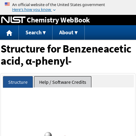
Jump to content
Chemistry WebBook
Search
About
Structure for Benzeneacetic
acid, α-phenyl-
Structure
Help / Software Credits