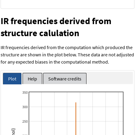
IR frequencies derived from
structure calulation
IR frequencies derived from the computation which produced the
structure are shown in the plot below. These data are not adjusted
for any expected biases in the computational method.
Plot
Help
Software credits
350
300
250