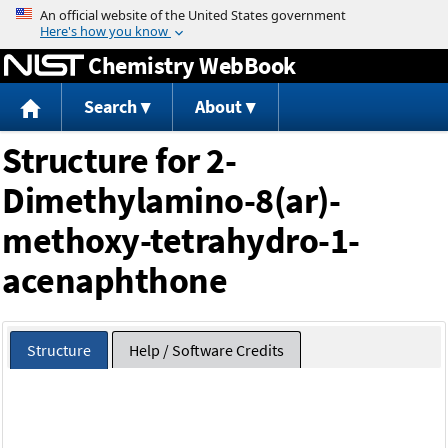
Jump to content
Chemistry WebBook
Search
About
Structure for 2-
Dimethylamino-8(ar)-
methoxy-tetrahydro-1-
acenaphthone
Structure
Help / Software Credits