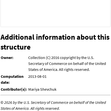
Additional information about this
structure
Owner:
Collection (C) 2016 copyright by the U.S.
Secretary of Commerce on behalf of the United
States of America. All rights reserved.
Computation
2013-08-01
date:
Contributor(s):
Mariya Shevchuk
©
2026 by the U.S. Secretary of Commerce on behalf of the United
States of America. All rights reserved.