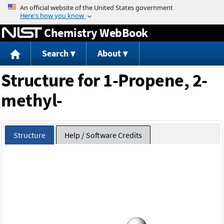
Jump to content
Chemistry WebBook
Search
About
Structure for 1-Propene, 2-
methyl-
Structure
Help / Software Credits