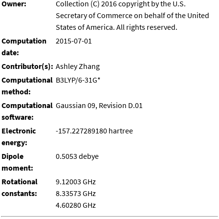
Owner:
Collection (C) 2016 copyright by the U.S.
Secretary of Commerce on behalf of the United
States of America. All rights reserved.
Computation
2015-07-01
date:
Contributor(s):
Ashley Zhang
Computational
B3LYP/6-31G*
method:
Computational
Gaussian 09, Revision D.01
software:
Electronic
-157.227289180 hartree
energy:
Dipole
0.5053 debye
moment:
Rotational
9.12003 GHz
constants:
8.33573 GHz
4.60280 GHz