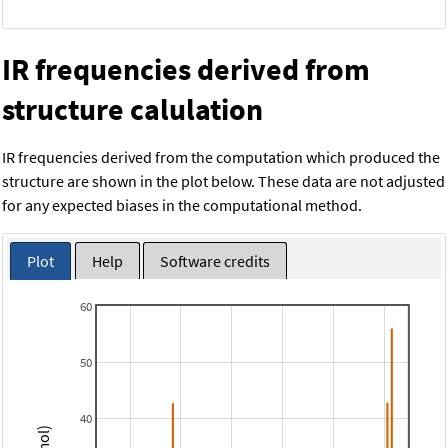
IR frequencies derived from
structure calulation
IR frequencies derived from the computation which produced the
structure are shown in the plot below. These data are not adjusted
for any expected biases in the computational method.
Plot
Help
Software credits
60
50
40