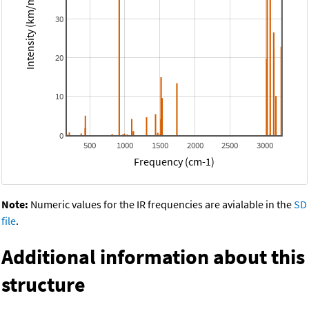
Intensity (km/mol)
30
20
10
0
500
1000
1500
2000
2500
3000
Frequency (cm-1)
Note:
Numeric values for the IR frequencies are avialable in the
SD
file
.
Additional information about this
structure