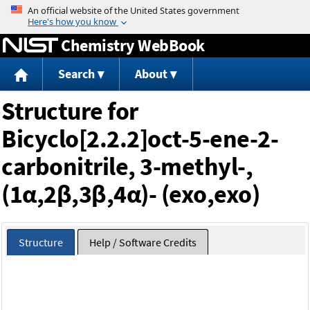
Jump to content
Chemistry WebBook
Search
About
Structure for
Bicyclo[2.2.2]oct-5-ene-2-
carbonitrile, 3-methyl-,
(1α,2β,3β,4α)- (exo,exo)
Structure
Help / Software Credits