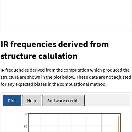
IR frequencies derived from
structure calulation
IR frequencies derived from the computation which produced the
structure are shown in the plot below. These data are not adjusted
for any expected biases in the computational method.
Plot
Help
Software credits
80
70