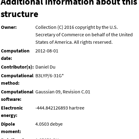
Additional information about this
structure
Owner:
Collection (C) 2016 copyright by the U.S.
Secretary of Commerce on behalf of the United
States of America. All rights reserved.
Computation
2012-08-01
date:
Contributor(s):
Daniel Du
Computational
B3LYP/6-31G*
method:
Computational
Gaussian 09, Revision C.01
software:
Electronic
-444.842126893 hartree
energy:
Dipole
4.0503 debye
moment: