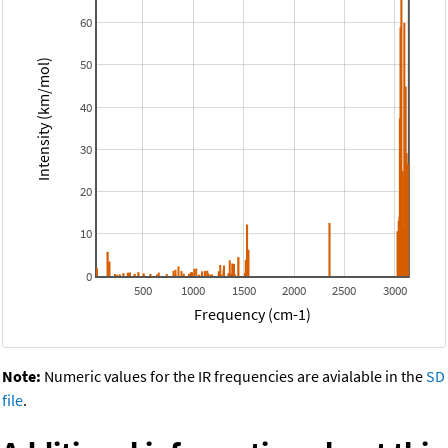
60
50
Intensity (km/mol)
40
30
20
10
0
500
1000
1500
2000
2500
3000
Frequency (cm-1)
Note:
Numeric values for the IR frequencies are avialable in the
SD
file
.