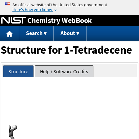
Jump to content
Chemistry WebBook
Search
About
Structure for 1-Tetradecene
Structure
Help / Software Credits