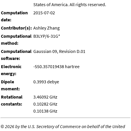
States of America. All rights reserved.
Computation
2015-07-02
date:
Contributor(s):
Ashley Zhang
Computational
B3LYP/6-31G*
method:
Computational
Gaussian 09, Revision D.01
software:
Electronic
-550.357019438 hartree
energy:
Dipole
0.3993 debye
moment:
Rotational
3.46092 GHz
constants:
0.10282 GHz
0.10138 GHz
©
2026 by the U.S. Secretary of Commerce on behalf of the United