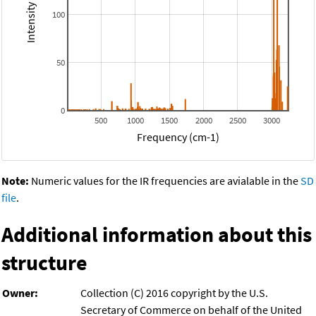
100
50
0
500
1000
1500
2000
2500
3000
Frequency (cm-1)
Note:
Numeric values for the IR frequencies are avialable in the
SD
file
.
Additional information about this
structure
Owner:
Collection (C) 2016 copyright by the U.S.
Secretary of Commerce on behalf of the United