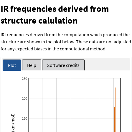
IR frequencies derived from
structure calulation
IR frequencies derived from the computation which produced the
structure are shown in the plot below. These data are not adjusted
for any expected biases in the computational method.
Plot
Help
Software credits
250
200
Intensity (km/mol)
150