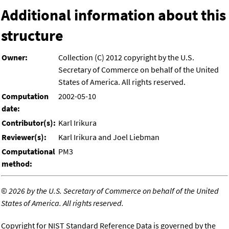
Additional information about this
structure
Owner:
Collection (C) 2012 copyright by the U.S.
Secretary of Commerce on behalf of the United
States of America. All rights reserved.
Computation
2002-05-10
date:
Contributor(s):
Karl Irikura
Reviewer(s):
Karl Irikura and Joel Liebman
Computational
PM3
method:
©
2026 by the U.S. Secretary of Commerce on behalf of the United
States of America. All rights reserved.
Copyright for NIST Standard Reference Data is governed by the