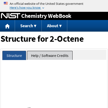
Jump to content
Chemistry WebBook
Search
About
Structure for 2-Octene
Structure
Help / Software Credits