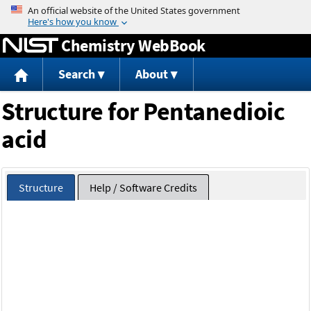
Jump to content
Chemistry WebBook
Search
About
Structure for Pentanedioic
acid
Structure
Help / Software Credits