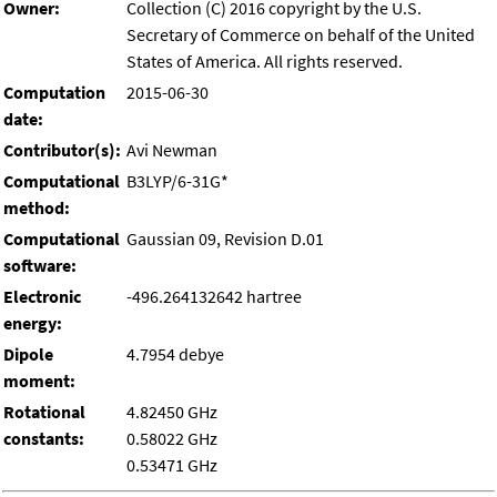
Owner:
Collection (C) 2016 copyright by the U.S.
Secretary of Commerce on behalf of the United
States of America. All rights reserved.
Computation
2015-06-30
date:
Contributor(s):
Avi Newman
Computational
B3LYP/6-31G*
method:
Computational
Gaussian 09, Revision D.01
software:
Electronic
-496.264132642 hartree
energy:
Dipole
4.7954 debye
moment:
Rotational
4.82450 GHz
constants:
0.58022 GHz
0.53471 GHz