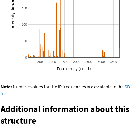
Intensity (km/mol)
150
100
50
0
500
1000
1500
2000
2500
3000
3500
Frequency (cm-1)
Note:
Numeric values for the IR frequencies are avialable in the
SD
file
.
Additional information about this
structure