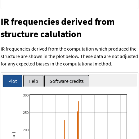
IR frequencies derived from
structure calulation
IR frequencies derived from the computation which produced the
structure are shown in the plot below. These data are not adjusted
for any expected biases in the computational method.
Plot
Help
Software credits
300
250
200