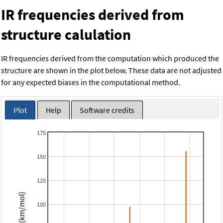
IR frequencies derived from
structure calulation
IR frequencies derived from the computation which produced the
structure are shown in the plot below. These data are not adjusted
for any expected biases in the computational method.
Plot
Help
Software credits
175
150
125
Intensity (km/mol)
100