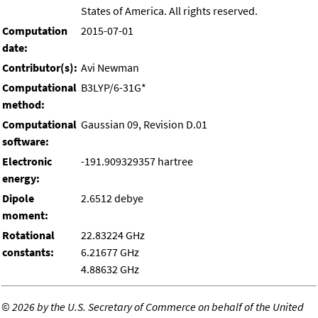
States of America. All rights reserved.
Computation
2015-07-01
date:
Contributor(s):
Avi Newman
Computational
B3LYP/6-31G*
method:
Computational
Gaussian 09, Revision D.01
software:
Electronic
-191.909329357 hartree
energy:
Dipole
2.6512 debye
moment:
Rotational
22.83224 GHz
constants:
6.21677 GHz
4.88632 GHz
©
2026 by the U.S. Secretary of Commerce on behalf of the United