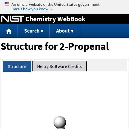
Jump to content
Chemistry WebBook
Search
About
Structure for 2-Propenal
Structure
Help / Software Credits