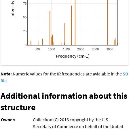
75
50
25
0
500
1000
1500
2000
2500
3000
Frequency (cm-1)
Note:
Numeric values for the IR frequencies are avialable in the
SD
file
.
Additional information about this
structure
Owner:
Collection (C) 2016 copyright by the U.S.
Secretary of Commerce on behalf of the United