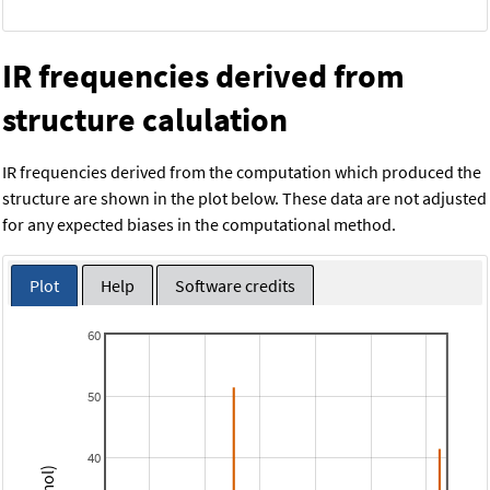
IR frequencies derived from
structure calulation
IR frequencies derived from the computation which produced the
structure are shown in the plot below. These data are not adjusted
for any expected biases in the computational method.
Plot
Help
Software credits
60
50
40