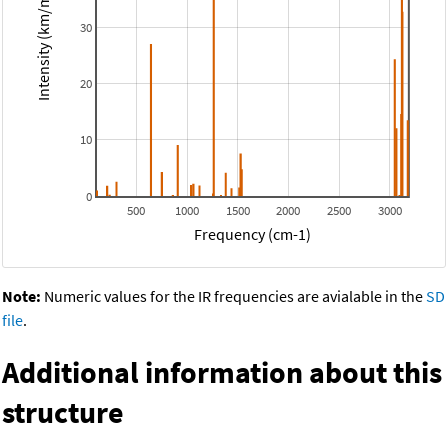
Intensity (km/mol)
30
20
10
0
500
1000
1500
2000
2500
3000
Frequency (cm-1)
Note:
Numeric values for the IR frequencies are avialable in the
SD
file
.
Additional information about this
structure