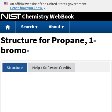
Jump to content
Chemistry WebBook
Search
About
Structure for Propane, 1-
bromo-
Structure
Help / Software Credits