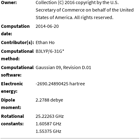
Owner:
Collection (C) 2016 copyright by the U.S.
Secretary of Commerce on behalf of the United
States of America. All rights reserved.
Computation
2014-06-20
date:
Contributor(s):
Ethan Ho
Computational
B3LYP/6-31G*
method:
Computational
Gaussian 09, Revision D.01
software:
Electronic
-2690.24890425 hartree
energy:
Dipole
2.2788 debye
moment:
Rotational
25.22263 GHz
constants:
1.60587 GHz
1.55375 GHz