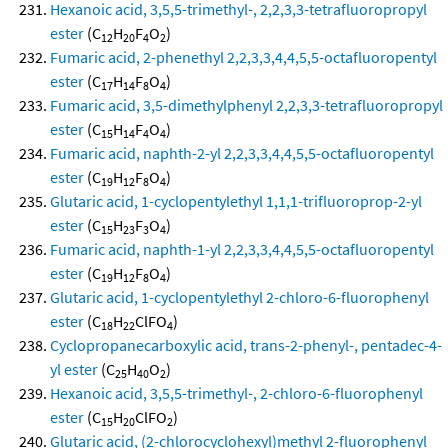
Hexanoic acid, 3,5,5-trimethyl-, 2,2,3,3-tetrafluoropropyl
ester
(C
H
F
O
)
12
20
4
2
Fumaric acid, 2-phenethyl 2,2,3,3,4,4,5,5-octafluoropentyl
ester
(C
H
F
O
)
17
14
8
4
Fumaric acid, 3,5-dimethylphenyl 2,2,3,3-tetrafluoropropyl
ester
(C
H
F
O
)
15
14
4
4
Fumaric acid, naphth-2-yl 2,2,3,3,4,4,5,5-octafluoropentyl
ester
(C
H
F
O
)
19
12
8
4
Glutaric acid, 1-cyclopentylethyl 1,1,1-trifluoroprop-2-yl
ester
(C
H
F
O
)
15
23
3
4
Fumaric acid, naphth-1-yl 2,2,3,3,4,4,5,5-octafluoropentyl
ester
(C
H
F
O
)
19
12
8
4
Glutaric acid, 1-cyclopentylethyl 2-chloro-6-fluorophenyl
ester
(C
H
ClFO
)
18
22
4
Cyclopropanecarboxylic acid, trans-2-phenyl-, pentadec-4-
yl ester
(C
H
O
)
25
40
2
Hexanoic acid, 3,5,5-trimethyl-, 2-chloro-6-fluorophenyl
ester
(C
H
ClFO
)
15
20
2
Glutaric acid, (2-chlorocyclohexyl)methyl 2-fluorophenyl