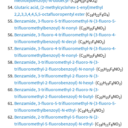
methoxybenzoyl)-N-dodecyl-
(C
H
F
NO
)
28
33
6
4
Glutaric acid, (2-methylcyclohex-1-enyl)methyl
2,2,3,3,4,4,5,5-octafluoropentyl ester
(C
H
F
O
)
18
22
8
4
Benzamide, 3-fluoro-5-trifluoromethyl-N-(3-fluoro-5-
trifluoromethylbenzoyl)-N-nonyl-
(C
H
F
NO
)
25
25
8
2
Benzamide, 3-fluoro-4-trifluoromethyl-N-(3-fluoro-4-
trifluoromethylbenzoyl)-N-decyl-
(C
H
F
NO
)
26
27
8
2
Benzamide, 3-fluoro-4-trifluoromethyl-N-(3-fluoro-4-
trifluoromethylbenzoyl)-N-nonyl-
(C
H
F
NO
)
25
25
8
2
Benzamide, 3-trifluoromethyl-2-fluoro-N-(3-
trifluoromethyl-2-fluorobenzoyl)-N-nonyl-
(C
H
F
NO
)
25
25
8
2
Benzamide, 3-trifluoromethyl-2-fluoro-N-(3-
trifluoromethyl-2-fluorobenzoyl)-N-hexyl-
(C
H
F
NO
)
22
19
8
2
Benzamide, 3-trifluoromethyl-2-fluoro-N-(3-
trifluoromethyl-2-fluorobenzoyl)-N-butyl-
(C
H
F
NO
)
20
15
8
2
Benzamide, 3-fluoro-5-trifluoromethyl-N-(3-fluoro-5-
trifluoromethylbenzoyl)-N-ethyl-
(C
H
F
NO
)
18
11
8
2
Benzamide, 2-trifluoromethyl-5-fluoro-N-(2-
trifluoromethyl-5-fluorobenzoyl)-N-ethyl-
(C
H
F
NO
)
18
11
8
2