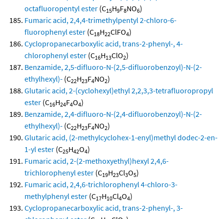
octafluoropentyl ester
(C
H
F
NO
)
15
9
8
6
Fumaric acid, 2,4,4-trimethylpentyl 2-chloro-6-
fluorophenyl ester
(C
H
ClFO
)
18
22
4
Cyclopropanecarboxylic acid, trans-2-phenyl-, 4-
chlorophenyl ester
(C
H
ClO
)
16
13
2
Benzamide, 2,5-difluoro-N-(2,5-difluorobenzoyl)-N-(2-
ethylhexyl)-
(C
H
F
NO
)
22
23
4
2
Glutaric acid, 2-(cyclohexyl)ethyl 2,2,3,3-tetrafluoropropyl
ester
(C
H
F
O
)
16
24
4
4
Benzamide, 2,4-difluoro-N-(2,4-difluorobenzoyl)-N-(2-
ethylhexyl)-
(C
H
F
NO
)
22
23
4
2
Glutaric acid, (2-methylcyclohex-1-enyl)methyl dodec-2-en-
1-yl ester
(C
H
O
)
25
42
4
Fumaric acid, 2-(2-methoxyethyl)hexyl 2,4,6-
trichlorophenyl ester
(C
H
Cl
O
)
19
23
3
5
Fumaric acid, 2,4,6-trichlorophenyl 4-chloro-3-
methylphenyl ester
(C
H
Cl
O
)
17
10
4
4
Cyclopropanecarboxylic acid, trans-2-phenyl-, 3-