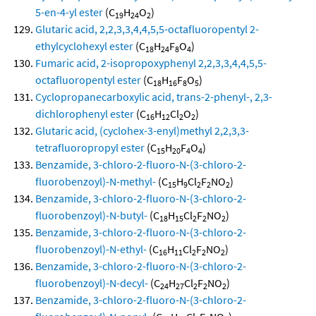
5-en-4-yl ester
(C
H
O
)
19
24
2
Glutaric acid, 2,2,3,3,4,4,5,5-octafluoropentyl 2-
ethylcyclohexyl ester
(C
H
F
O
)
18
24
8
4
Fumaric acid, 2-isopropoxyphenyl 2,2,3,3,4,4,5,5-
octafluoropentyl ester
(C
H
F
O
)
18
16
8
5
Cyclopropanecarboxylic acid, trans-2-phenyl-, 2,3-
dichlorophenyl ester
(C
H
Cl
O
)
16
12
2
2
Glutaric acid, (cyclohex-3-enyl)methyl 2,2,3,3-
tetrafluoropropyl ester
(C
H
F
O
)
15
20
4
4
Benzamide, 3-chloro-2-fluoro-N-(3-chloro-2-
fluorobenzoyl)-N-methyl-
(C
H
Cl
F
NO
)
15
9
2
2
2
Benzamide, 3-chloro-2-fluoro-N-(3-chloro-2-
fluorobenzoyl)-N-butyl-
(C
H
Cl
F
NO
)
18
15
2
2
2
Benzamide, 3-chloro-2-fluoro-N-(3-chloro-2-
fluorobenzoyl)-N-ethyl-
(C
H
Cl
F
NO
)
16
11
2
2
2
Benzamide, 3-chloro-2-fluoro-N-(3-chloro-2-
fluorobenzoyl)-N-decyl-
(C
H
Cl
F
NO
)
24
27
2
2
2
Benzamide, 3-chloro-2-fluoro-N-(3-chloro-2-