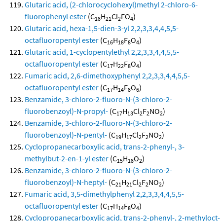
Glutaric acid, (2-chlorocyclohexyl)methyl 2-chloro-6-
fluorophenyl ester
(C
H
Cl
FO
)
18
21
2
4
Glutaric acid, hexa-1,5-dien-3-yl 2,2,3,3,4,4,5,5-
octafluoropentyl ester
(C
H
F
O
)
16
18
8
4
Glutaric acid, 1-cyclopentylethyl 2,2,3,3,4,4,5,5-
octafluoropentyl ester
(C
H
F
O
)
17
22
8
4
Fumaric acid, 2,6-dimethoxyphenyl 2,2,3,3,4,4,5,5-
octafluoropentyl ester
(C
H
F
O
)
17
14
8
6
Benzamide, 3-chloro-2-fluoro-N-(3-chloro-2-
fluorobenzoyl)-N-propyl-
(C
H
Cl
F
NO
)
17
13
2
2
2
Benzamide, 3-chloro-2-fluoro-N-(3-chloro-2-
fluorobenzoyl)-N-pentyl-
(C
H
Cl
F
NO
)
19
17
2
2
2
Cyclopropanecarboxylic acid, trans-2-phenyl-, 3-
methylbut-2-en-1-yl ester
(C
H
O
)
15
18
2
Benzamide, 3-chloro-2-fluoro-N-(3-chloro-2-
fluorobenzoyl)-N-heptyl-
(C
H
Cl
F
NO
)
21
21
2
2
2
Fumaric acid, 3,5-dimethylphenyl 2,2,3,3,4,4,5,5-
octafluoropentyl ester
(C
H
F
O
)
17
14
8
4
Cyclopropanecarboxylic acid, trans-2-phenyl-, 2-methyloct-