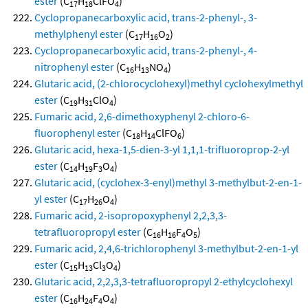
ester
(C
H
ClFO
)
17
18
4
Cyclopropanecarboxylic acid, trans-2-phenyl-, 3-
methylphenyl ester
(C
H
O
)
17
16
2
Cyclopropanecarboxylic acid, trans-2-phenyl-, 4-
nitrophenyl ester
(C
H
NO
)
16
13
4
Glutaric acid, (2-chlorocyclohexyl)methyl cyclohexylmethyl
ester
(C
H
ClO
)
19
31
4
Fumaric acid, 2,6-dimethoxyphenyl 2-chloro-6-
fluorophenyl ester
(C
H
ClFO
)
18
14
6
Glutaric acid, hexa-1,5-dien-3-yl 1,1,1-trifluoroprop-2-yl
ester
(C
H
F
O
)
14
19
3
4
Glutaric acid, (cyclohex-3-enyl)methyl 3-methylbut-2-en-1-
yl ester
(C
H
O
)
17
26
4
Fumaric acid, 2-isopropoxyphenyl 2,2,3,3-
tetrafluoropropyl ester
(C
H
F
O
)
16
16
4
5
Fumaric acid, 2,4,6-trichlorophenyl 3-methylbut-2-en-1-yl
ester
(C
H
Cl
O
)
15
13
3
4
Glutaric acid, 2,2,3,3-tetrafluoropropyl 2-ethylcyclohexyl
ester
(C
H
F
O
)
16
24
4
4