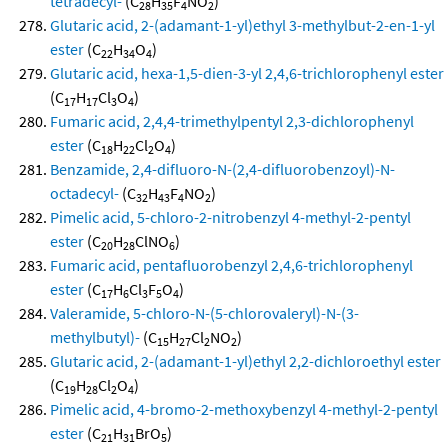
tetradecyl-
(C
H
F
NO
)
28
35
4
2
Glutaric acid, 2-(adamant-1-yl)ethyl 3-methylbut-2-en-1-yl
ester
(C
H
O
)
22
34
4
Glutaric acid, hexa-1,5-dien-3-yl 2,4,6-trichlorophenyl ester
(C
H
Cl
O
)
17
17
3
4
Fumaric acid, 2,4,4-trimethylpentyl 2,3-dichlorophenyl
ester
(C
H
Cl
O
)
18
22
2
4
Benzamide, 2,4-difluoro-N-(2,4-difluorobenzoyl)-N-
octadecyl-
(C
H
F
NO
)
32
43
4
2
Pimelic acid, 5-chloro-2-nitrobenzyl 4-methyl-2-pentyl
ester
(C
H
ClNO
)
20
28
6
Fumaric acid, pentafluorobenzyl 2,4,6-trichlorophenyl
ester
(C
H
Cl
F
O
)
17
6
3
5
4
Valeramide, 5-chloro-N-(5-chlorovaleryl)-N-(3-
methylbutyl)-
(C
H
Cl
NO
)
15
27
2
2
Glutaric acid, 2-(adamant-1-yl)ethyl 2,2-dichloroethyl ester
(C
H
Cl
O
)
19
28
2
4
Pimelic acid, 4-bromo-2-methoxybenzyl 4-methyl-2-pentyl
ester
(C
H
BrO
)
21
31
5