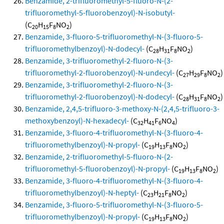
Benzamide, 2-trifluoromethyl-5-fluoro-N-(2-
trifluoromethyl-5-fluorobenzoyl)-N-isobutyl-
(C
H
F
NO
)
20
15
8
2
Benzamide, 3-fluoro-5-trifluoromethyl-N-(3-fluoro-5-
trifluoromethylbenzoyl)-N-dodecyl-
(C
H
F
NO
)
28
31
8
2
Benzamide, 3-trifluoromethyl-2-fluoro-N-(3-
trifluoromethyl-2-fluorobenzoyl)-N-undecyl-
(C
H
F
NO
)
27
29
8
2
Benzamide, 3-trifluoromethyl-2-fluoro-N-(3-
trifluoromethyl-2-fluorobenzoyl)-N-dodecyl-
(C
H
F
NO
)
28
31
8
2
Benzamide, 2,4,5-trifluoro-3-methoxy-N-(2,4,5-trifluoro-3-
methoxybenzoyl)-N-hexadecyl-
(C
H
F
NO
)
32
41
6
4
Benzamide, 3-fluoro-4-trifluoromethyl-N-(3-fluoro-4-
trifluoromethylbenzoyl)-N-propyl-
(C
H
F
NO
)
19
13
8
2
Benzamide, 2-trifluoromethyl-5-fluoro-N-(2-
trifluoromethyl-5-fluorobenzoyl)-N-propyl-
(C
H
F
NO
)
19
13
8
2
Benzamide, 3-fluoro-4-trifluoromethyl-N-(3-fluoro-4-
trifluoromethylbenzoyl)-N-heptyl-
(C
H
F
NO
)
23
21
8
2
Benzamide, 3-fluoro-5-trifluoromethyl-N-(3-fluoro-5-
trifluoromethylbenzoyl)-N-propyl-
(C
H
F
NO
)
19
13
8
2