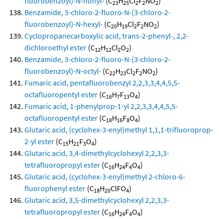
fluorobenzoyl)-N-nonyl-
(C
H
Cl
F
NO
)
23
25
2
2
2
Benzamide, 3-chloro-2-fluoro-N-(3-chloro-2-
fluorobenzoyl)-N-hexyl-
(C
H
Cl
F
NO
)
20
19
2
2
2
Cyclopropanecarboxylic acid, trans-2-phenyl-, 2,2-
dichloroethyl ester
(C
H
Cl
O
)
12
12
2
2
Benzamide, 3-chloro-2-fluoro-N-(3-chloro-2-
fluorobenzoyl)-N-octyl-
(C
H
Cl
F
NO
)
22
23
2
2
2
Fumaric acid, pentafluorobenzyl 2,2,3,3,4,4,5,5-
octafluoropentyl ester
(C
H
F
O
)
16
7
13
4
Fumaric acid, 1-phenylprop-1-yl 2,2,3,3,4,4,5,5-
octafluoropentyl ester
(C
H
F
O
)
18
16
8
4
Glutaric acid, (cyclohex-3-enyl)methyl 1,1,1-trifluoroprop-
2-yl ester
(C
H
F
O
)
15
21
3
4
Glutaric acid, 3,4-dimethylcyclohexyl 2,2,3,3-
tetrafluoropropyl ester
(C
H
F
O
)
16
24
4
4
Glutaric acid, (cyclohex-3-enyl)methyl 2-chloro-6-
fluorophenyl ester
(C
H
ClFO
)
18
20
4
Glutaric acid, 3,5-dimethylcyclohexyl 2,2,3,3-
tetrafluoropropyl ester
(C
H
F
O
)
16
24
4
4