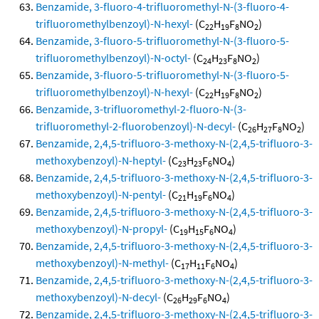
Benzamide, 3-fluoro-4-trifluoromethyl-N-(3-fluoro-4-
trifluoromethylbenzoyl)-N-hexyl-
(C
H
F
NO
)
22
19
8
2
Benzamide, 3-fluoro-5-trifluoromethyl-N-(3-fluoro-5-
trifluoromethylbenzoyl)-N-octyl-
(C
H
F
NO
)
24
23
8
2
Benzamide, 3-fluoro-5-trifluoromethyl-N-(3-fluoro-5-
trifluoromethylbenzoyl)-N-hexyl-
(C
H
F
NO
)
22
19
8
2
Benzamide, 3-trifluoromethyl-2-fluoro-N-(3-
trifluoromethyl-2-fluorobenzoyl)-N-decyl-
(C
H
F
NO
)
26
27
8
2
Benzamide, 2,4,5-trifluoro-3-methoxy-N-(2,4,5-trifluoro-3-
methoxybenzoyl)-N-heptyl-
(C
H
F
NO
)
23
23
6
4
Benzamide, 2,4,5-trifluoro-3-methoxy-N-(2,4,5-trifluoro-3-
methoxybenzoyl)-N-pentyl-
(C
H
F
NO
)
21
19
6
4
Benzamide, 2,4,5-trifluoro-3-methoxy-N-(2,4,5-trifluoro-3-
methoxybenzoyl)-N-propyl-
(C
H
F
NO
)
19
15
6
4
Benzamide, 2,4,5-trifluoro-3-methoxy-N-(2,4,5-trifluoro-3-
methoxybenzoyl)-N-methyl-
(C
H
F
NO
)
17
11
6
4
Benzamide, 2,4,5-trifluoro-3-methoxy-N-(2,4,5-trifluoro-3-
methoxybenzoyl)-N-decyl-
(C
H
F
NO
)
26
29
6
4
Benzamide, 2,4,5-trifluoro-3-methoxy-N-(2,4,5-trifluoro-3-