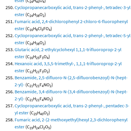
ester
(C
H
O
)
24
40
4
Cyclopropanecarboxylic acid, trans-2-phenyl-, tetradec-3-yl
ester
(C
H
O
)
24
38
2
Fumaric acid, 2,4-dichlorophenyl 2-chloro-6-fluorophenyl
ester
(C
H
Cl
FO
)
16
8
3
4
Cyclopropanecarboxylic acid, trans-2-phenyl-, tetradec-5-yl
ester
(C
H
O
)
24
38
2
Glutaric acid, 2-ethylcyclohexyl 1,1,1-trifluoroprop-2-yl
ester
(C
H
F
O
)
16
25
3
4
Hexanoic acid, 3,5,5-trimethyl-, 1,1,1-trifluoroprop-2-yl
ester
(C
H
F
O
)
12
21
3
2
Benzamide, 2,5-difluoro-N-(2,5-difluorobenzoyl)-N-(hept-
2-yl)-
(C
H
F
NO
)
21
21
4
2
Benzamide, 3,4-difluoro-N-(3,4-difluorobenzoyl)-N-(hept-
2-yl)-
(C
H
F
NO
)
21
21
4
2
Cyclopropanecarboxylic acid, trans-2-phenyl-, pentadec-3-
yl ester
(C
H
O
)
25
40
2
Fumaric acid, 2-(2-methoxyethyl)hexyl 2,3-dichlorophenyl
ester
(C
H
Cl
O
)
19
24
2
5