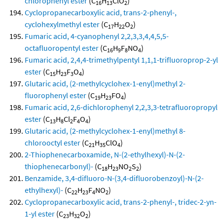
chlorophenyl ester
(C
H
ClO
)
16
13
2
Cyclopropanecarboxylic acid, trans-2-phenyl-,
cyclohexylmethyl ester
(C
H
O
)
17
22
2
Fumaric acid, 4-cyanophenyl 2,2,3,3,4,4,5,5-
octafluoropentyl ester
(C
H
F
NO
)
16
9
8
4
Fumaric acid, 2,4,4-trimethylpentyl 1,1,1-trifluoroprop-2-yl
ester
(C
H
F
O
)
15
23
3
4
Glutaric acid, (2-methylcyclohex-1-enyl)methyl 2-
fluorophenyl ester
(C
H
FO
)
19
23
4
Fumaric acid, 2,6-dichlorophenyl 2,2,3,3-tetrafluoropropyl
ester
(C
H
Cl
F
O
)
13
8
2
4
4
Glutaric acid, (2-methylcyclohex-1-enyl)methyl 8-
chlorooctyl ester
(C
H
ClO
)
21
35
4
2-Thiophenecarboxamide, N-(2-ethylhexyl)-N-(2-
thiophenecarbonyl)-
(C
H
NO
S
)
18
23
2
2
Benzamide, 3,4-difluoro-N-(3,4-difluorobenzoyl)-N-(2-
ethylhexyl)-
(C
H
F
NO
)
22
23
4
2
Cyclopropanecarboxylic acid, trans-2-phenyl-, tridec-2-yn-
1-yl ester
(C
H
O
)
23
32
2