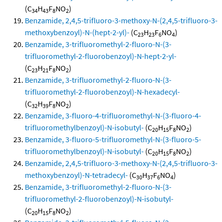
(C
H
F
NO
)
34
43
8
2
Benzamide, 2,4,5-trifluoro-3-methoxy-N-(2,4,5-trifluoro-3-
methoxybenzoyl)-N-(hept-2-yl)-
(C
H
F
NO
)
23
23
6
4
Benzamide, 3-trifluoromethyl-2-fluoro-N-(3-
trifluoromethyl-2-fluorobenzoyl)-N-hept-2-yl-
(C
H
F
NO
)
23
21
8
2
Benzamide, 3-trifluoromethyl-2-fluoro-N-(3-
trifluoromethyl-2-fluorobenzoyl)-N-hexadecyl-
(C
H
F
NO
)
32
39
8
2
Benzamide, 3-fluoro-4-trifluoromethyl-N-(3-fluoro-4-
trifluoromethylbenzoyl)-N-isobutyl-
(C
H
F
NO
)
20
15
8
2
Benzamide, 3-fluoro-5-trifluoromethyl-N-(3-fluoro-5-
trifluoromethylbenzoyl)-N-isobutyl-
(C
H
F
NO
)
20
15
8
2
Benzamide, 2,4,5-trifluoro-3-methoxy-N-(2,4,5-trifluoro-3-
methoxybenzoyl)-N-tetradecyl-
(C
H
F
NO
)
30
37
6
4
Benzamide, 3-trifluoromethyl-2-fluoro-N-(3-
trifluoromethyl-2-fluorobenzoyl)-N-isobutyl-
(C
H
F
NO
)
20
15
8
2