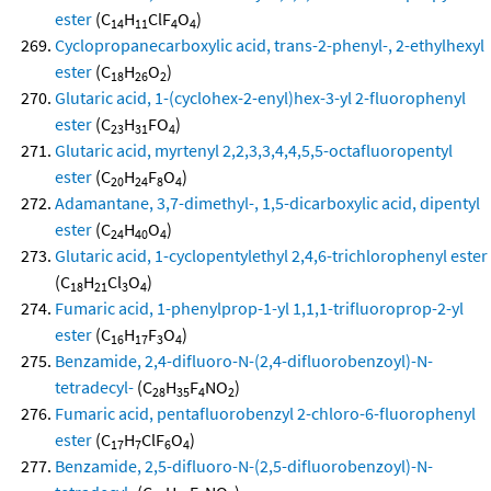
ester
(C
H
ClF
O
)
14
11
4
4
Cyclopropanecarboxylic acid, trans-2-phenyl-, 2-ethylhexyl
ester
(C
H
O
)
18
26
2
Glutaric acid, 1-(cyclohex-2-enyl)hex-3-yl 2-fluorophenyl
ester
(C
H
FO
)
23
31
4
Glutaric acid, myrtenyl 2,2,3,3,4,4,5,5-octafluoropentyl
ester
(C
H
F
O
)
20
24
8
4
Adamantane, 3,7-dimethyl-, 1,5-dicarboxylic acid, dipentyl
ester
(C
H
O
)
24
40
4
Glutaric acid, 1-cyclopentylethyl 2,4,6-trichlorophenyl ester
(C
H
Cl
O
)
18
21
3
4
Fumaric acid, 1-phenylprop-1-yl 1,1,1-trifluoroprop-2-yl
ester
(C
H
F
O
)
16
17
3
4
Benzamide, 2,4-difluoro-N-(2,4-difluorobenzoyl)-N-
tetradecyl-
(C
H
F
NO
)
28
35
4
2
Fumaric acid, pentafluorobenzyl 2-chloro-6-fluorophenyl
ester
(C
H
ClF
O
)
17
7
6
4
Benzamide, 2,5-difluoro-N-(2,5-difluorobenzoyl)-N-