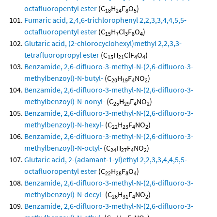
octafluoropentyl ester
(C
H
F
O
)
18
24
8
5
Fumaric acid, 2,4,6-trichlorophenyl 2,2,3,3,4,4,5,5-
octafluoropentyl ester
(C
H
Cl
F
O
)
15
7
3
8
4
Glutaric acid, (2-chlorocyclohexyl)methyl 2,2,3,3-
tetrafluoropropyl ester
(C
H
ClF
O
)
15
21
4
4
Benzamide, 2,6-difluoro-3-methyl-N-(2,6-difluoro-3-
methylbenzoyl)-N-butyl-
(C
H
F
NO
)
20
19
4
2
Benzamide, 2,6-difluoro-3-methyl-N-(2,6-difluoro-3-
methylbenzoyl)-N-nonyl-
(C
H
F
NO
)
25
29
4
2
Benzamide, 2,6-difluoro-3-methyl-N-(2,6-difluoro-3-
methylbenzoyl)-N-hexyl-
(C
H
F
NO
)
22
23
4
2
Benzamide, 2,6-difluoro-3-methyl-N-(2,6-difluoro-3-
methylbenzoyl)-N-octyl-
(C
H
F
NO
)
24
27
4
2
Glutaric acid, 2-(adamant-1-yl)ethyl 2,2,3,3,4,4,5,5-
octafluoropentyl ester
(C
H
F
O
)
22
28
8
4
Benzamide, 2,6-difluoro-3-methyl-N-(2,6-difluoro-3-
methylbenzoyl)-N-decyl-
(C
H
F
NO
)
26
31
4
2
Benzamide, 2,6-difluoro-3-methyl-N-(2,6-difluoro-3-