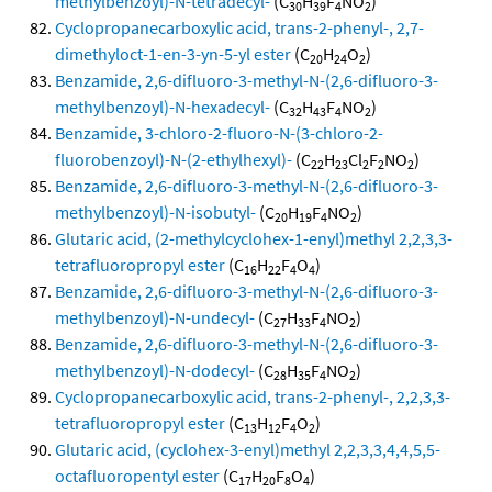
methylbenzoyl)-N-tetradecyl-
(C
H
F
NO
)
30
39
4
2
Cyclopropanecarboxylic acid, trans-2-phenyl-, 2,7-
dimethyloct-1-en-3-yn-5-yl ester
(C
H
O
)
20
24
2
Benzamide, 2,6-difluoro-3-methyl-N-(2,6-difluoro-3-
methylbenzoyl)-N-hexadecyl-
(C
H
F
NO
)
32
43
4
2
Benzamide, 3-chloro-2-fluoro-N-(3-chloro-2-
fluorobenzoyl)-N-(2-ethylhexyl)-
(C
H
Cl
F
NO
)
22
23
2
2
2
Benzamide, 2,6-difluoro-3-methyl-N-(2,6-difluoro-3-
methylbenzoyl)-N-isobutyl-
(C
H
F
NO
)
20
19
4
2
Glutaric acid, (2-methylcyclohex-1-enyl)methyl 2,2,3,3-
tetrafluoropropyl ester
(C
H
F
O
)
16
22
4
4
Benzamide, 2,6-difluoro-3-methyl-N-(2,6-difluoro-3-
methylbenzoyl)-N-undecyl-
(C
H
F
NO
)
27
33
4
2
Benzamide, 2,6-difluoro-3-methyl-N-(2,6-difluoro-3-
methylbenzoyl)-N-dodecyl-
(C
H
F
NO
)
28
35
4
2
Cyclopropanecarboxylic acid, trans-2-phenyl-, 2,2,3,3-
tetrafluoropropyl ester
(C
H
F
O
)
13
12
4
2
Glutaric acid, (cyclohex-3-enyl)methyl 2,2,3,3,4,4,5,5-
octafluoropentyl ester
(C
H
F
O
)
17
20
8
4