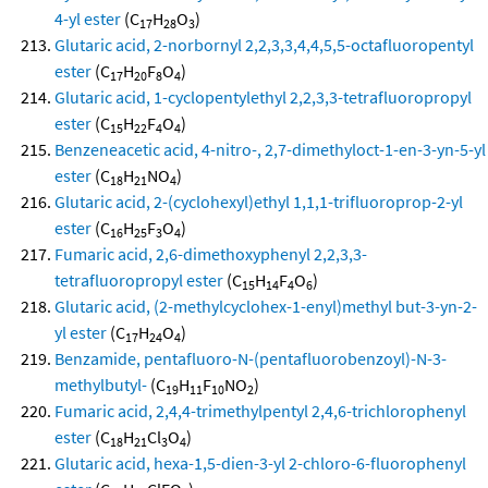
4-yl ester
(C
H
O
)
17
28
3
Glutaric acid, 2-norbornyl 2,2,3,3,4,4,5,5-octafluoropentyl
ester
(C
H
F
O
)
17
20
8
4
Glutaric acid, 1-cyclopentylethyl 2,2,3,3-tetrafluoropropyl
ester
(C
H
F
O
)
15
22
4
4
Benzeneacetic acid, 4-nitro-, 2,7-dimethyloct-1-en-3-yn-5-yl
ester
(C
H
NO
)
18
21
4
Glutaric acid, 2-(cyclohexyl)ethyl 1,1,1-trifluoroprop-2-yl
ester
(C
H
F
O
)
16
25
3
4
Fumaric acid, 2,6-dimethoxyphenyl 2,2,3,3-
tetrafluoropropyl ester
(C
H
F
O
)
15
14
4
6
Glutaric acid, (2-methylcyclohex-1-enyl)methyl but-3-yn-2-
yl ester
(C
H
O
)
17
24
4
Benzamide, pentafluoro-N-(pentafluorobenzoyl)-N-3-
methylbutyl-
(C
H
F
NO
)
19
11
10
2
Fumaric acid, 2,4,4-trimethylpentyl 2,4,6-trichlorophenyl
ester
(C
H
Cl
O
)
18
21
3
4
Glutaric acid, hexa-1,5-dien-3-yl 2-chloro-6-fluorophenyl