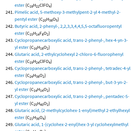
ester
(C
H
ClFO
)
18
22
4
Pimelic acid, 5-methoxy-3-methylpent-2-yl 4-methyl-2-
pentyl ester
(C
H
O
)
20
38
5
Butyric acid, 2-phenyl-, 2,2,3,3,4,4,5,5-octafluoropentyl
ester
(C
H
F
O
)
15
14
8
2
Cyclopropanecarboxylic acid, trans-2-phenyl-, hex-4-yn-3-
yl ester
(C
H
O
)
16
18
2
Glutaric acid, 2-ethylcyclohexyl 2-chloro-6-fluorophenyl
ester
(C
H
ClFO
)
19
24
4
Cyclopropanecarboxylic acid, trans-2-phenyl-, tetradec-4-yl
ester
(C
H
O
)
24
38
2
Cyclopropanecarboxylic acid, trans-2-phenyl-, but-3-yn-2-
yl ester
(C
H
O
)
14
14
2
Cyclopropanecarboxylic acid, trans-2-phenyl-, pentadec-5-
yl ester
(C
H
O
)
25
40
2
Glutaric acid, (2-methylcyclohex-1-enyl)methyl 2-ethylhexyl
ester
(C
H
O
)
21
36
4
Glutaric acid, 1-(cyclohex-2-enyl)hex-3-yl cyclohexylmethyl