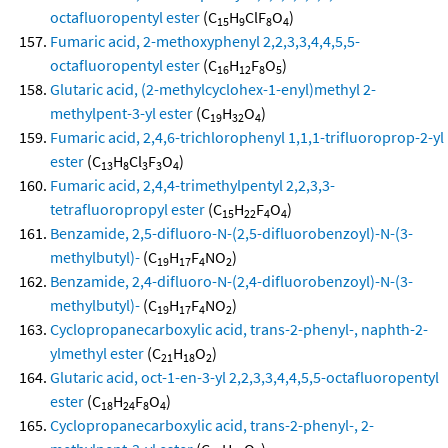
octafluoropentyl ester
(C
H
ClF
O
)
15
9
8
4
Fumaric acid, 2-methoxyphenyl 2,2,3,3,4,4,5,5-
octafluoropentyl ester
(C
H
F
O
)
16
12
8
5
Glutaric acid, (2-methylcyclohex-1-enyl)methyl 2-
methylpent-3-yl ester
(C
H
O
)
19
32
4
Fumaric acid, 2,4,6-trichlorophenyl 1,1,1-trifluoroprop-2-yl
ester
(C
H
Cl
F
O
)
13
8
3
3
4
Fumaric acid, 2,4,4-trimethylpentyl 2,2,3,3-
tetrafluoropropyl ester
(C
H
F
O
)
15
22
4
4
Benzamide, 2,5-difluoro-N-(2,5-difluorobenzoyl)-N-(3-
methylbutyl)-
(C
H
F
NO
)
19
17
4
2
Benzamide, 2,4-difluoro-N-(2,4-difluorobenzoyl)-N-(3-
methylbutyl)-
(C
H
F
NO
)
19
17
4
2
Cyclopropanecarboxylic acid, trans-2-phenyl-, naphth-2-
ylmethyl ester
(C
H
O
)
21
18
2
Glutaric acid, oct-1-en-3-yl 2,2,3,3,4,4,5,5-octafluoropentyl
ester
(C
H
F
O
)
18
24
8
4
Cyclopropanecarboxylic acid, trans-2-phenyl-, 2-