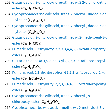
Glutaric acid, (2-chlorocyclohexyl)methyl 2,2-dichloroethyl
ester
(C
H
Cl
O
)
14
21
3
4
Cyclopropanecarboxylic acid, trans-2-phenyl-, undec-2-en-
1-yl ester
(C
H
O
)
21
30
2
Cyclopropanecarboxylic acid, trans-2-phenyl-, dodec-2-en-
1-yl ester
(C
H
O
)
22
32
2
Glutaric acid, (2-chlorocyclohexyl)methyl 2-methylpent-3-yl
ester
(C
H
ClO
)
18
31
4
Fumaric acid, 2-ethylhexyl 2,2,3,3,4,4,5,5-octafluoropentyl
ester
(C
H
F
O
)
17
22
8
4
Glutaric acid, hexa-1,5-dien-3-yl 2,2,3,3-tetrafluoropropyl
ester
(C
H
F
O
)
14
18
4
4
Fumaric acid, 2,5-dichlorophenyl 1,1,1-trifluoroprop-2-yl
ester
(C
H
Cl
F
O
)
13
9
2
3
4
Fumaric acid, 2-ethylbutyl 2,2,3,3,4,4,5,5-octafluoropentyl
ester
(C
H
F
O
)
15
18
8
4
Cyclopropanecarboxylic acid, trans-2-phenyl-, 8-
chlorooctyl ester
(C
H
ClO
)
18
25
2
Cyclohexanecarboxylic acid, 4-methoxy-, 2-methyloct-5-yn-