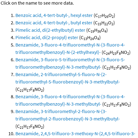
Click on the name to see more data.
Benzoic acid, 4-tert-butyl-, hexyl ester
(C
H
O
)
17
26
2
Benzoic acid, 4-tert-butyl-, butyl ester
(C
H
O
)
15
22
2
Pimelic acid, di(2-ethylbutyl) ester
(C
H
O
)
19
36
4
Pimelic acid, di(2-propyl) ester
(C
H
O
)
13
24
4
Benzamide, 3-fluoro-4-trifluoromethyl-N-(3-fluoro-4-
trifluoromethylbenzoyl)-N-(2-ethylhexyl)-
(C
H
F
NO
)
24
23
8
2
Benzamide, 3-fluoro-5-trifluoromethyl-N-(3-fluoro-5-
trifluoromethylbenzoyl)-N-3-methylbutyl-
(C
H
F
NO
)
21
17
8
2
Benzamide, 2-trifluoromethyl-5-fluoro-N-(2-
trifluoromethyl-5-fluorobenzoyl)-N-3-methylbutyl-
(C
H
F
NO
)
21
17
8
2
Benzamide, 3-fluoro-4-trifluoromethyl-N-(3-fluoro-4-
trifluoromethylbenzoyl)-N-3-methylbutyl-
(C
H
F
NO
)
21
17
8
2
Benzamide, 3-trifluoromethyl-2-fluoro-N-(3-
trifluoromethyl-2-fluorobenzoyl)-N-3-methylbutyl-
(C
H
F
NO
)
21
17
8
2
Benzamide, 2,4,5-trifluoro-3-methoxy-N-(2,4,5-trifluoro-3-