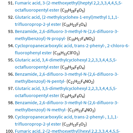
Fumaric acid, 3-(2-methoxyethyl)heptyl 2,2,3,3,4,4,5,5-
octafluoropentyl ester
(C
H
F
O
)
20
28
8
5
Glutaric acid, (2-methylcyclohex-1-enyl)methyl 1,1,1-
trifluoroprop-2-yl ester
(C
H
F
O
)
16
23
3
4
Benzamide, 2,6-difluoro-3-methyl-N-(2,6-difluoro-3-
methylbenzoyl)-N-propyl-
(C
H
F
NO
)
19
17
4
2
Cyclopropanecarboxylic acid, trans-2-phenyl-, 2-chloro-6-
fluorophenyl ester
(C
H
ClFO
)
16
12
2
Glutaric acid, 3,4-dimethylcyclohexyl 2,2,3,3,4,4,5,5-
octafluoropentyl ester
(C
H
F
O
)
18
24
8
4
Benzamide, 2,6-difluoro-3-methyl-N-(2,6-difluoro-3-
methylbenzoyl)-N-pentyl-
(C
H
F
NO
)
21
21
4
2
Glutaric acid, 3,5-dimethylcyclohexyl 2,2,3,3,4,4,5,5-
octafluoropentyl ester
(C
H
F
O
)
18
24
8
4
Benzamide, 2,6-difluoro-3-methyl-N-(2,6-difluoro-3-
methylbenzoyl)-N-methyl-
(C
H
F
NO
)
17
13
4
2
Cyclopropanecarboxylic acid, trans-2-phenyl-, 1,1,1-
trifluoroprop-2-yl ester
(C
H
F
O
)
13
13
3
2
Fumaric acid, 2-(2-methoxyethyl)hexyl 2,2,3,3,4,4,5,5-