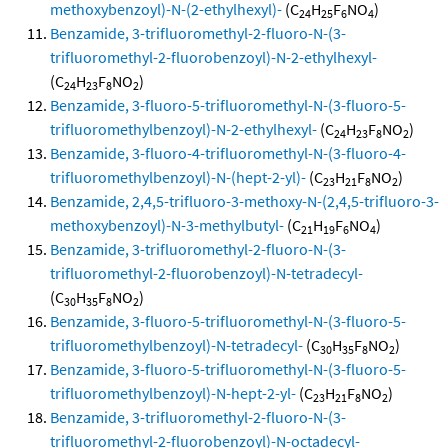
methoxybenzoyl)-N-(2-ethylhexyl)-
(C
H
F
NO
)
24
25
6
4
Benzamide, 3-trifluoromethyl-2-fluoro-N-(3-
trifluoromethyl-2-fluorobenzoyl)-N-2-ethylhexyl-
(C
H
F
NO
)
24
23
8
2
Benzamide, 3-fluoro-5-trifluoromethyl-N-(3-fluoro-5-
trifluoromethylbenzoyl)-N-2-ethylhexyl-
(C
H
F
NO
)
24
23
8
2
Benzamide, 3-fluoro-4-trifluoromethyl-N-(3-fluoro-4-
trifluoromethylbenzoyl)-N-(hept-2-yl)-
(C
H
F
NO
)
23
21
8
2
Benzamide, 2,4,5-trifluoro-3-methoxy-N-(2,4,5-trifluoro-3-
methoxybenzoyl)-N-3-methylbutyl-
(C
H
F
NO
)
21
19
6
4
Benzamide, 3-trifluoromethyl-2-fluoro-N-(3-
trifluoromethyl-2-fluorobenzoyl)-N-tetradecyl-
(C
H
F
NO
)
30
35
8
2
Benzamide, 3-fluoro-5-trifluoromethyl-N-(3-fluoro-5-
trifluoromethylbenzoyl)-N-tetradecyl-
(C
H
F
NO
)
30
35
8
2
Benzamide, 3-fluoro-5-trifluoromethyl-N-(3-fluoro-5-
trifluoromethylbenzoyl)-N-hept-2-yl-
(C
H
F
NO
)
23
21
8
2
Benzamide, 3-trifluoromethyl-2-fluoro-N-(3-
trifluoromethyl-2-fluorobenzoyl)-N-octadecyl-