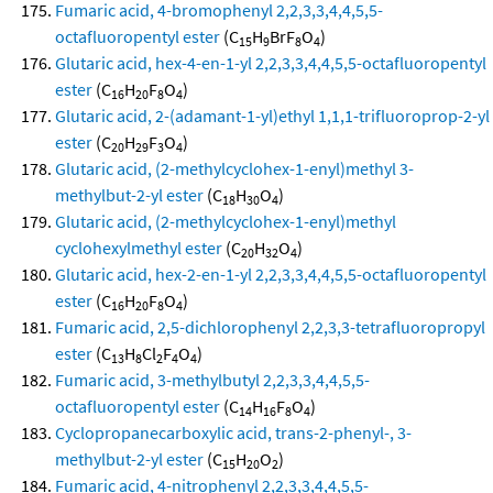
Fumaric acid, 4-bromophenyl 2,2,3,3,4,4,5,5-
octafluoropentyl ester
(C
H
BrF
O
)
15
9
8
4
Glutaric acid, hex-4-en-1-yl 2,2,3,3,4,4,5,5-octafluoropentyl
ester
(C
H
F
O
)
16
20
8
4
Glutaric acid, 2-(adamant-1-yl)ethyl 1,1,1-trifluoroprop-2-yl
ester
(C
H
F
O
)
20
29
3
4
Glutaric acid, (2-methylcyclohex-1-enyl)methyl 3-
methylbut-2-yl ester
(C
H
O
)
18
30
4
Glutaric acid, (2-methylcyclohex-1-enyl)methyl
cyclohexylmethyl ester
(C
H
O
)
20
32
4
Glutaric acid, hex-2-en-1-yl 2,2,3,3,4,4,5,5-octafluoropentyl
ester
(C
H
F
O
)
16
20
8
4
Fumaric acid, 2,5-dichlorophenyl 2,2,3,3-tetrafluoropropyl
ester
(C
H
Cl
F
O
)
13
8
2
4
4
Fumaric acid, 3-methylbutyl 2,2,3,3,4,4,5,5-
octafluoropentyl ester
(C
H
F
O
)
14
16
8
4
Cyclopropanecarboxylic acid, trans-2-phenyl-, 3-
methylbut-2-yl ester
(C
H
O
)
15
20
2
Fumaric acid, 4-nitrophenyl 2,2,3,3,4,4,5,5-