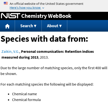
Jump to content
Chemistry WebBook
Search
About
Species with data from:
Zaikin, V.G.
,
Personal communication: Retention indices
measured during 2013
, 2013.
Due to the large number of matching species, only the first 400 will
be shown.
For each matching species the following will be displayed:
Chemical name
Chemical formula