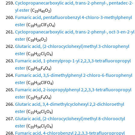
Cyclopropanecarboxylic acid, trans-2-phenyl-, pentadec-2-
yl ester
(C
H
O
)
25
40
2
Fumaric acid, pentafluorobenzyl 4-chloro-3-methylphenyl
ester
(C
H
ClF
O
)
18
10
5
4
Cyclopropanecarboxylic acid, trans-2-phenyl-, oct-3-en-2-yl
ester
(C
H
O
)
18
24
2
Glutaric acid, (2-chlorocyclohexyl)methyl 3-chlorophenyl
ester
(C
H
Cl
O
)
18
22
2
4
Fumaric acid, 1-phenylprop-1-yl 2,2,3,3-tetrafluoropropyl
ester
(C
H
F
O
)
16
16
4
4
Fumaric acid, 3,5-dimethylphenyl 2-chloro-6-fluorophenyl
ester
(C
H
ClFO
)
18
14
4
Fumaric acid, 2-isopropylphenyl 2,2,3,3-tetrafluoropropyl
ester
(C
H
F
O
)
16
16
4
4
Glutaric acid, 3,4-dimethylcyclohexyl 2,2-dichloroethyl
ester
(C
H
Cl
O
)
15
24
2
4
Glutaric acid, (2-chlorocyclohexyl)methyl 8-chlorooctyl
ester
(C
H
Cl
O
)
20
34
2
4
Fumaric acid, 4-chlorobenzyl 2,2,3,3-tetrafluoropropyl