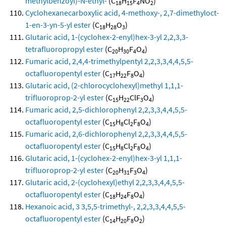
methylbenzoyl)-N-ethyl-
(C
H
F
NO
)
18
15
4
2
Cyclohexanecarboxylic acid, 4-methoxy-, 2,7-dimethyloct-
1-en-3-yn-5-yl ester
(C
H
O
)
18
28
3
Glutaric acid, 1-(cyclohex-2-enyl)hex-3-yl 2,2,3,3-
tetrafluoropropyl ester
(C
H
F
O
)
20
30
4
4
Fumaric acid, 2,4,4-trimethylpentyl 2,2,3,3,4,4,5,5-
octafluoropentyl ester
(C
H
F
O
)
17
22
8
4
Glutaric acid, (2-chlorocyclohexyl)methyl 1,1,1-
trifluoroprop-2-yl ester
(C
H
ClF
O
)
15
22
3
4
Fumaric acid, 2,5-dichlorophenyl 2,2,3,3,4,4,5,5-
octafluoropentyl ester
(C
H
Cl
F
O
)
15
8
2
8
4
Fumaric acid, 2,6-dichlorophenyl 2,2,3,3,4,4,5,5-
octafluoropentyl ester
(C
H
Cl
F
O
)
15
8
2
8
4
Glutaric acid, 1-(cyclohex-2-enyl)hex-3-yl 1,1,1-
trifluoroprop-2-yl ester
(C
H
F
O
)
20
31
3
4
Glutaric acid, 2-(cyclohexyl)ethyl 2,2,3,3,4,4,5,5-
octafluoropentyl ester
(C
H
F
O
)
18
24
8
4
Hexanoic acid, 3 3,5,5-trimethyl-, 2,2,3,3,4,4,5,5-
octafluoropentyl ester
(C
H
F
O
)
14
20
8
2