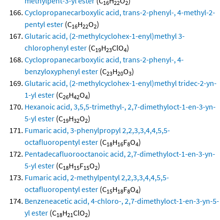
methylpent-3-yl ester
(C
H
O
)
16
22
2
Cyclopropanecarboxylic acid, trans-2-phenyl-, 4-methyl-2-
pentyl ester
(C
H
O
)
16
22
2
Glutaric acid, (2-methylcyclohex-1-enyl)methyl 3-
chlorophenyl ester
(C
H
ClO
)
19
23
4
Cyclopropanecarboxylic acid, trans-2-phenyl-, 4-
benzyloxyphenyl ester
(C
H
O
)
23
20
3
Glutaric acid, (2-methylcyclohex-1-enyl)methyl tridec-2-yn-
1-yl ester
(C
H
O
)
26
42
4
Hexanoic acid, 3,5,5-trimethyl-, 2,7-dimethyloct-1-en-3-yn-
5-yl ester
(C
H
O
)
19
32
2
Fumaric acid, 3-phenylpropyl 2,2,3,3,4,4,5,5-
octafluoropentyl ester
(C
H
F
O
)
18
16
8
4
Pentadecafluorooctanoic acid, 2,7-dimethyloct-1-en-3-yn-
5-yl ester
(C
H
F
O
)
18
15
15
2
Fumaric acid, 2-methylpentyl 2,2,3,3,4,4,5,5-
octafluoropentyl ester
(C
H
F
O
)
15
18
8
4
Benzeneacetic acid, 4-chloro-, 2,7-dimethyloct-1-en-3-yn-5-
yl ester
(C
H
ClO
)
18
21
2