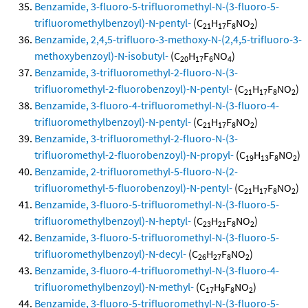
Benzamide, 3-fluoro-5-trifluoromethyl-N-(3-fluoro-5-
trifluoromethylbenzoyl)-N-pentyl-
(C
H
F
NO
)
21
17
8
2
Benzamide, 2,4,5-trifluoro-3-methoxy-N-(2,4,5-trifluoro-3-
methoxybenzoyl)-N-isobutyl-
(C
H
F
NO
)
20
17
6
4
Benzamide, 3-trifluoromethyl-2-fluoro-N-(3-
trifluoromethyl-2-fluorobenzoyl)-N-pentyl-
(C
H
F
NO
)
21
17
8
2
Benzamide, 3-fluoro-4-trifluoromethyl-N-(3-fluoro-4-
trifluoromethylbenzoyl)-N-pentyl-
(C
H
F
NO
)
21
17
8
2
Benzamide, 3-trifluoromethyl-2-fluoro-N-(3-
trifluoromethyl-2-fluorobenzoyl)-N-propyl-
(C
H
F
NO
)
19
13
8
2
Benzamide, 2-trifluoromethyl-5-fluoro-N-(2-
trifluoromethyl-5-fluorobenzoyl)-N-pentyl-
(C
H
F
NO
)
21
17
8
2
Benzamide, 3-fluoro-5-trifluoromethyl-N-(3-fluoro-5-
trifluoromethylbenzoyl)-N-heptyl-
(C
H
F
NO
)
23
21
8
2
Benzamide, 3-fluoro-5-trifluoromethyl-N-(3-fluoro-5-
trifluoromethylbenzoyl)-N-decyl-
(C
H
F
NO
)
26
27
8
2
Benzamide, 3-fluoro-4-trifluoromethyl-N-(3-fluoro-4-
trifluoromethylbenzoyl)-N-methyl-
(C
H
F
NO
)
17
9
8
2
Benzamide, 3-fluoro-5-trifluoromethyl-N-(3-fluoro-5-