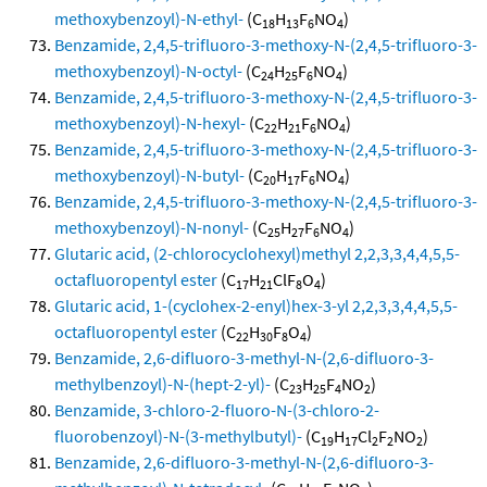
methoxybenzoyl)-N-ethyl-
(C
H
F
NO
)
18
13
6
4
Benzamide, 2,4,5-trifluoro-3-methoxy-N-(2,4,5-trifluoro-3-
methoxybenzoyl)-N-octyl-
(C
H
F
NO
)
24
25
6
4
Benzamide, 2,4,5-trifluoro-3-methoxy-N-(2,4,5-trifluoro-3-
methoxybenzoyl)-N-hexyl-
(C
H
F
NO
)
22
21
6
4
Benzamide, 2,4,5-trifluoro-3-methoxy-N-(2,4,5-trifluoro-3-
methoxybenzoyl)-N-butyl-
(C
H
F
NO
)
20
17
6
4
Benzamide, 2,4,5-trifluoro-3-methoxy-N-(2,4,5-trifluoro-3-
methoxybenzoyl)-N-nonyl-
(C
H
F
NO
)
25
27
6
4
Glutaric acid, (2-chlorocyclohexyl)methyl 2,2,3,3,4,4,5,5-
octafluoropentyl ester
(C
H
ClF
O
)
17
21
8
4
Glutaric acid, 1-(cyclohex-2-enyl)hex-3-yl 2,2,3,3,4,4,5,5-
octafluoropentyl ester
(C
H
F
O
)
22
30
8
4
Benzamide, 2,6-difluoro-3-methyl-N-(2,6-difluoro-3-
methylbenzoyl)-N-(hept-2-yl)-
(C
H
F
NO
)
23
25
4
2
Benzamide, 3-chloro-2-fluoro-N-(3-chloro-2-
fluorobenzoyl)-N-(3-methylbutyl)-
(C
H
Cl
F
NO
)
19
17
2
2
2
Benzamide, 2,6-difluoro-3-methyl-N-(2,6-difluoro-3-