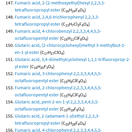
Fumaric acid, 2-(2-methoxyethyl)hexyl 2,2,3,3-
tetrafluoropropyl ester
(C
H
F
O
)
16
24
4
5
Fumaric acid, 2,4,6-trichlorophenyl 2,2,3,3-
tetrafluoropropyl ester
(C
H
Cl
F
O
)
13
7
3
4
4
Fumaric acid, 4-chlorobenzyl 2,2,3,3,4,4,5,5-
octafluoropentyl ester
(C
H
ClF
O
)
16
11
8
4
Glutaric acid, (2-chlorocyclohexyl)methyl 3-methylbut-2-
en-1-yl ester
(C
H
ClO
)
17
27
4
Glutaric acid, 3,4-dimethylcyclohexyl 1,1,1-trifluoroprop-2-
yl ester
(C
H
F
O
)
16
25
3
4
Fumaric acid, 3-chlorophenyl 2,2,3,3,4,4,5,5-
octafluoropentyl ester
(C
H
ClF
O
)
15
9
8
4
Fumaric acid, 2-chlorophenyl 2,2,3,3,4,4,5,5-
octafluoropentyl ester
(C
H
ClF
O
)
15
9
8
4
Glutaric acid, pent-2-en-1-yl 2,2,3,3,4,4,5,5-
octafluoropentyl ester
(C
H
F
O
)
15
18
8
4
Glutaric acid, 2-(adamant-1-yl)ethyl 2,2,3,3-
tetrafluoropropyl ester
(C
H
F
O
)
20
28
4
4
Fumaric acid, 4-chlorophenyl 2,2,3,3,4,4,5,5-