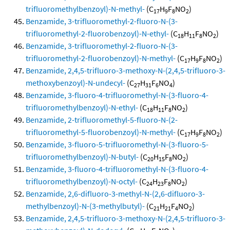
trifluoromethylbenzoyl)-N-methyl-
(C
H
F
NO
)
17
9
8
2
Benzamide, 3-trifluoromethyl-2-fluoro-N-(3-
trifluoromethyl-2-fluorobenzoyl)-N-ethyl-
(C
H
F
NO
)
18
11
8
2
Benzamide, 3-trifluoromethyl-2-fluoro-N-(3-
trifluoromethyl-2-fluorobenzoyl)-N-methyl-
(C
H
F
NO
)
17
9
8
2
Benzamide, 2,4,5-trifluoro-3-methoxy-N-(2,4,5-trifluoro-3-
methoxybenzoyl)-N-undecyl-
(C
H
F
NO
)
27
31
6
4
Benzamide, 3-fluoro-4-trifluoromethyl-N-(3-fluoro-4-
trifluoromethylbenzoyl)-N-ethyl-
(C
H
F
NO
)
18
11
8
2
Benzamide, 2-trifluoromethyl-5-fluoro-N-(2-
trifluoromethyl-5-fluorobenzoyl)-N-methyl-
(C
H
F
NO
)
17
9
8
2
Benzamide, 3-fluoro-5-trifluoromethyl-N-(3-fluoro-5-
trifluoromethylbenzoyl)-N-butyl-
(C
H
F
NO
)
20
15
8
2
Benzamide, 3-fluoro-4-trifluoromethyl-N-(3-fluoro-4-
trifluoromethylbenzoyl)-N-octyl-
(C
H
F
NO
)
24
23
8
2
Benzamide, 2,6-difluoro-3-methyl-N-(2,6-difluoro-3-
methylbenzoyl)-N-(3-methylbutyl)-
(C
H
F
NO
)
21
21
4
2
Benzamide, 2,4,5-trifluoro-3-methoxy-N-(2,4,5-trifluoro-3-