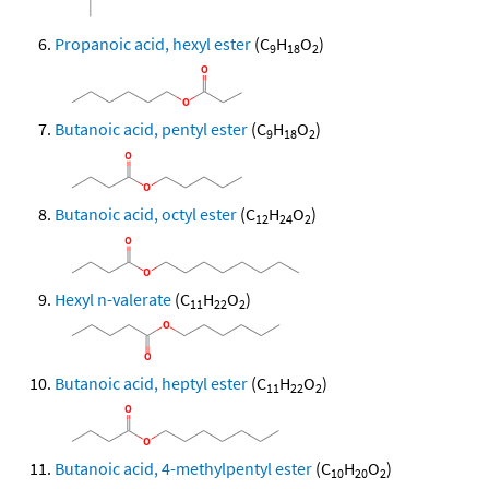
Propanoic acid, hexyl ester
(C
H
O
)
9
18
2
Butanoic acid, pentyl ester
(C
H
O
)
9
18
2
Butanoic acid, octyl ester
(C
H
O
)
12
24
2
Hexyl n-valerate
(C
H
O
)
11
22
2
Butanoic acid, heptyl ester
(C
H
O
)
11
22
2
Butanoic acid, 4-methylpentyl ester
(C
H
O
)
10
20
2