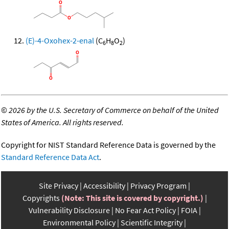
(E)-4-Oxohex-2-enal
(C
H
O
)
6
8
2
©
2026 by the U.S. Secretary of Commerce on behalf of the United
States of America. All rights reserved.
Copyright for NIST Standard Reference Data is governed by the
Standard Reference Data Act
.
Site Privacy
Accessibility
Privacy Program
Copyrights
(Note: This site is covered by copyright.)
Vulnerability Disclosure
No Fear Act Policy
FOIA
Environmental Policy
Scientific Integrity