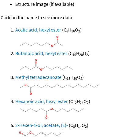
Structure image (if available)
Click on the name to see more data.
Acetic acid, hexyl ester
(C
H
O
)
8
16
2
Butanoic acid, hexyl ester
(C
H
O
)
10
20
2
Methyl tetradecanoate
(C
H
O
)
15
30
2
Hexanoic acid, hexyl ester
(C
H
O
)
12
24
2
2-Hexen-1-ol, acetate, (E)-
(C
H
O
)
8
14
2