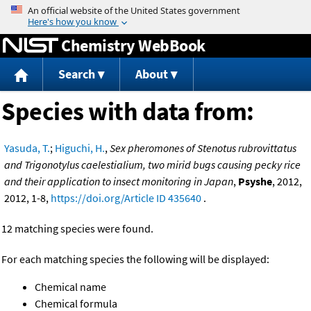
Jump to content
Chemistry WebBook
Search
About
Species with data from:
Yasuda, T.
;
Higuchi, H.
,
Sex pheromones of Stenotus rubrovittatus
and Trigonotylus caelestialium, two mirid bugs causing pecky rice
and their application to insect monitoring in Japan
,
Psyshe
, 2012,
2012, 1-8,
https://doi.org/Article ID 435640
.
12 matching species were found.
For each matching species the following will be displayed:
Chemical name
Chemical formula