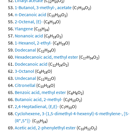
Linalyl acetate
(C
H
O
)
12
20
2
1-Butanol, 3-methyl-, acetate
(C
H
O
)
7
14
2
n-Decanoic acid
(C
H
O
)
10
20
2
2-Octenal, (E)-
(C
H
O)
8
14
Ylangene
(C
H
)
15
24
Nonanoic acid
(C
H
O
)
9
18
2
1-Hexanol, 2-ethyl-
(C
H
O)
8
18
Dodecanal
(C
H
O)
12
24
Hexadecanoic acid, methyl ester
(C
H
O
)
17
34
2
Dodecanoic acid
(C
H
O
)
12
24
2
3-Octanol
(C
H
O)
8
18
Undecanal
(C
H
O)
11
22
Citronellal
(C
H
O)
10
18
Benzoic acid, methyl ester
(C
H
O
)
8
8
2
Butanoic acid, 2-methyl-
(C
H
O
)
5
10
2
2,4-Heptadienal, (E,E)-
(C
H
O)
7
10
Cyclohexene, 3-(1,5-dimethyl-4-hexenyl)-6-methylene-, [S-
(R*,S*)]-
(C
H
)
15
24
Acetic acid, 2-phenylethyl ester
(C
H
O
)
10
12
2