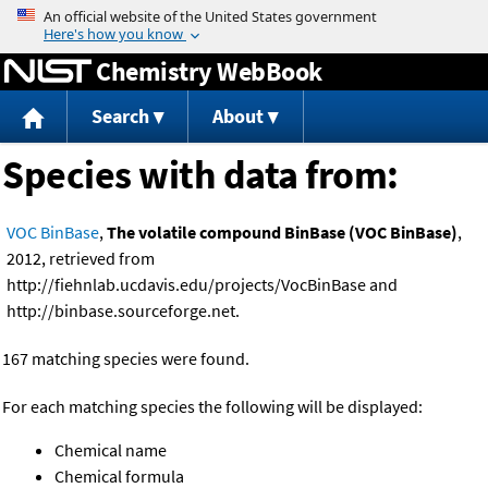
Jump to content
Chemistry WebBook
Search
About
Species with data from:
VOC BinBase
,
The volatile compound BinBase (VOC BinBase)
,
2012, retrieved from
http://fiehnlab.ucdavis.edu/projects/VocBinBase and
http://binbase.sourceforge.net.
167 matching species were found.
For each matching species the following will be displayed:
Chemical name
Chemical formula