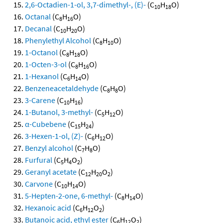
2,6-Octadien-1-ol, 3,7-dimethyl-, (E)-
(C
H
O)
10
18
Octanal
(C
H
O)
8
16
Decanal
(C
H
O)
10
20
Phenylethyl Alcohol
(C
H
O)
8
10
1-Octanol
(C
H
O)
8
18
1-Octen-3-ol
(C
H
O)
8
16
1-Hexanol
(C
H
O)
6
14
Benzeneacetaldehyde
(C
H
O)
8
8
3-Carene
(C
H
)
10
16
1-Butanol, 3-methyl-
(C
H
O)
5
12
α-Cubebene
(C
H
)
15
24
3-Hexen-1-ol, (Z)-
(C
H
O)
6
12
Benzyl alcohol
(C
H
O)
7
8
Furfural
(C
H
O
)
5
4
2
Geranyl acetate
(C
H
O
)
12
20
2
Carvone
(C
H
O)
10
14
5-Hepten-2-one, 6-methyl-
(C
H
O)
8
14
Hexanoic acid
(C
H
O
)
6
12
2
Butanoic acid, ethyl ester
(C
H
O
)
6
12
2