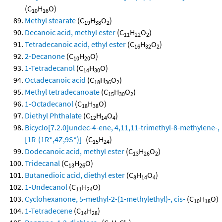
(C
H
O)
10
16
Methyl stearate
(C
H
O
)
19
38
2
Decanoic acid, methyl ester
(C
H
O
)
11
22
2
Tetradecanoic acid, ethyl ester
(C
H
O
)
16
32
2
2-Decanone
(C
H
O)
10
20
1-Tetradecanol
(C
H
O)
14
30
Octadecanoic acid
(C
H
O
)
18
36
2
Methyl tetradecanoate
(C
H
O
)
15
30
2
1-Octadecanol
(C
H
O)
18
38
Diethyl Phthalate
(C
H
O
)
12
14
4
Bicyclo[7.2.0]undec-4-ene, 4,11,11-trimethyl-8-methylene-,
[1R-(1R*,4Z,9S*)]-
(C
H
)
15
24
Dodecanoic acid, methyl ester
(C
H
O
)
13
26
2
Tridecanal
(C
H
O)
13
26
Butanedioic acid, diethyl ester
(C
H
O
)
8
14
4
1-Undecanol
(C
H
O)
11
24
Cyclohexanone, 5-methyl-2-(1-methylethyl)-, cis-
(C
H
O)
10
18
1-Tetradecene
(C
H
)
14
28