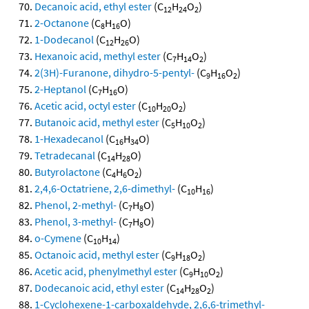
Decanoic acid, ethyl ester
(C
H
O
)
12
24
2
2-Octanone
(C
H
O)
8
16
1-Dodecanol
(C
H
O)
12
26
Hexanoic acid, methyl ester
(C
H
O
)
7
14
2
2(3H)-Furanone, dihydro-5-pentyl-
(C
H
O
)
9
16
2
2-Heptanol
(C
H
O)
7
16
Acetic acid, octyl ester
(C
H
O
)
10
20
2
Butanoic acid, methyl ester
(C
H
O
)
5
10
2
1-Hexadecanol
(C
H
O)
16
34
Tetradecanal
(C
H
O)
14
28
Butyrolactone
(C
H
O
)
4
6
2
2,4,6-Octatriene, 2,6-dimethyl-
(C
H
)
10
16
Phenol, 2-methyl-
(C
H
O)
7
8
Phenol, 3-methyl-
(C
H
O)
7
8
o-Cymene
(C
H
)
10
14
Octanoic acid, methyl ester
(C
H
O
)
9
18
2
Acetic acid, phenylmethyl ester
(C
H
O
)
9
10
2
Dodecanoic acid, ethyl ester
(C
H
O
)
14
28
2
1-Cyclohexene-1-carboxaldehyde, 2,6,6-trimethyl-