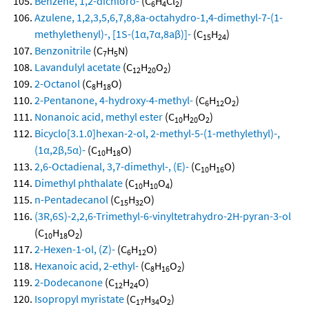
Benzene, 1,2-dichloro-
(C
H
Cl
)
6
4
2
Azulene, 1,2,3,5,6,7,8,8a-octahydro-1,4-dimethyl-7-(1-
methylethenyl)-, [1S-(1α,7α,8aβ)]-
(C
H
)
15
24
Benzonitrile
(C
H
N)
7
5
Lavandulyl acetate
(C
H
O
)
12
20
2
2-Octanol
(C
H
O)
8
18
2-Pentanone, 4-hydroxy-4-methyl-
(C
H
O
)
6
12
2
Nonanoic acid, methyl ester
(C
H
O
)
10
20
2
Bicyclo[3.1.0]hexan-2-ol, 2-methyl-5-(1-methylethyl)-,
(1α,2β,5α)-
(C
H
O)
10
18
2,6-Octadienal, 3,7-dimethyl-, (E)-
(C
H
O)
10
16
Dimethyl phthalate
(C
H
O
)
10
10
4
n-Pentadecanol
(C
H
O)
15
32
(3R,6S)-2,2,6-Trimethyl-6-vinyltetrahydro-2H-pyran-3-ol
(C
H
O
)
10
18
2
2-Hexen-1-ol, (Z)-
(C
H
O)
6
12
Hexanoic acid, 2-ethyl-
(C
H
O
)
8
16
2
2-Dodecanone
(C
H
O)
12
24
Isopropyl myristate
(C
H
O
)
17
34
2