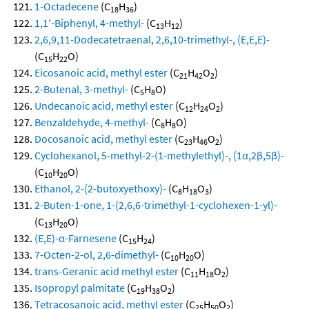
1-Octadecene
(C
H
)
18
36
1,1'-Biphenyl, 4-methyl-
(C
H
)
13
12
2,6,9,11-Dodecatetraenal, 2,6,10-trimethyl-, (E,E,E)-
(C
H
O)
15
22
Eicosanoic acid, methyl ester
(C
H
O
)
21
42
2
2-Butenal, 3-methyl-
(C
H
O)
5
8
Undecanoic acid, methyl ester
(C
H
O
)
12
24
2
Benzaldehyde, 4-methyl-
(C
H
O)
8
8
Docosanoic acid, methyl ester
(C
H
O
)
23
46
2
Cyclohexanol, 5-methyl-2-(1-methylethyl)-, (1α,2β,5β)-
(C
H
O)
10
20
Ethanol, 2-(2-butoxyethoxy)-
(C
H
O
)
8
18
3
2-Buten-1-one, 1-(2,6,6-trimethyl-1-cyclohexen-1-yl)-
(C
H
O)
13
20
(E,E)-α-Farnesene
(C
H
)
15
24
7-Octen-2-ol, 2,6-dimethyl-
(C
H
O)
10
20
trans-Geranic acid methyl ester
(C
H
O
)
11
18
2
Isopropyl palmitate
(C
H
O
)
19
38
2
Tetracosanoic acid, methyl ester
(C
H
O
)
25
50
2