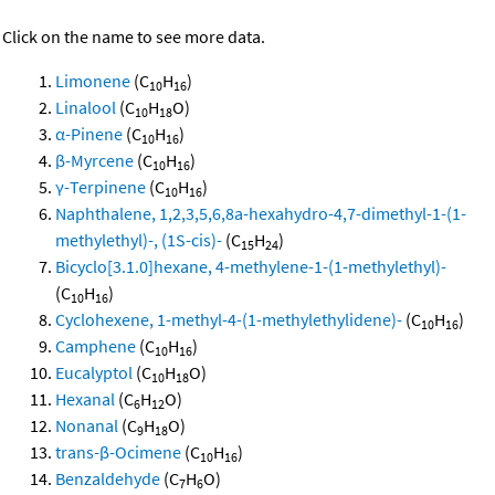
Click on the name to see more data.
Limonene
(C
H
)
10
16
Linalool
(C
H
O)
10
18
α-Pinene
(C
H
)
10
16
β-Myrcene
(C
H
)
10
16
γ-Terpinene
(C
H
)
10
16
Naphthalene, 1,2,3,5,6,8a-hexahydro-4,7-dimethyl-1-(1-
methylethyl)-, (1S-cis)-
(C
H
)
15
24
Bicyclo[3.1.0]hexane, 4-methylene-1-(1-methylethyl)-
(C
H
)
10
16
Cyclohexene, 1-methyl-4-(1-methylethylidene)-
(C
H
)
10
16
Camphene
(C
H
)
10
16
Eucalyptol
(C
H
O)
10
18
Hexanal
(C
H
O)
6
12
Nonanal
(C
H
O)
9
18
trans-β-Ocimene
(C
H
)
10
16
Benzaldehyde
(C
H
O)
7
6