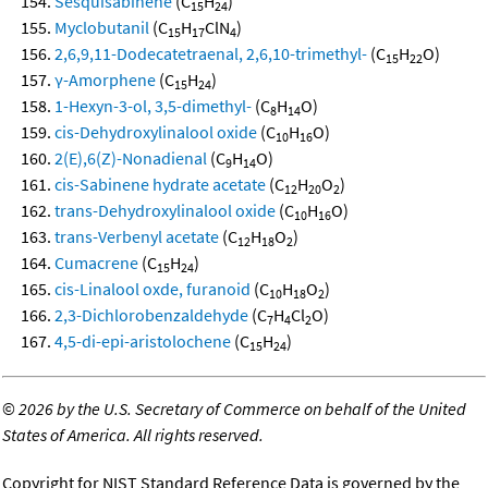
Sesquisabinene
(C
H
)
15
24
Myclobutanil
(C
H
ClN
)
15
17
4
2,6,9,11-Dodecatetraenal, 2,6,10-trimethyl-
(C
H
O)
15
22
γ-Amorphene
(C
H
)
15
24
1-Hexyn-3-ol, 3,5-dimethyl-
(C
H
O)
8
14
cis-Dehydroxylinalool oxide
(C
H
O)
10
16
2(E),6(Z)-Nonadienal
(C
H
O)
9
14
cis-Sabinene hydrate acetate
(C
H
O
)
12
20
2
trans-Dehydroxylinalool oxide
(C
H
O)
10
16
trans-Verbenyl acetate
(C
H
O
)
12
18
2
Cumacrene
(C
H
)
15
24
cis-Linalool oxde, furanoid
(C
H
O
)
10
18
2
2,3-Dichlorobenzaldehyde
(C
H
Cl
O)
7
4
2
4,5-di-epi-aristolochene
(C
H
)
15
24
©
2026 by the U.S. Secretary of Commerce on behalf of the United
States of America. All rights reserved.
Copyright for NIST Standard Reference Data is governed by the