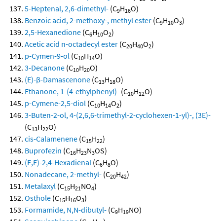
5-Heptenal, 2,6-dimethyl-
(C
H
O)
9
16
Benzoic acid, 2-methoxy-, methyl ester
(C
H
O
)
9
10
3
2,5-Hexanedione
(C
H
O
)
6
10
2
Acetic acid n-octadecyl ester
(C
H
O
)
20
40
2
p-Cymen-9-ol
(C
H
O)
10
14
3-Decanone
(C
H
O)
10
20
(E)-β-Damascenone
(C
H
O)
13
18
Ethanone, 1-(4-ethylphenyl)-
(C
H
O)
10
12
p-Cymene-2,5-diol
(C
H
O
)
10
14
2
3-Buten-2-ol, 4-(2,6,6-trimethyl-2-cyclohexen-1-yl)-, (3E)-
(C
H
O)
13
22
cis-Calamenene
(C
H
)
15
22
Buprofezin
(C
H
N
OS)
16
23
3
(E,E)-2,4-Hexadienal
(C
H
O)
6
8
Nonadecane, 2-methyl-
(C
H
)
20
42
Metalaxyl
(C
H
NO
)
15
21
4
Osthole
(C
H
O
)
15
16
3
Formamide, N,N-dibutyl-
(C
H
NO)
9
19