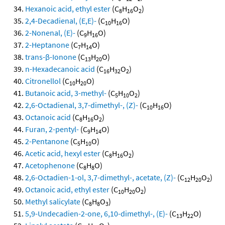
Hexanoic acid, ethyl ester
(C
H
O
)
8
16
2
2,4-Decadienal, (E,E)-
(C
H
O)
10
16
2-Nonenal, (E)-
(C
H
O)
9
16
2-Heptanone
(C
H
O)
7
14
trans-β-Ionone
(C
H
O)
13
20
n-Hexadecanoic acid
(C
H
O
)
16
32
2
Citronellol
(C
H
O)
10
20
Butanoic acid, 3-methyl-
(C
H
O
)
5
10
2
2,6-Octadienal, 3,7-dimethyl-, (Z)-
(C
H
O)
10
16
Octanoic acid
(C
H
O
)
8
16
2
Furan, 2-pentyl-
(C
H
O)
9
14
2-Pentanone
(C
H
O)
5
10
Acetic acid, hexyl ester
(C
H
O
)
8
16
2
Acetophenone
(C
H
O)
8
8
2,6-Octadien-1-ol, 3,7-dimethyl-, acetate, (Z)-
(C
H
O
)
12
20
2
Octanoic acid, ethyl ester
(C
H
O
)
10
20
2
Methyl salicylate
(C
H
O
)
8
8
3
5,9-Undecadien-2-one, 6,10-dimethyl-, (E)-
(C
H
O)
13
22