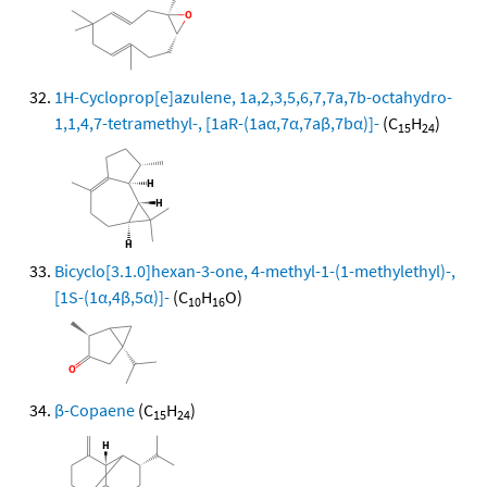
1H-Cycloprop[e]azulene, 1a,2,3,5,6,7,7a,7b-octahydro-
1,1,4,7-tetramethyl-, [1aR-(1aα,7α,7aβ,7bα)]-
(C
H
)
15
24
Bicyclo[3.1.0]hexan-3-one, 4-methyl-1-(1-methylethyl)-,
[1S-(1α,4β,5α)]-
(C
H
O)
10
16
β-Copaene
(C
H
)
15
24