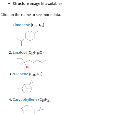
Structure image (if available)
Click on the name to see more data.
Limonene
(C
H
)
10
16
Linalool
(C
H
O)
10
18
α-Pinene
(C
H
)
10
16
Caryophyllene
(C
H
)
15
24