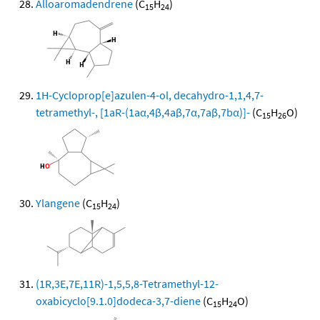
Alloaromadendrene
(C
H
)
15
24
1H-Cycloprop[e]azulen-4-ol, decahydro-1,1,4,7-
tetramethyl-, [1aR-(1aα,4β,4aβ,7α,7aβ,7bα)]-
(C
H
O)
15
26
Ylangene
(C
H
)
15
24
(1R,3E,7E,11R)-1,5,5,8-Tetramethyl-12-
oxabicyclo[9.1.0]dodeca-3,7-diene
(C
H
O)
15
24