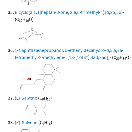
Bicyclo[3.1.1]heptan-3-one, 2,6,6-trimethyl-, (1α,2α,5α)-
(C
H
O)
10
16
1-Naphthalenepropanol, α-ethenyldecahydro-α,5,5,8a-
tetramethyl-2-methylene-, [1S-[1α(S*),4aβ,8aα]]-
(C
H
O)
20
34
(E)-Salvene
(C
H
)
9
16
(Z)-Salvene
(C
H
)
9
16