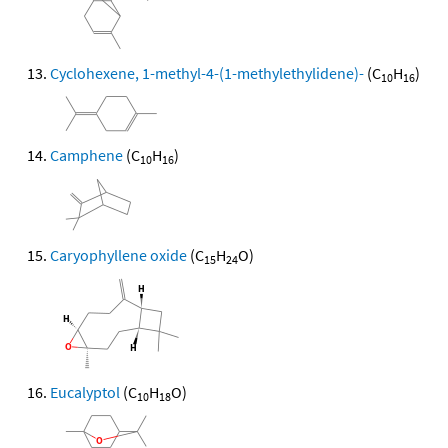
Cyclohexene, 1-methyl-4-(1-methylethylidene)-
(C
H
)
10
16
Camphene
(C
H
)
10
16
Caryophyllene oxide
(C
H
O)
15
24
Eucalyptol
(C
H
O)
10
18