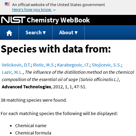
Jump to content
Chemistry WebBook
Search
About
Species with data from:
Velickovic, D.T.
;
Ristic, M.S.
;
Karabegovic, I.T.
;
Stojicevic, S.S.
;
Lazic, M.L.
,
The influence of the distillation method on the chemical
composition of the essential oil of sage (Salvia officinalis L.)
,
Advanced Technologies
, 2012, 1, 1, 47-51.
38 matching species were found.
For each matching species the following will be displayed:
Chemical name
Chemical formula