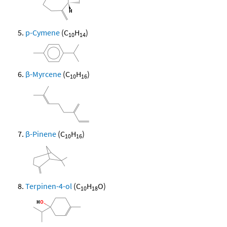
p-Cymene
(C
H
)
10
14
β-Myrcene
(C
H
)
10
16
β-Pinene
(C
H
)
10
16
Terpinen-4-ol
(C
H
O)
10
18