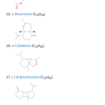
γ-Muurolene
(C
H
)
15
24
α-Cubebene
(C
H
)
15
24
(-)-β-Bourbonene
(C
H
)
15
24