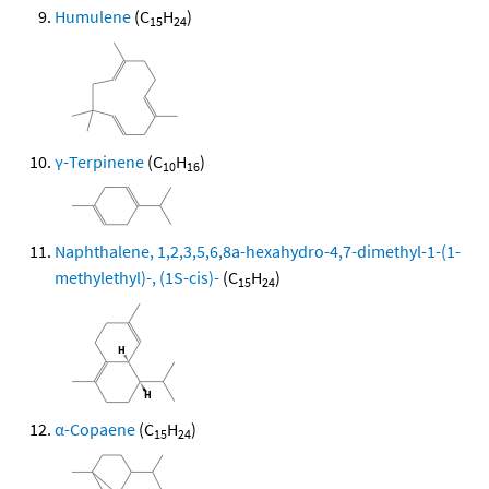
Humulene
(C
H
)
15
24
γ-Terpinene
(C
H
)
10
16
Naphthalene, 1,2,3,5,6,8a-hexahydro-4,7-dimethyl-1-(1-
methylethyl)-, (1S-cis)-
(C
H
)
15
24
α-Copaene
(C
H
)
15
24