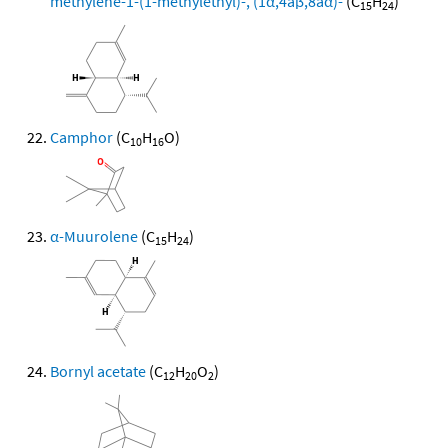
methylene-1-(1-methylethyl)-, (1α,4aβ,8aα)-
(C
H
)
15
24
Camphor
(C
H
O)
10
16
α-Muurolene
(C
H
)
15
24
Bornyl acetate
(C
H
O
)
12
20
2