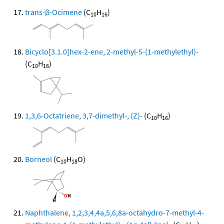
trans-β-Ocimene
(C
H
)
10
16
Bicyclo[3.1.0]hex-2-ene, 2-methyl-5-(1-methylethyl)-
(C
H
)
10
16
1,3,6-Octatriene, 3,7-dimethyl-, (Z)-
(C
H
)
10
16
Borneol
(C
H
O)
10
18
Naphthalene, 1,2,3,4,4a,5,6,8a-octahydro-7-methyl-4-