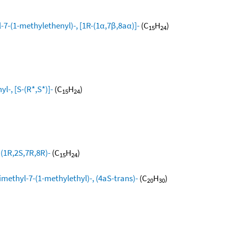
-7-(1-methylethenyl)-, [1R-(1α,7β,8aα)]-
(C
H
)
15
24
l-, [S-(R*,S*)]-
(C
H
)
15
24
 (1R,2S,7R,8R)-
(C
H
)
15
24
methyl-7-(1-methylethyl)-, (4aS-trans)-
(C
H
)
20
30