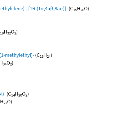
thylidene)-, [1R-(1α,4aβ,8aα)]-
(C
H
O)
15
26
H
O
)
19
32
2
(1-methylethyl)-
(C
H
)
15
24
H
O
)
34
2
l)-
(C
H
O
)
14
20
2
H
O)
22