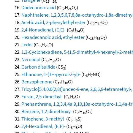
15
24
Dodecanoic acid
(C
H
O
)
12
24
2
Naphthalene, 1,2,3,5,6,7,8,8a-octahydro-1,8a-dimethyl
Acetic acid, 2-phenylethyl ester
(C
H
O
)
10
12
2
2,4-Nonadienal, (E,E)-
(C
H
O)
9
14
Hexadecanoic acid, ethyl ester
(C
H
O
)
18
36
2
Ledol
(C
H
O)
15
26
1,3-Cyclohexadiene, 5-(1,5-dimethyl-4-hexenyl)-2-methy
Nerolidol
(C
H
O)
15
26
Carbon disulfide
(CS
)
2
Ethanone, 1-(1H-pyrrol-2-yl)-
(C
H
NO)
6
7
Benzophenone
(C
H
O)
13
10
Tricyclo[5.4.0.0(2,8)]undec-9-ene, 2,6,6,9-tetramethyl-,
Furan, 2,5-dimethyl-
(C
H
O)
6
8
Phenanthrene, 1,2,3,4,4a,9,10,10a-octahydro-1,1,4a-tri
Benzene, 1,2-dimethoxy-
(C
H
O
)
8
10
2
Thiophene, 3-methyl-
(C
H
S)
5
6
2,4-Hexadienal, (E,E)-
(C
H
O)
6
8