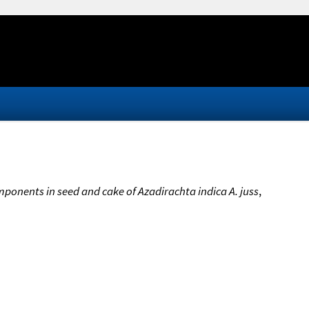
ponents in seed and cake of Azadirachta indica A. juss
,