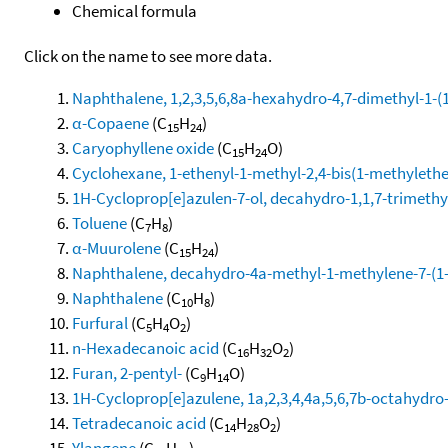
Chemical formula
Click on the name to see more data.
Naphthalene, 1,2,3,5,6,8a-hexahydro-4,7-dimethyl-1-(1-
α-Copaene
(C
H
)
15
24
Caryophyllene oxide
(C
H
O)
15
24
Cyclohexane, 1-ethenyl-1-methyl-2,4-bis(1-methylethen
1H-Cycloprop[e]azulen-7-ol, decahydro-1,1,7-trimethy
Toluene
(C
H
)
7
8
α-Muurolene
(C
H
)
15
24
Naphthalene, decahydro-4a-methyl-1-methylene-7-(1-m
Naphthalene
(C
H
)
10
8
Furfural
(C
H
O
)
5
4
2
n-Hexadecanoic acid
(C
H
O
)
16
32
2
Furan, 2-pentyl-
(C
H
O)
9
14
1H-Cycloprop[e]azulene, 1a,2,3,4,4a,5,6,7b-octahydro-
Tetradecanoic acid
(C
H
O
)
14
28
2
Ylangene
(C
H
)