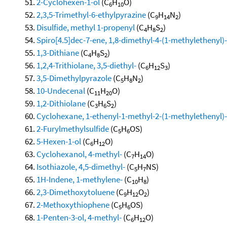
2-Cyclohexen-1-ol
(C
H
O)
6
10
2,3,5-Trimethyl-6-ethylpyrazine
(C
H
N
)
9
14
2
Disulfide, methyl 1-propenyl
(C
H
S
)
4
8
2
Spiro[4.5]dec-7-ene, 1,8-dimethyl-4-(1-methylethenyl)-,
1,3-Dithiane
(C
H
S
)
4
8
2
1,2,4-Trithiolane, 3,5-diethyl-
(C
H
S
)
6
12
3
3,5-Dimethylpyrazole
(C
H
N
)
5
8
2
10-Undecenal
(C
H
O)
11
20
1,2-Dithiolane
(C
H
S
)
3
6
2
Cyclohexane, 1-ethenyl-1-methyl-2-(1-methylethenyl)-
2-Furylmethylsulfide
(C
H
OS)
5
6
5-Hexen-1-ol
(C
H
O)
6
12
Cyclohexanol, 4-methyl-
(C
H
O)
7
14
Isothiazole, 4,5-dimethyl-
(C
H
NS)
5
7
1H-Indene, 1-methylene-
(C
H
)
10
8
2,3-Dimethoxytoluene
(C
H
O
)
9
12
2
2-Methoxythiophene
(C
H
OS)
5
6
1-Penten-3-ol, 4-methyl-
(C
H
O)
6
12