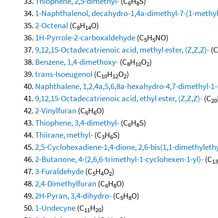
Thiophene, 2,5-dimethyl-
(C
H
S)
6
8
1-Naphthalenol, decahydro-1,4a-dimethyl-7-(1-methyle
2-Octenal
(C
H
O)
8
14
1H-Pyrrole-2-carboxaldehyde
(C
H
NO)
5
5
9,12,15-Octadecatrienoic acid, methyl ester, (Z,Z,Z)-
(C
Benzene, 1,4-dimethoxy-
(C
H
O
)
8
10
2
trans-Isoeugenol
(C
H
O
)
10
12
2
Naphthalene, 1,2,4a,5,6,8a-hexahydro-4,7-dimethyl-1-
9,12,15-Octadecatrienoic acid, ethyl ester, (Z,Z,Z)-
(C
20
2-Vinylfuran
(C
H
O)
6
6
Thiophene, 3,4-dimethyl-
(C
H
S)
6
8
Thiirane, methyl-
(C
H
S)
3
6
2,5-Cyclohexadiene-1,4-dione, 2,6-bis(1,1-dimethylethy
2-Butanone, 4-(2,6,6-trimethyl-1-cyclohexen-1-yl)-
(C
13
3-Furaldehyde
(C
H
O
)
5
4
2
2,4-Dimethylfuran
(C
H
O)
6
8
2H-Pyran, 3,4-dihydro-
(C
H
O)
5
8
1-Undecyne
(C
H
)
11
20