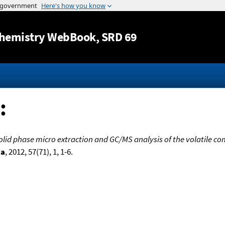
Jump to content
hemistry WebBook
, SRD 69
:
lid phase micro extraction and GC/MS analysis of the volatile com
ia
, 2012, 57(71), 1, 1-6.