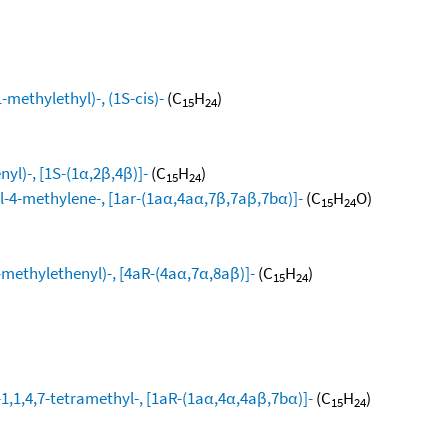
methylethyl)-, (1S-cis)-
(C
H
)
15
24
yl)-, [1S-(1α,2β,4β)]-
(C
H
)
15
24
l-4-methylene-, [1ar-(1aα,4aα,7β,7aβ,7bα)]-
(C
H
O)
15
24
ethylethenyl)-, [4aR-(4aα,7α,8aβ)]-
(C
H
)
15
24
1,1,4,7-tetramethyl-, [1aR-(1aα,4α,4aβ,7bα)]-
(C
H
)
15
24