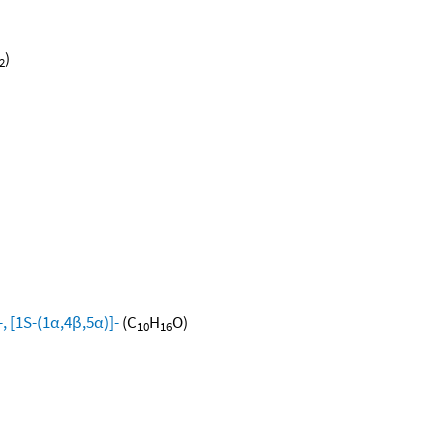
)
2
, [1S-(1α,4β,5α)]-
(C
H
O)
10
16