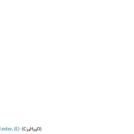
ester, (E)-
(C
H
O)
14
24