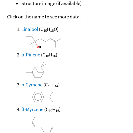
Structure image (if available)
Click on the name to see more data.
Linalool
(C
H
O)
10
18
α-Pinene
(C
H
)
10
16
p-Cymene
(C
H
)
10
14
β-Myrcene
(C
H
)
10
16