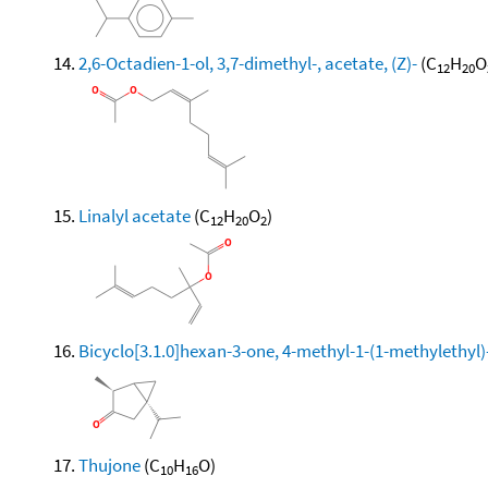
2,6-Octadien-1-ol, 3,7-dimethyl-, acetate, (Z)-
(C
H
O
12
20
Linalyl acetate
(C
H
O
)
12
20
2
Bicyclo[3.1.0]hexan-3-one, 4-methyl-1-(1-methylethyl)-
Thujone
(C
H
O)
10
16