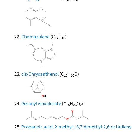
Chamazulene
(C
H
)
14
16
cis-Chrysanthenol
(C
H
O)
10
16
Geranyl isovalerate
(C
H
O
)
15
26
2
Propanoic acid, 2-methyl-, 3,7-dimethyl-2,6-octadienyl 