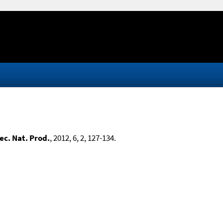
ec. Nat. Prod.
, 2012, 6, 2, 127-134.