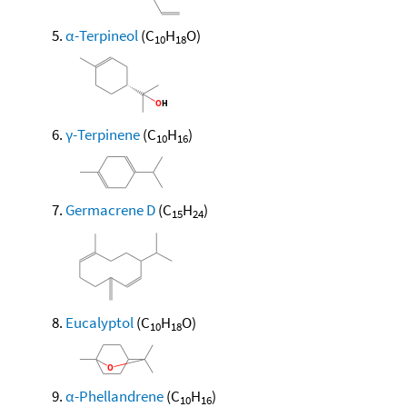
α-Terpineol
(C
H
O)
10
18
γ-Terpinene
(C
H
)
10
16
Germacrene D
(C
H
)
15
24
Eucalyptol
(C
H
O)
10
18
α-Phellandrene
(C
H
)
10
16