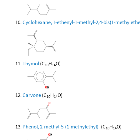
Cyclohexane, 1-ethenyl-1-methyl-2,4-bis(1-methylethen
Thymol
(C
H
O)
10
14
Carvone
(C
H
O)
10
14
Phenol, 2-methyl-5-(1-methylethyl)-
(C
H
O)
10
14