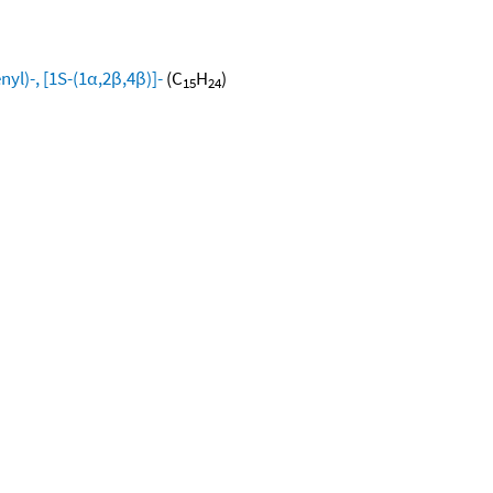
yl)-, [1S-(1α,2β,4β)]-
(C
H
)
15
24