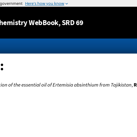
Jump to content
hemistry WebBook
, SRD 69
:
on of the essential oil of Ertemisia absinthium from Tajikistan
,
R