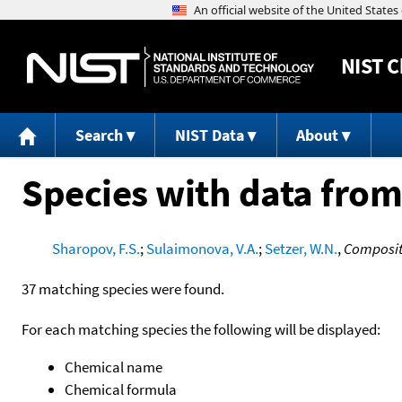
NIST
C
Search
NIST Data
About
Species with data from
Sharopov, F.S.
;
Sulaimonova, V.A.
;
Setzer, W.N.
,
Compositi
37 matching species were found.
For each matching species the following will be displayed:
Chemical name
Chemical formula