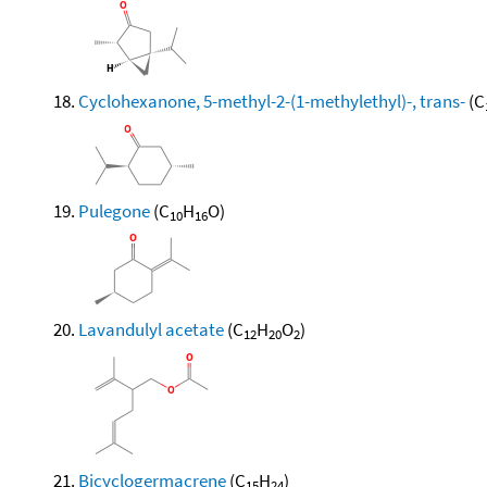
Cyclohexanone, 5-methyl-2-(1-methylethyl)-, trans-
(C
Pulegone
(C
H
O)
10
16
Lavandulyl acetate
(C
H
O
)
12
20
2
Bicyclogermacrene
(C
H
)
15
24