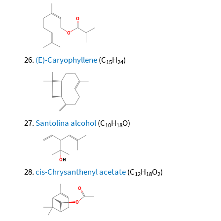
(E)-Caryophyllene
(C
H
)
15
24
Santolina alcohol
(C
H
O)
10
18
cis-Chrysanthenyl acetate
(C
H
O
)
12
18
2