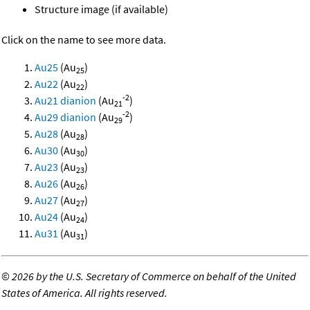
Structure image (if available)
Click on the name to see more data.
Au25
(Au
)
25
Au22
(Au
)
22
-2
Au21 dianion
(Au
)
21
-2
Au29 dianion
(Au
)
29
Au28
(Au
)
28
Au30
(Au
)
30
Au23
(Au
)
23
Au26
(Au
)
26
Au27
(Au
)
27
Au24
(Au
)
24
Au31
(Au
)
31
©
2026 by the U.S. Secretary of Commerce on behalf of the United
States of America. All rights reserved.