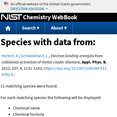
Jump to content
Chemistry WebBook
Search
About
Species with data from:
Herlert, A.
;
Schweikhard, L.
,
Electron binding energies from
collisional activation of metal-cluster dianions
,
Appl. Phys. B
,
2012, 107, 4, 1131-1143,
https://doi.org/10.1007/s00340-011-
4792-9
.
11 matching species were found.
For each matching species the following will be displayed:
Chemical name
Chemical formula