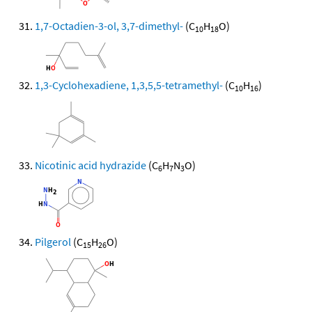
1,7-Octadien-3-ol, 3,7-dimethyl-
(C
H
O)
10
18
1,3-Cyclohexadiene, 1,3,5,5-tetramethyl-
(C
H
)
10
16
Nicotinic acid hydrazide
(C
H
N
O)
6
7
3
Pilgerol
(C
H
O)
15
26