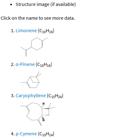
Structure image (if available)
Click on the name to see more data.
Limonene
(C
H
)
10
16
α-Pinene
(C
H
)
10
16
Caryophyllene
(C
H
)
15
24
p-Cymene
(C
H
)
10
14