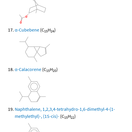
α-Cubebene
(C
H
)
15
24
α-Calacorene
(C
H
)
15
20
Naphthalene, 1,2,3,4-tetrahydro-1,6-dimethyl-4-(1-
methylethyl)-, (1S-cis)-
(C
H
)
15
22