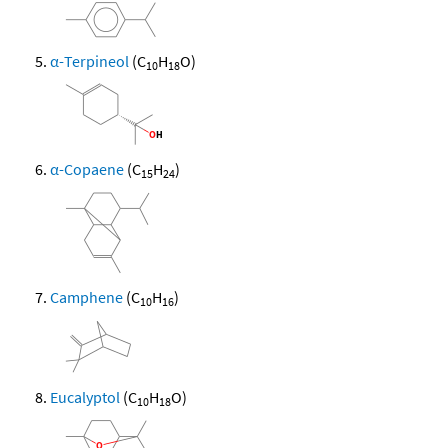
α-Terpineol
(C
H
O)
10
18
α-Copaene
(C
H
)
15
24
Camphene
(C
H
)
10
16
Eucalyptol
(C
H
O)
10
18