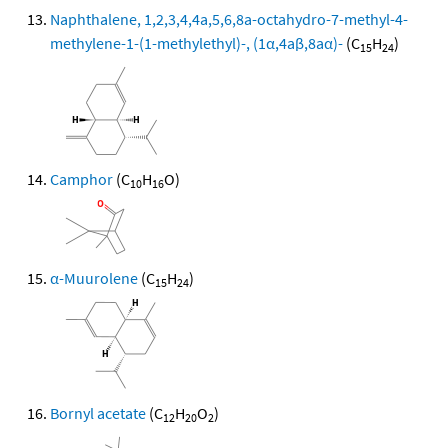
Naphthalene, 1,2,3,4,4a,5,6,8a-octahydro-7-methyl-4-
methylene-1-(1-methylethyl)-, (1α,4aβ,8aα)-
(C
H
)
15
24
Camphor
(C
H
O)
10
16
α-Muurolene
(C
H
)
15
24
Bornyl acetate
(C
H
O
)
12
20
2