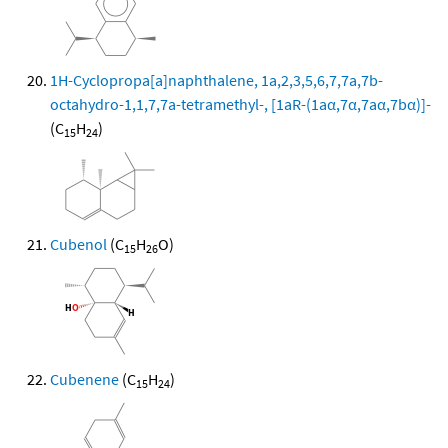
1H-Cyclopropa[a]naphthalene, 1a,2,3,5,6,7,7a,7b-
octahydro-1,1,7,7a-tetramethyl-, [1aR-(1aα,7α,7aα,7bα)]-
(C
H
)
15
24
Cubenol
(C
H
O)
15
26
Cubenene
(C
H
)
15
24