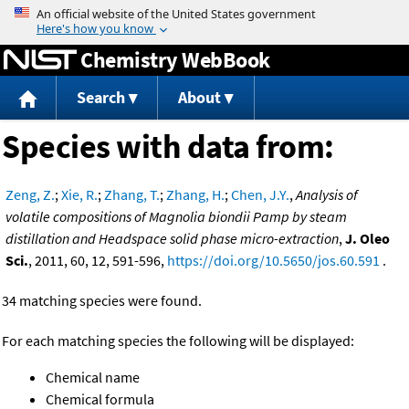
Jump to content
Chemistry WebBook
Search
About
Species with data from:
Zeng, Z.
;
Xie, R.
;
Zhang, T.
;
Zhang, H.
;
Chen, J.Y.
,
Analysis of
volatile compositions of Magnolia biondii Pamp by steam
distillation and Headspace solid phase micro-extraction
,
J. Oleo
Sci.
, 2011, 60, 12, 591-596,
https://doi.org/10.5650/jos.60.591
.
34 matching species were found.
For each matching species the following will be displayed:
Chemical name
Chemical formula