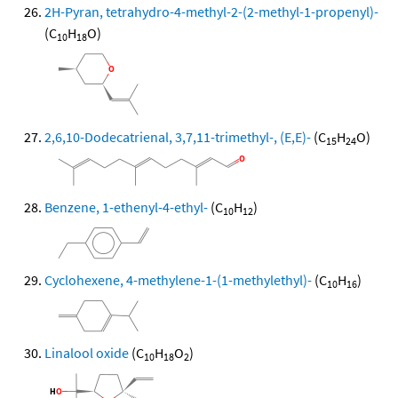
2H-Pyran, tetrahydro-4-methyl-2-(2-methyl-1-propenyl)-
(C
H
O)
10
18
2,6,10-Dodecatrienal, 3,7,11-trimethyl-, (E,E)-
(C
H
O)
15
24
Benzene, 1-ethenyl-4-ethyl-
(C
H
)
10
12
Cyclohexene, 4-methylene-1-(1-methylethyl)-
(C
H
)
10
16
Linalool oxide
(C
H
O
)
10
18
2