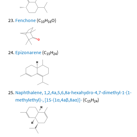
Fenchone
(C
H
O)
10
16
Epizonarene
(C
H
)
15
24
Naphthalene, 1,2,4a,5,6,8a-hexahydro-4,7-dimethyl-1-(1-
methylethyl)-, [1S-(1α,4aβ,8aα)]-
(C
H
)
15
24