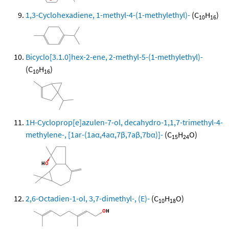
1,3-Cyclohexadiene, 1-methyl-4-(1-methylethyl)-
(C
H
)
10
16
Bicyclo[3.1.0]hex-2-ene, 2-methyl-5-(1-methylethyl)-
(C
H
)
10
16
1H-Cycloprop[e]azulen-7-ol, decahydro-1,1,7-trimethyl-4-
methylene-, [1ar-(1aα,4aα,7β,7aβ,7bα)]-
(C
H
O)
15
24
2,6-Octadien-1-ol, 3,7-dimethyl-, (E)-
(C
H
O)
10
18