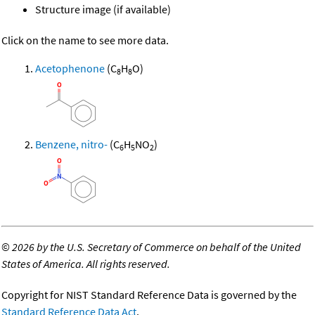
Structure image (if available)
Click on the name to see more data.
Acetophenone
(C
H
O)
8
8
Benzene, nitro-
(C
H
NO
)
6
5
2
©
2026 by the U.S. Secretary of Commerce on behalf of the United
States of America. All rights reserved.
Copyright for NIST Standard Reference Data is governed by the
Standard Reference Data Act
.