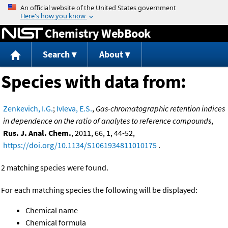
Jump to content
Chemistry WebBook
Search
About
Species with data from:
Zenkevich, I.G.
;
Ivleva, E.S.
,
Gas-chromatographic retention indices
in dependence on the ratio of analytes to reference compounds
,
Rus. J. Anal. Chem.
, 2011, 66, 1, 44-52,
https://doi.org/10.1134/S1061934811010175
.
2 matching species were found.
For each matching species the following will be displayed:
Chemical name
Chemical formula