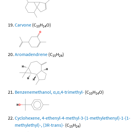
Carvone
(C
H
O)
10
14
Aromadendrene
(C
H
)
15
24
Benzenemethanol, α,α,4-trimethyl-
(C
H
O)
10
14
Cyclohexene, 4-ethenyl-4-methyl-3-(1-methylethenyl)-1-(1-
methylethyl)-, (3R-trans)-
(C
H
)
15
24