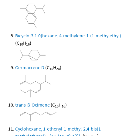
Bicyclo[3.1.0]hexane, 4-methylene-1-(1-methylethyl)-
(C
H
)
10
16
Germacrene D
(C
H
)
15
24
trans-β-Ocimene
(C
H
)
10
16
Cyclohexane, 1-ethenyl-1-methyl-2,4-bis(1-