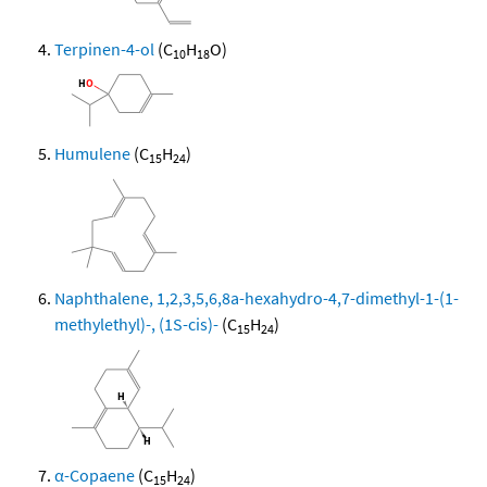
Terpinen-4-ol
(C
H
O)
10
18
Humulene
(C
H
)
15
24
Naphthalene, 1,2,3,5,6,8a-hexahydro-4,7-dimethyl-1-(1-
methylethyl)-, (1S-cis)-
(C
H
)
15
24
α-Copaene
(C
H
)
15
24