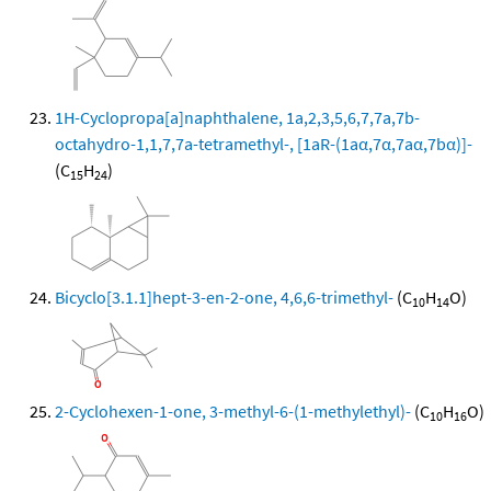
1H-Cyclopropa[a]naphthalene, 1a,2,3,5,6,7,7a,7b-
octahydro-1,1,7,7a-tetramethyl-, [1aR-(1aα,7α,7aα,7bα)]-
(C
H
)
15
24
Bicyclo[3.1.1]hept-3-en-2-one, 4,6,6-trimethyl-
(C
H
O)
10
14
2-Cyclohexen-1-one, 3-methyl-6-(1-methylethyl)-
(C
H
O)
10
16