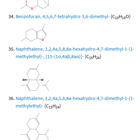
Benzofuran, 4,5,6,7-tetrahydro-3,6-dimethyl-
(C
H
O)
10
14
Naphthalene, 1,2,4a,5,8,8a-hexahydro-4,7-dimethyl-1-(1-
methylethyl)-, [1S-(1α,4aβ,8aα)]-
(C
H
)
15
24
Naphthalene, 1,2,4a,5,6,8a-hexahydro-4,7-dimethyl-1-(1-
methylethyl)-
(C
H
)
15
24