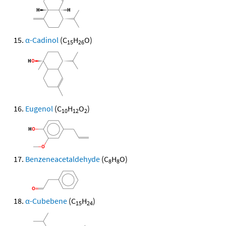
α-Cadinol
(C
H
O)
15
26
Eugenol
(C
H
O
)
10
12
2
Benzeneacetaldehyde
(C
H
O)
8
8
α-Cubebene
(C
H
)
15
24