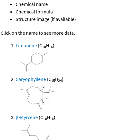
Chemical name
Chemical formula
Structure image (if available)
Click on the name to see more data.
Limonene
(C
H
)
10
16
Caryophyllene
(C
H
)
15
24
β-Myrcene
(C
H
)
10
16