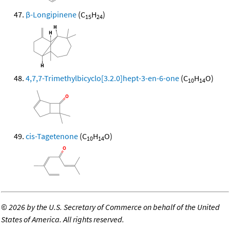
β-Longipinene
(C
H
)
15
24
4,7,7-Trimethylbicyclo[3.2.0]hept-3-en-6-one
(C
H
O)
10
14
cis-Tagetenone
(C
H
O)
10
14
©
2026 by the U.S. Secretary of Commerce on behalf of the United
States of America. All rights reserved.