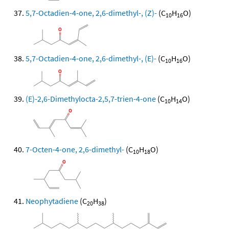
5,7-Octadien-4-one, 2,6-dimethyl-, (Z)-
(C
H
O)
10
16
5,7-Octadien-4-one, 2,6-dimethyl-, (E)-
(C
H
O)
10
16
(E)-2,6-Dimethylocta-2,5,7-trien-4-one
(C
H
O)
10
14
7-Octen-4-one, 2,6-dimethyl-
(C
H
O)
10
18
Neophytadiene
(C
H
)
20
38