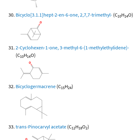
Bicyclo[3.1.1]hept-2-en-6-one, 2,7,7-trimethyl-
(C
H
O)
10
14
2-Cyclohexen-1-one, 3-methyl-6-(1-methylethylidene)-
(C
H
O)
10
14
Bicyclogermacrene
(C
H
)
15
24
trans-Pinocarvyl acetate
(C
H
O
)
12
18
2