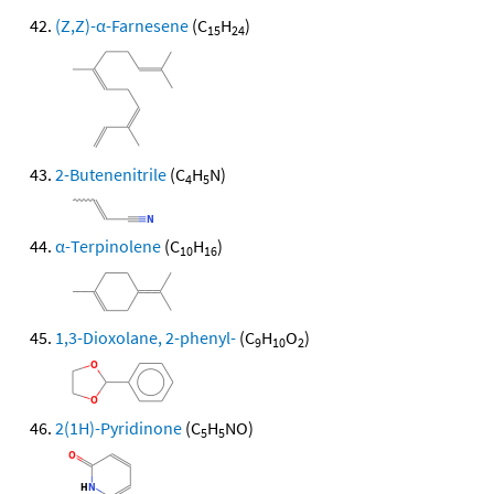
(Z,Z)-α-Farnesene
(C
H
)
15
24
2-Butenenitrile
(C
H
N)
4
5
α-Terpinolene
(C
H
)
10
16
1,3-Dioxolane, 2-phenyl-
(C
H
O
)
9
10
2
2(1H)-Pyridinone
(C
H
NO)
5
5