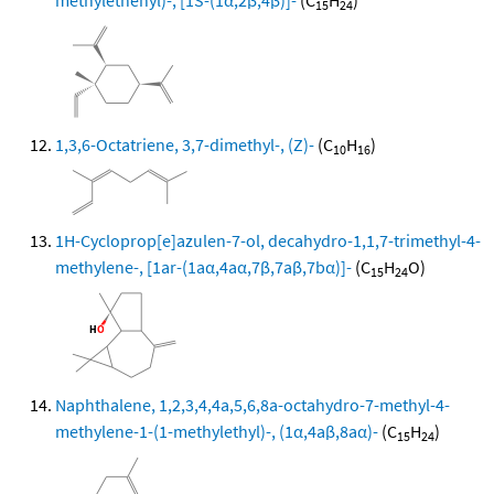
methylethenyl)-, [1S-(1α,2β,4β)]-
(C
H
)
15
24
1,3,6-Octatriene, 3,7-dimethyl-, (Z)-
(C
H
)
10
16
1H-Cycloprop[e]azulen-7-ol, decahydro-1,1,7-trimethyl-4-
methylene-, [1ar-(1aα,4aα,7β,7aβ,7bα)]-
(C
H
O)
15
24
Naphthalene, 1,2,3,4,4a,5,6,8a-octahydro-7-methyl-4-
methylene-1-(1-methylethyl)-, (1α,4aβ,8aα)-
(C
H
)
15
24