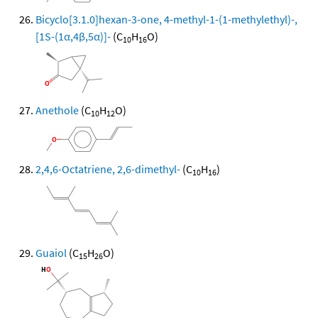
Bicyclo[3.1.0]hexan-3-one, 4-methyl-1-(1-methylethyl)-,
[1S-(1α,4β,5α)]-
(C
H
O)
10
16
Anethole
(C
H
O)
10
12
2,4,6-Octatriene, 2,6-dimethyl-
(C
H
)
10
16
Guaiol
(C
H
O)
15
26