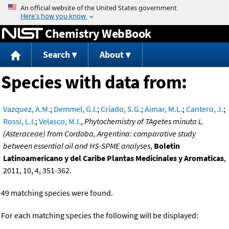
Jump to content
Chemistry WebBook
Search
About
Species with data from:
Vazquez, A.M.
;
Demmel, G.I.
;
Criado, S.G.
;
Aimar, M.L.
;
Cantero, J.
;
Rossi, L.I.
;
Velasco, M.I.
,
Phytochemistry of TAgetes minuta L.
(Asteraceae) from Cordoba, Argentina: comparative study
between essential oil and HS-SPME analyses
,
Boletin
Latinoamericano y del Caribe Plantas Medicinales y Aromaticas
,
2011, 10, 4, 351-362.
49 matching species were found.
For each matching species the following will be displayed: