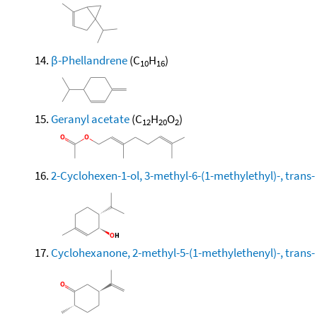
β-Phellandrene
(C
H
)
10
16
Geranyl acetate
(C
H
O
)
12
20
2
2-Cyclohexen-1-ol, 3-methyl-6-(1-methylethyl)-, trans-
Cyclohexanone, 2-methyl-5-(1-methylethenyl)-, trans-