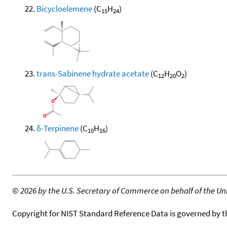
Bicycloelemene
(C
H
)
15
24
trans-Sabinene hydrate acetate
(C
H
O
)
12
20
2
δ-Terpinene
(C
H
)
10
16
©
2026 by the U.S. Secretary of Commerce on behalf of the Unit
Copyright for NIST Standard Reference Data is governed by 