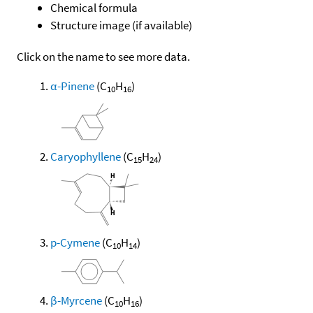
Chemical formula
Structure image (if available)
Click on the name to see more data.
α-Pinene
(C
H
)
10
16
Caryophyllene
(C
H
)
15
24
p-Cymene
(C
H
)
10
14
β-Myrcene
(C
H
)
10
16