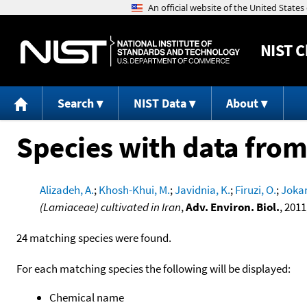
NIST
C
Search
NIST Data
About
Species with data from
Alizadeh, A.
;
Khosh-Khui, M.
;
Javidnia, K.
;
Firuzi, O.
;
Jokar
(Lamiaceae) cultivated in Iran
,
Adv. Environ. Biol.
, 2011
24 matching species were found.
For each matching species the following will be displayed:
Chemical name