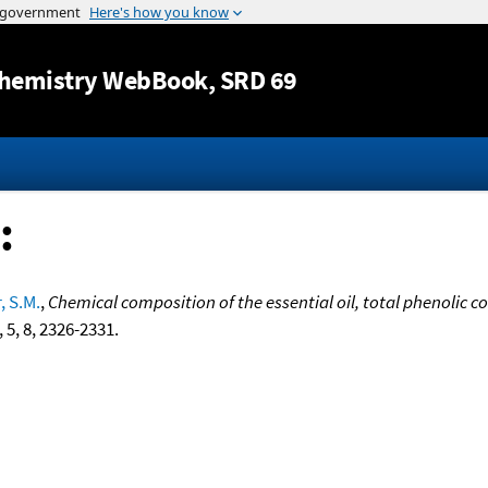
Jump to content
hemistry WebBook
, SRD 69
:
, S.M.
,
Chemical composition of the essential oil, total phenolic 
, 5, 8, 2326-2331.