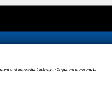
content and antioxidant activity in Origanum maiorana L.