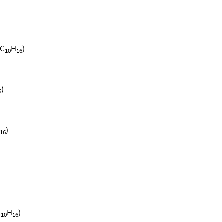
(C
H
)
10
16
)
6
)
16
C
H
)
10
16