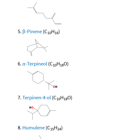
β-Pinene
(C
H
)
10
16
α-Terpineol
(C
H
O)
10
18
Terpinen-4-ol
(C
H
O)
10
18
Humulene
(C
H
)
15
24