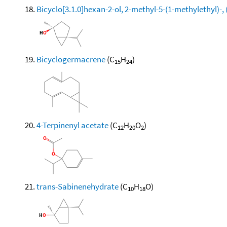
Bicyclo[3.1.0]hexan-2-ol, 2-methyl-5-(1-methylethyl)-, 
Bicyclogermacrene
(C
H
)
15
24
4-Terpinenyl acetate
(C
H
O
)
12
20
2
trans-Sabinenehydrate
(C
H
O)
10
18