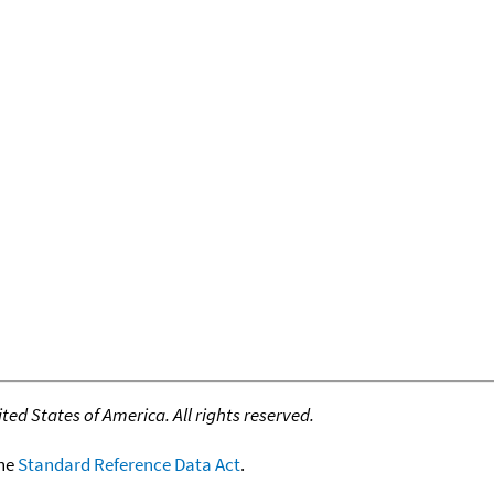
ed States of America. All rights reserved.
the
Standard Reference Data Act
.