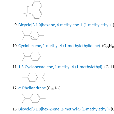
Bicyclo[3.1.0]hexane, 4-methylene-1-(1-methylethyl)-
Cyclohexene, 1-methyl-4-(1-methylethylidene)-
(C
H
10
1
1,3-Cyclohexadiene, 1-methyl-4-(1-methylethyl)-
(C
H
10
α-Phellandrene
(C
H
)
10
16
Bicyclo[3.1.0]hex-2-ene, 2-methyl-5-(1-methylethyl)-
(