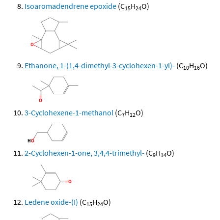
Isoaromadendrene epoxide
(C
H
O)
15
24
Ethanone, 1-(1,4-dimethyl-3-cyclohexen-1-yl)-
(C
H
O)
10
16
3-Cyclohexene-1-methanol
(C
H
O)
7
12
2-Cyclohexen-1-one, 3,4,4-trimethyl-
(C
H
O)
9
14
Ledene oxide-(I)
(C
H
O)
15
24