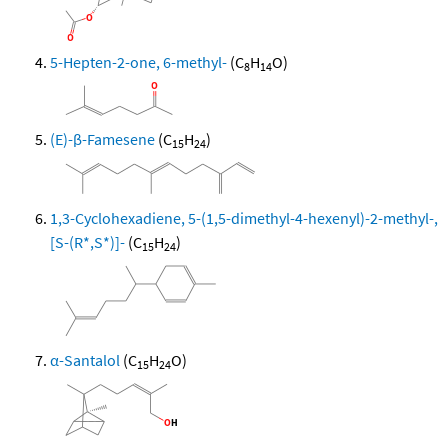
5-Hepten-2-one, 6-methyl-
(C
H
O)
8
14
(E)-β-Famesene
(C
H
)
15
24
1,3-Cyclohexadiene, 5-(1,5-dimethyl-4-hexenyl)-2-methyl-,
[S-(R*,S*)]-
(C
H
)
15
24
α-Santalol
(C
H
O)
15
24