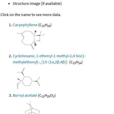
Structure image (if available)
Click on the name to see more data.
Caryophyllene
(C
H
)
15
24
Cyclohexane, 1-ethenyl-1-methyl-2,4-bis(1-
methylethenyl)-, [1S-(1α,2β,4β)]-
(C
H
)
15
24
Bornyl acetate
(C
H
O
)
12
20
2