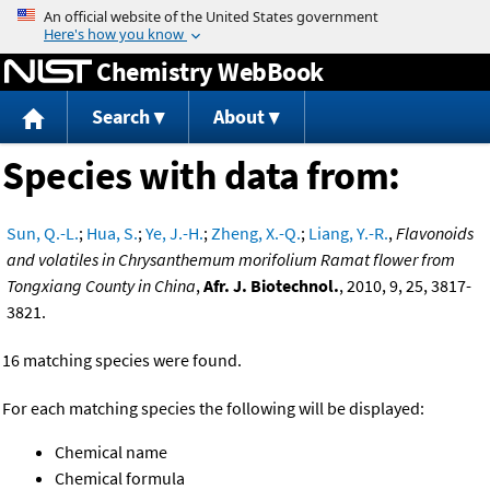
Jump to content
Chemistry WebBook
Search
About
Species with data from:
Sun, Q.-L.
;
Hua, S.
;
Ye, J.-H.
;
Zheng, X.-Q.
;
Liang, Y.-R.
,
Flavonoids
and volatiles in Chrysanthemum morifolium Ramat flower from
Tongxiang County in China
,
Afr. J. Biotechnol.
, 2010, 9, 25, 3817-
3821.
16 matching species were found.
For each matching species the following will be displayed:
Chemical name
Chemical formula