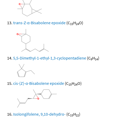
trans-Z-α-Bisabolene epoxide
(C
H
O)
15
24
5,5-Dimethyl-1-ethyl-1,3-cyclopentadiene
(C
H
)
9
14
cis-(Z)-α-Bisabolene epoxide
(C
H
O)
15
24
Isolongifolene, 9,10-dehydro-
(C
H
)
15
22