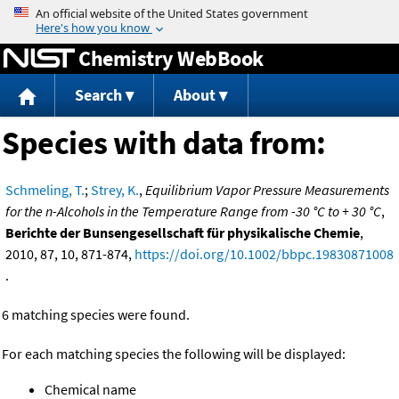
Jump to content
Chemistry WebBook
Search
About
Species with data from:
Schmeling, T.
;
Strey, K.
,
Equilibrium Vapor Pressure Measurements
for the n-Alcohols in the Temperature Range from -30 °C to + 30 °C
,
Berichte der Bunsengesellschaft für physikalische Chemie
,
2010, 87, 10, 871-874,
https://doi.org/10.1002/bbpc.19830871008
.
6 matching species were found.
For each matching species the following will be displayed:
Chemical name