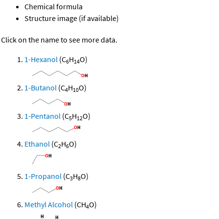
Chemical formula
Structure image (if available)
Click on the name to see more data.
1-Hexanol
(C
H
O)
6
14
1-Butanol
(C
H
O)
4
10
1-Pentanol
(C
H
O)
5
12
Ethanol
(C
H
O)
2
6
1-Propanol
(C
H
O)
3
8
Methyl Alcohol
(CH
O)
4