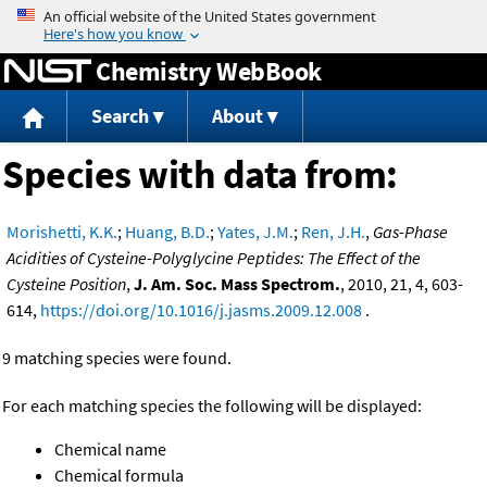
Jump to content
Chemistry WebBook
Search
About
Species with data from:
Morishetti, K.K.
;
Huang, B.D.
;
Yates, J.M.
;
Ren, J.H.
,
Gas-Phase
Acidities of Cysteine-Polyglycine Peptides: The Effect of the
Cysteine Position
,
J. Am. Soc. Mass Spectrom.
, 2010, 21, 4, 603-
614,
https://doi.org/10.1016/j.jasms.2009.12.008
.
9 matching species were found.
For each matching species the following will be displayed:
Chemical name
Chemical formula