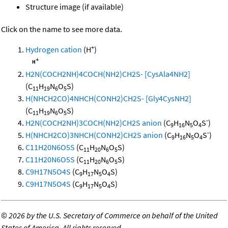
Structure image (if available)
Click on the name to see more data.
+
Hydrogen cation
(H
)
H2N(COCH2NH)4COCH(NH2)CH2S- [CysAla4NH2]
(C
H
N
O
S)
11
19
6
5
H(NHCH2CO)4NHCH(CONH2)CH2S- [Gly4CysNH2]
(C
H
N
O
S)
11
19
6
5
-
H2N(COCH2NH)3COCH(NH2)CH2S anion
(C
H
N
O
S
)
9
16
5
4
-
H(NHCH2CO)3NHCH(CONH2)CH2S anion
(C
H
N
O
S
)
9
16
5
4
C11H20N6O5S
(C
H
N
O
S)
11
20
6
5
C11H20N6O5S
(C
H
N
O
S)
11
20
6
5
C9H17N5O4S
(C
H
N
O
S)
9
17
5
4
C9H17N5O4S
(C
H
N
O
S)
9
17
5
4
©
2026 by the U.S. Secretary of Commerce on behalf of the United
States of America. All rights reserved.