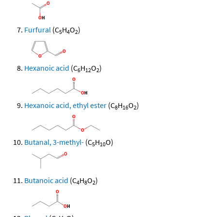
Furfural
(C
H
O
)
5
4
2
Hexanoic acid
(C
H
O
)
6
12
2
Hexanoic acid, ethyl ester
(C
H
O
)
8
16
2
Butanal, 3-methyl-
(C
H
O)
5
10
Butanoic acid
(C
H
O
)
4
8
2