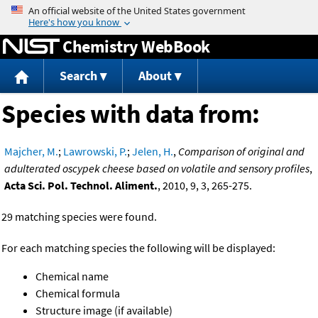
Jump to content
Chemistry WebBook
Search
About
Species with data from:
Majcher, M.
;
Lawrowski, P.
;
Jelen, H.
,
Comparison of original and
adulterated oscypek cheese based on volatile and sensory profiles
,
Acta Sci. Pol. Technol. Aliment.
, 2010, 9, 3, 265-275.
29 matching species were found.
For each matching species the following will be displayed:
Chemical name
Chemical formula
Structure image (if available)