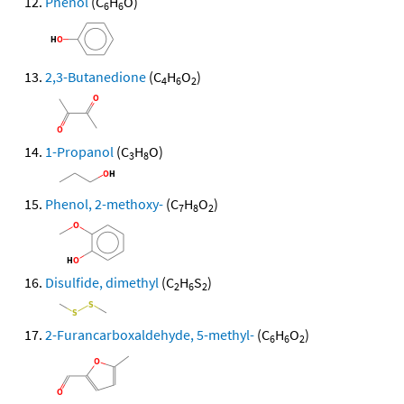
Phenol
(C
H
O)
6
6
2,3-Butanedione
(C
H
O
)
4
6
2
1-Propanol
(C
H
O)
3
8
Phenol, 2-methoxy-
(C
H
O
)
7
8
2
Disulfide, dimethyl
(C
H
S
)
2
6
2
2-Furancarboxaldehyde, 5-methyl-
(C
H
O
)
6
6
2