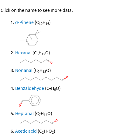
Click on the name to see more data.
α-Pinene
(C
H
)
10
16
Hexanal
(C
H
O)
6
12
Nonanal
(C
H
O)
9
18
Benzaldehyde
(C
H
O)
7
6
Heptanal
(C
H
O)
7
14
Acetic acid
(C
H
O
)
2
4
2