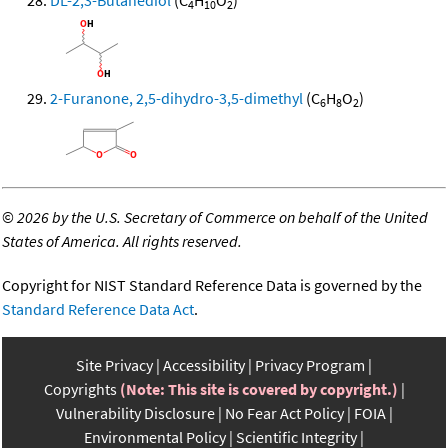
DL-2,3-Butanediol
(C
H
O
)
4
10
2
2-Furanone, 2,5-dihydro-3,5-dimethyl
(C
H
O
)
6
8
2
©
2026 by the U.S. Secretary of Commerce on behalf of the United
States of America. All rights reserved.
Copyright for NIST Standard Reference Data is governed by the
Standard Reference Data Act
.
Site Privacy
Accessibility
Privacy Program
Copyrights
(Note: This site is covered by copyright.)
Vulnerability Disclosure
No Fear Act Policy
FOIA
Environmental Policy
Scientific Integrity