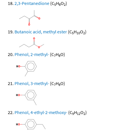
2,3-Pentanedione
(C
H
O
)
5
8
2
Butanoic acid, methyl ester
(C
H
O
)
5
10
2
Phenol, 2-methyl-
(C
H
O)
7
8
Phenol, 3-methyl-
(C
H
O)
7
8
Phenol, 4-ethyl-2-methoxy-
(C
H
O
)
9
12
2