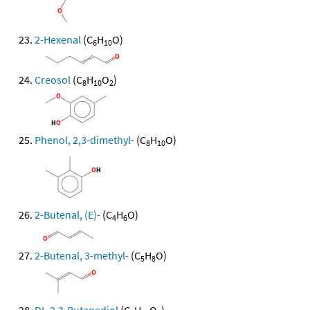
2-Hexenal
(C
H
O)
6
10
Creosol
(C
H
O
)
8
10
2
Phenol, 2,3-dimethyl-
(C
H
O)
8
10
2-Butenal, (E)-
(C
H
O)
4
6
2-Butenal, 3-methyl-
(C
H
O)
5
8