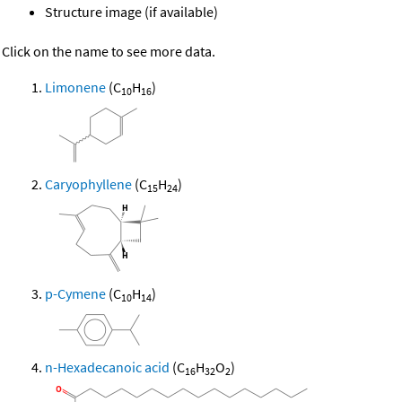
Structure image (if available)
Click on the name to see more data.
Limonene
(C
H
)
10
16
Caryophyllene
(C
H
)
15
24
p-Cymene
(C
H
)
10
14
n-Hexadecanoic acid
(C
H
O
)
16
32
2