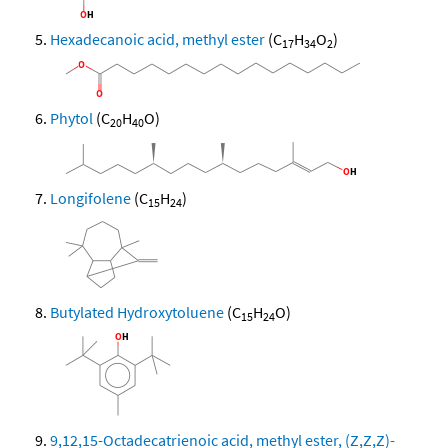
Hexadecanoic acid, methyl ester
(C
H
O
)
17
34
2
Phytol
(C
H
O)
20
40
Longifolene
(C
H
)
15
24
Butylated Hydroxytoluene
(C
H
O)
15
24
9,12,15-Octadecatrienoic acid, methyl ester, (Z,Z,Z)-