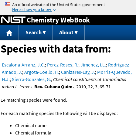
Jump to content
Chemistry WebBook
Search
About
Species with data from:
Escalona-Arranz, J.C.
;
Perez-Roses, R.
;
Jimenez, I.L.
;
Rodriguez-
Amado, J.
;
Argota-Coello, H.
;
Canizares-Lay, J.
;
Morris-Quevedo,
H.J.
;
Sierra-Gonzales, G.
,
Chemical constituents of Tamarindus
indica L. leaves
,
Rev. Cubana Quim.
, 2010, 22, 3, 65-71.
14 matching species were found.
For each matching species the following will be displayed:
Chemical name
Chemical formula