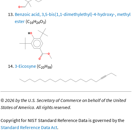
Benzoic acid, 3,5-bis(1,1-dimethylethyl)-4-hydroxy-, methyl
ester
(C
H
O
)
16
24
3
3-Eicosyne
(C
H
)
20
38
©
2026 by the U.S. Secretary of Commerce on behalf of the United
States of America. All rights reserved.
Copyright for NIST Standard Reference Data is governed by the
Standard Reference Data Act
.