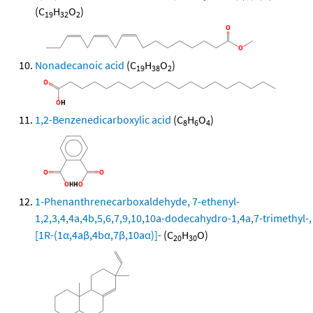
(C
H
O
)
19
32
2
Nonadecanoic acid
(C
H
O
)
19
38
2
1,2-Benzenedicarboxylic acid
(C
H
O
)
8
6
4
1-Phenanthrenecarboxaldehyde, 7-ethenyl-
1,2,3,4,4a,4b,5,6,7,9,10,10a-dodecahydro-1,4a,7-trimethyl-,
[1R-(1α,4aβ,4bα,7β,10aα)]-
(C
H
O)
20
30