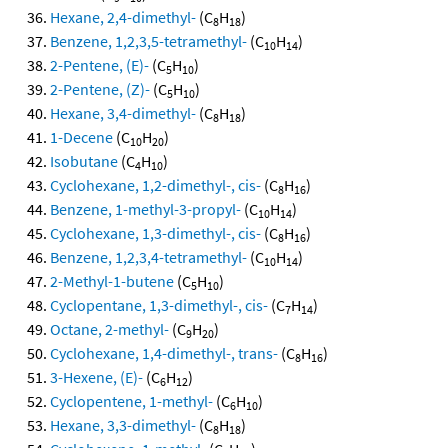
Hexane, 2,4-dimethyl-
(C
H
)
8
18
Benzene, 1,2,3,5-tetramethyl-
(C
H
)
10
14
2-Pentene, (E)-
(C
H
)
5
10
2-Pentene, (Z)-
(C
H
)
5
10
Hexane, 3,4-dimethyl-
(C
H
)
8
18
1-Decene
(C
H
)
10
20
Isobutane
(C
H
)
4
10
Cyclohexane, 1,2-dimethyl-, cis-
(C
H
)
8
16
Benzene, 1-methyl-3-propyl-
(C
H
)
10
14
Cyclohexane, 1,3-dimethyl-, cis-
(C
H
)
8
16
Benzene, 1,2,3,4-tetramethyl-
(C
H
)
10
14
2-Methyl-1-butene
(C
H
)
5
10
Cyclopentane, 1,3-dimethyl-, cis-
(C
H
)
7
14
Octane, 2-methyl-
(C
H
)
9
20
Cyclohexane, 1,4-dimethyl-, trans-
(C
H
)
8
16
3-Hexene, (E)-
(C
H
)
6
12
Cyclopentene, 1-methyl-
(C
H
)
6
10
Hexane, 3,3-dimethyl-
(C
H
)
8
18