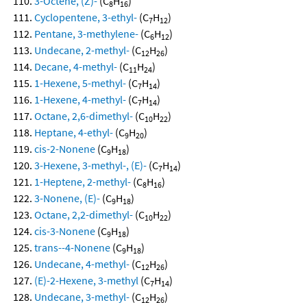
3-Octene, (Z)-
(C
H
)
8
16
Cyclopentene, 3-ethyl-
(C
H
)
7
12
Pentane, 3-methylene-
(C
H
)
6
12
Undecane, 2-methyl-
(C
H
)
12
26
Decane, 4-methyl-
(C
H
)
11
24
1-Hexene, 5-methyl-
(C
H
)
7
14
1-Hexene, 4-methyl-
(C
H
)
7
14
Octane, 2,6-dimethyl-
(C
H
)
10
22
Heptane, 4-ethyl-
(C
H
)
9
20
cis-2-Nonene
(C
H
)
9
18
3-Hexene, 3-methyl-, (E)-
(C
H
)
7
14
1-Heptene, 2-methyl-
(C
H
)
8
16
3-Nonene, (E)-
(C
H
)
9
18
Octane, 2,2-dimethyl-
(C
H
)
10
22
cis-3-Nonene
(C
H
)
9
18
trans--4-Nonene
(C
H
)
9
18
Undecane, 4-methyl-
(C
H
)
12
26
(E)-2-Hexene, 3-methyl
(C
H
)
7
14
Undecane, 3-methyl-
(C
H
)
12
26