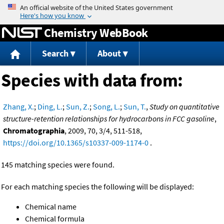
Jump to content
Chemistry WebBook
Search
About
Species with data from:
Zhang, X.
;
Ding, L.
;
Sun, Z.
;
Song, L.
;
Sun, T.
,
Study on quantitative
structure-retention relationships for hydrocarbons in FCC gasoline
,
Chromatographia
, 2009, 70, 3/4, 511-518,
https://doi.org/10.1365/s10337-009-1174-0
.
145 matching species were found.
For each matching species the following will be displayed:
Chemical name
Chemical formula