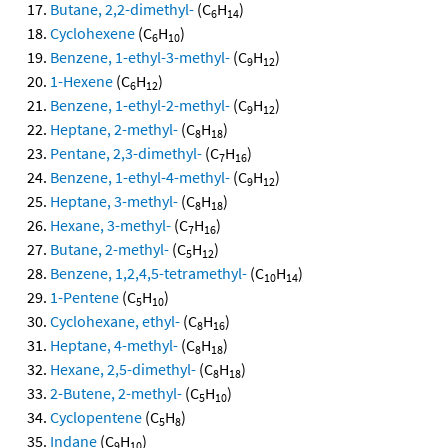
Butane, 2,2-dimethyl-
(C
H
)
6
14
Cyclohexene
(C
H
)
6
10
Benzene, 1-ethyl-3-methyl-
(C
H
)
9
12
1-Hexene
(C
H
)
6
12
Benzene, 1-ethyl-2-methyl-
(C
H
)
9
12
Heptane, 2-methyl-
(C
H
)
8
18
Pentane, 2,3-dimethyl-
(C
H
)
7
16
Benzene, 1-ethyl-4-methyl-
(C
H
)
9
12
Heptane, 3-methyl-
(C
H
)
8
18
Hexane, 3-methyl-
(C
H
)
7
16
Butane, 2-methyl-
(C
H
)
5
12
Benzene, 1,2,4,5-tetramethyl-
(C
H
)
10
14
1-Pentene
(C
H
)
5
10
Cyclohexane, ethyl-
(C
H
)
8
16
Heptane, 4-methyl-
(C
H
)
8
18
Hexane, 2,5-dimethyl-
(C
H
)
8
18
2-Butene, 2-methyl-
(C
H
)
5
10
Cyclopentene
(C
H
)
5
8
Indane
(C
H
)
9
10