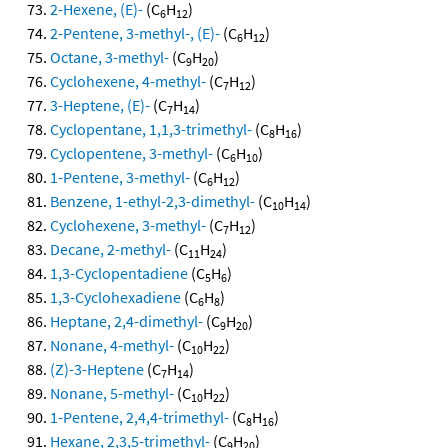
2-Hexene, (E)-
(C
H
)
6
12
2-Pentene, 3-methyl-, (E)-
(C
H
)
6
12
Octane, 3-methyl-
(C
H
)
9
20
Cyclohexene, 4-methyl-
(C
H
)
7
12
3-Heptene, (E)-
(C
H
)
7
14
Cyclopentane, 1,1,3-trimethyl-
(C
H
)
8
16
Cyclopentene, 3-methyl-
(C
H
)
6
10
1-Pentene, 3-methyl-
(C
H
)
6
12
Benzene, 1-ethyl-2,3-dimethyl-
(C
H
)
10
14
Cyclohexene, 3-methyl-
(C
H
)
7
12
Decane, 2-methyl-
(C
H
)
11
24
1,3-Cyclopentadiene
(C
H
)
5
6
1,3-Cyclohexadiene
(C
H
)
6
8
Heptane, 2,4-dimethyl-
(C
H
)
9
20
Nonane, 4-methyl-
(C
H
)
10
22
(Z)-3-Heptene
(C
H
)
7
14
Nonane, 5-methyl-
(C
H
)
10
22
1-Pentene, 2,4,4-trimethyl-
(C
H
)
8
16
Hexane, 2,3,5-trimethyl-
(C
H
)
9
20