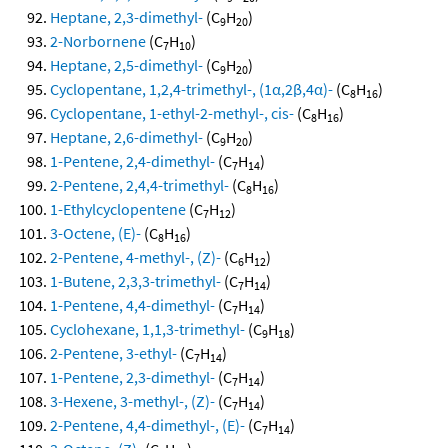
Heptane, 2,3-dimethyl-
(C
H
)
9
20
2-Norbornene
(C
H
)
7
10
Heptane, 2,5-dimethyl-
(C
H
)
9
20
Cyclopentane, 1,2,4-trimethyl-, (1α,2β,4α)-
(C
H
)
8
16
Cyclopentane, 1-ethyl-2-methyl-, cis-
(C
H
)
8
16
Heptane, 2,6-dimethyl-
(C
H
)
9
20
1-Pentene, 2,4-dimethyl-
(C
H
)
7
14
2-Pentene, 2,4,4-trimethyl-
(C
H
)
8
16
1-Ethylcyclopentene
(C
H
)
7
12
3-Octene, (E)-
(C
H
)
8
16
2-Pentene, 4-methyl-, (Z)-
(C
H
)
6
12
1-Butene, 2,3,3-trimethyl-
(C
H
)
7
14
1-Pentene, 4,4-dimethyl-
(C
H
)
7
14
Cyclohexane, 1,1,3-trimethyl-
(C
H
)
9
18
2-Pentene, 3-ethyl-
(C
H
)
7
14
1-Pentene, 2,3-dimethyl-
(C
H
)
7
14
3-Hexene, 3-methyl-, (Z)-
(C
H
)
7
14
2-Pentene, 4,4-dimethyl-, (E)-
(C
H
)
7
14