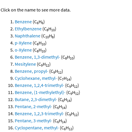
Click on the name to see more data.
Benzene
(C
H
)
6
6
Ethylbenzene
(C
H
)
8
10
Naphthalene
(C
H
)
10
8
p-Xylene
(C
H
)
8
10
o-Xylene
(C
H
)
8
10
Benzene, 1,3-dimethyl-
(C
H
)
8
10
Mesitylene
(C
H
)
9
12
Benzene, propyl-
(C
H
)
9
12
Cyclohexane, methyl-
(C
H
)
7
14
Benzene, 1,2,4-trimethyl-
(C
H
)
9
12
Benzene, (1-methylethyl)-
(C
H
)
9
12
Butane, 2,3-dimethyl-
(C
H
)
6
14
Pentane, 2-methyl-
(C
H
)
6
14
Benzene, 1,2,3-trimethyl-
(C
H
)
9
12
Pentane, 3-methyl-
(C
H
)
6
14
Cyclopentane, methyl-
(C
H
)
6
12