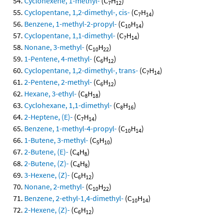
Cyclohexene, 1-methyl-
(C
H
)
7
12
Cyclopentane, 1,2-dimethyl-, cis-
(C
H
)
7
14
Benzene, 1-methyl-2-propyl-
(C
H
)
10
14
Cyclopentane, 1,1-dimethyl-
(C
H
)
7
14
Nonane, 3-methyl-
(C
H
)
10
22
1-Pentene, 4-methyl-
(C
H
)
6
12
Cyclopentane, 1,2-dimethyl-, trans-
(C
H
)
7
14
2-Pentene, 2-methyl-
(C
H
)
6
12
Hexane, 3-ethyl-
(C
H
)
8
18
Cyclohexane, 1,1-dimethyl-
(C
H
)
8
16
2-Heptene, (E)-
(C
H
)
7
14
Benzene, 1-methyl-4-propyl-
(C
H
)
10
14
1-Butene, 3-methyl-
(C
H
)
5
10
2-Butene, (E)-
(C
H
)
4
8
2-Butene, (Z)-
(C
H
)
4
8
3-Hexene, (Z)-
(C
H
)
6
12
Nonane, 2-methyl-
(C
H
)
10
22
Benzene, 2-ethyl-1,4-dimethyl-
(C
H
)
10
14
2-Hexene, (Z)-
(C
H
)
6
12