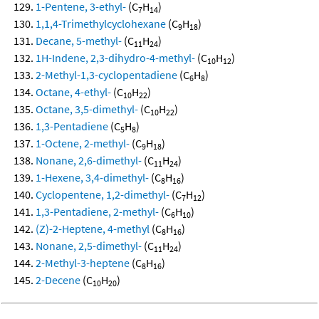
1-Pentene, 3-ethyl-
(C
H
)
7
14
1,1,4-Trimethylcyclohexane
(C
H
)
9
18
Decane, 5-methyl-
(C
H
)
11
24
1H-Indene, 2,3-dihydro-4-methyl-
(C
H
)
10
12
2-Methyl-1,3-cyclopentadiene
(C
H
)
6
8
Octane, 4-ethyl-
(C
H
)
10
22
Octane, 3,5-dimethyl-
(C
H
)
10
22
1,3-Pentadiene
(C
H
)
5
8
1-Octene, 2-methyl-
(C
H
)
9
18
Nonane, 2,6-dimethyl-
(C
H
)
11
24
1-Hexene, 3,4-dimethyl-
(C
H
)
8
16
Cyclopentene, 1,2-dimethyl-
(C
H
)
7
12
1,3-Pentadiene, 2-methyl-
(C
H
)
6
10
(Z)-2-Heptene, 4-methyl
(C
H
)
8
16
Nonane, 2,5-dimethyl-
(C
H
)
11
24
2-Methyl-3-heptene
(C
H
)
8
16
2-Decene
(C
H
)
10
20