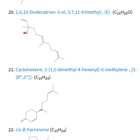
1,6,10-Dodecatrien-3-ol, 3,7,11-trimethyl-, (E)-
(C
H
O)
15
26
Cyclohexene, 3-(1,5-dimethyl-4-hexenyl)-6-methylene-, [S-
(R*,S*)]-
(C
H
)
15
24
cis-β-Farnesene
(C
H
)
15
24