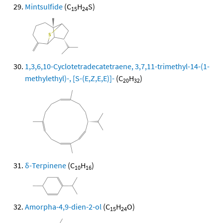
Mintsulfide
(C
H
S)
15
24
1,3,6,10-Cyclotetradecatetraene, 3,7,11-trimethyl-14-(1-
methylethyl)-, [S-(E,Z,E,E)]-
(C
H
)
20
32
δ-Terpinene
(C
H
)
10
16
Amorpha-4,9-dien-2-ol
(C
H
O)
15
24