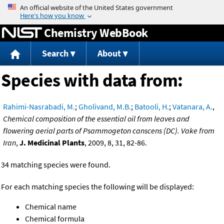
Jump to content
Chemistry WebBook
Search
About
Species with data from:
Rahimi-Nasrabadi, M.
;
Gholivand, M.B.
;
Batooli, H.
;
Vatanara, A.
,
Chemical composition of the essential oil from leaves and
flowering aerial parts of Psammogeton canscens (DC). Vake from
Iran
,
J. Medicinal Plants
, 2009, 8, 31, 82-86.
34 matching species were found.
For each matching species the following will be displayed:
Chemical name
Chemical formula