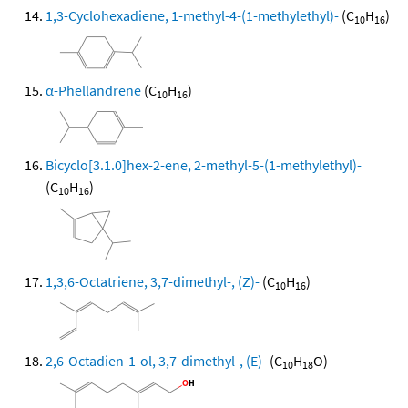
1,3-Cyclohexadiene, 1-methyl-4-(1-methylethyl)-
(C
H
)
10
16
α-Phellandrene
(C
H
)
10
16
Bicyclo[3.1.0]hex-2-ene, 2-methyl-5-(1-methylethyl)-
(C
H
)
10
16
1,3,6-Octatriene, 3,7-dimethyl-, (Z)-
(C
H
)
10
16
2,6-Octadien-1-ol, 3,7-dimethyl-, (E)-
(C
H
O)
10
18