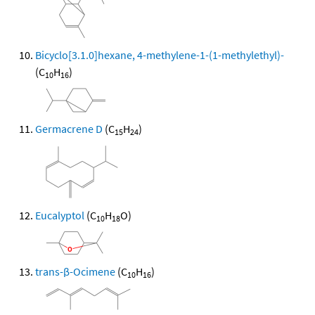
Bicyclo[3.1.0]hexane, 4-methylene-1-(1-methylethyl)-
(C
H
)
10
16
Germacrene D
(C
H
)
15
24
Eucalyptol
(C
H
O)
10
18
trans-β-Ocimene
(C
H
)
10
16