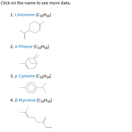
Click on the name to see more data.
Limonene
(C
H
)
10
16
α-Pinene
(C
H
)
10
16
p-Cymene
(C
H
)
10
14
β-Myrcene
(C
H
)
10
16