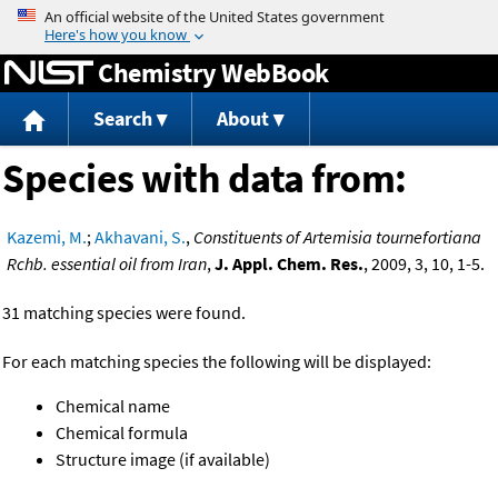
Jump to content
Chemistry WebBook
Search
About
Species with data from:
Kazemi, M.
;
Akhavani, S.
,
Constituents of Artemisia tournefortiana
Rchb. essential oil from Iran
,
J. Appl. Chem. Res.
, 2009, 3, 10, 1-5.
31 matching species were found.
For each matching species the following will be displayed:
Chemical name
Chemical formula
Structure image (if available)