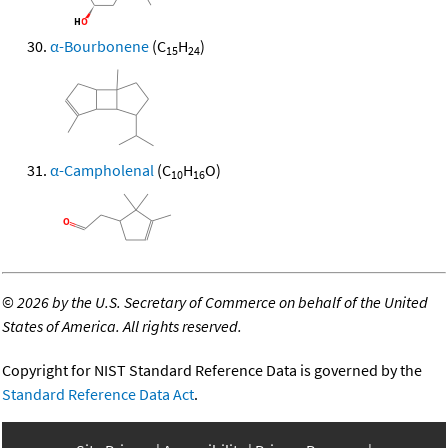
α-Bourbonene
(C
H
)
15
24
α-Campholenal
(C
H
O)
10
16
©
2026 by the U.S. Secretary of Commerce on behalf of the United
States of America. All rights reserved.
Copyright for NIST Standard Reference Data is governed by the
Standard Reference Data Act
.