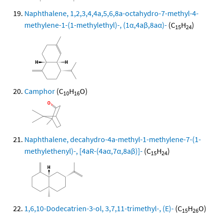
Naphthalene, 1,2,3,4,4a,5,6,8a-octahydro-7-methyl-4-
methylene-1-(1-methylethyl)-, (1α,4aβ,8aα)-
(C
H
)
15
24
Camphor
(C
H
O)
10
16
Naphthalene, decahydro-4a-methyl-1-methylene-7-(1-
methylethenyl)-, [4aR-(4aα,7α,8aβ)]-
(C
H
)
15
24
1,6,10-Dodecatrien-3-ol, 3,7,11-trimethyl-, (E)-
(C
H
O)
15
26