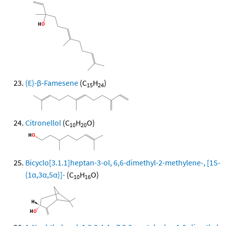
(E)-β-Famesene
(C
H
)
15
24
Citronellol
(C
H
O)
10
20
Bicyclo[3.1.1]heptan-3-ol, 6,6-dimethyl-2-methylene-, [1S-
(1α,3α,5α)]-
(C
H
O)
10
16