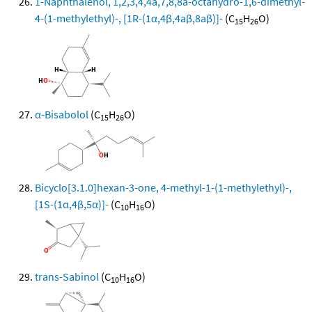
1-Naphthalenol, 1,2,3,4,4a,7,8,8a-octahydro-1,6-dimethyl-
4-(1-methylethyl)-, [1R-(1α,4β,4aβ,8aβ)]-
(C
H
O)
15
26
α-Bisabolol
(C
H
O)
15
26
Bicyclo[3.1.0]hexan-3-one, 4-methyl-1-(1-methylethyl)-,
[1S-(1α,4β,5α)]-
(C
H
O)
10
16
trans-Sabinol
(C
H
O)
10
16