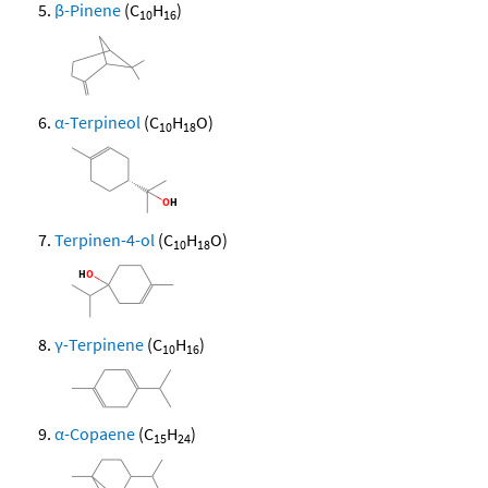
β-Pinene
(C
H
)
10
16
α-Terpineol
(C
H
O)
10
18
Terpinen-4-ol
(C
H
O)
10
18
γ-Terpinene
(C
H
)
10
16
α-Copaene
(C
H
)
15
24