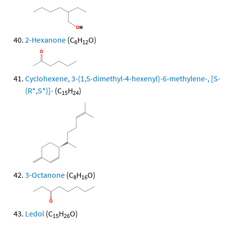
2-Hexanone
(C
H
O)
6
12
Cyclohexene, 3-(1,5-dimethyl-4-hexenyl)-6-methylene-, [S-
(R*,S*)]-
(C
H
)
15
24
3-Octanone
(C
H
O)
8
16
Ledol
(C
H
O)
15
26