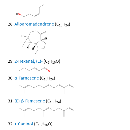
Alloaromadendrene
(C
H
)
15
24
2-Hexenal, (E)-
(C
H
O)
6
10
α-Farnesene
(C
H
)
15
24
(E)-β-Famesene
(C
H
)
15
24
τ-Cadinol
(C
H
O)
15
26