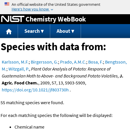
Jump to content
Chemistry WebBook
Search
About
Species with data from:
Karlsson, M.F.
;
Birgersson, G.
;
Prado, A.M.C.
;
Bosa, F.
;
Bengtsson,
M.
;
Witzgall, P.
,
Plant Odor Analysis of Potato: Responce of
Guatemalan Moth to Above- and Background Potato Volatiles
,
J.
Agric. Food Chem.
, 2009, 57, 13, 5903-5909,
https://doi.org/10.1021/jf803730h
.
55 matching species were found.
For each matching species the following will be displayed:
Chemical name