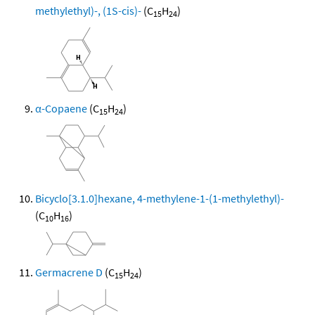
methylethyl)-, (1S-cis)-
(C
H
)
15
24
α-Copaene
(C
H
)
15
24
Bicyclo[3.1.0]hexane, 4-methylene-1-(1-methylethyl)-
(C
H
)
10
16
Germacrene D
(C
H
)
15
24