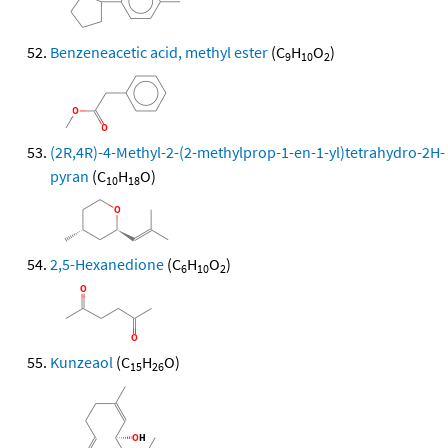
Benzeneacetic acid, methyl ester
(C
H
O
)
9
10
2
(2R,4R)-4-Methyl-2-(2-methylprop-1-en-1-yl)tetrahydro-2H-
pyran
(C
H
O)
10
18
2,5-Hexanedione
(C
H
O
)
6
10
2
Kunzeaol
(C
H
O)
15
26