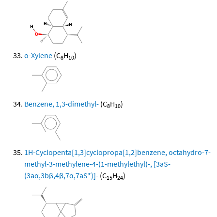
o-Xylene
(C
H
)
8
10
Benzene, 1,3-dimethyl-
(C
H
)
8
10
1H-Cyclopenta[1,3]cyclopropa[1,2]benzene, octahydro-7-
methyl-3-methylene-4-(1-methylethyl)-, [3aS-
(3aα,3bβ,4β,7α,7aS*)]-
(C
H
)
15
24