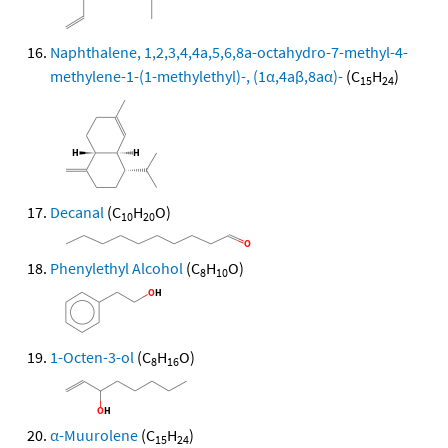
Naphthalene, 1,2,3,4,4a,5,6,8a-octahydro-7-methyl-4-
methylene-1-(1-methylethyl)-, (1α,4aβ,8aα)-
(C
H
)
15
24
Decanal
(C
H
O)
10
20
Phenylethyl Alcohol
(C
H
O)
8
10
1-Octen-3-ol
(C
H
O)
8
16
α-Muurolene
(C
H
)
15
24