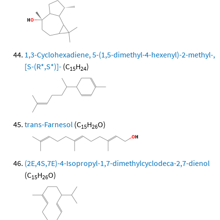
1,3-Cyclohexadiene, 5-(1,5-dimethyl-4-hexenyl)-2-methyl-,
[S-(R*,S*)]-
(C
H
)
15
24
trans-Farnesol
(C
H
O)
15
26
(2E,4S,7E)-4-Isopropyl-1,7-dimethylcyclodeca-2,7-dienol
(C
H
O)
15
26