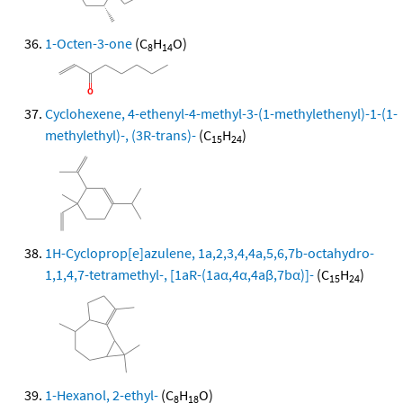
1-Octen-3-one
(C
H
O)
8
14
Cyclohexene, 4-ethenyl-4-methyl-3-(1-methylethenyl)-1-(1-
methylethyl)-, (3R-trans)-
(C
H
)
15
24
1H-Cycloprop[e]azulene, 1a,2,3,4,4a,5,6,7b-octahydro-
1,1,4,7-tetramethyl-, [1aR-(1aα,4α,4aβ,7bα)]-
(C
H
)
15
24
1-Hexanol, 2-ethyl-
(C
H
O)
8
18