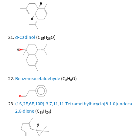
α-Cadinol
(C
H
O)
15
26
Benzeneacetaldehyde
(C
H
O)
8
8
(1S,2E,6E,10R)-3,7,11,11-Tetramethylbicyclo[8.1.0]undeca-
2,6-diene
(C
H
)
15
24