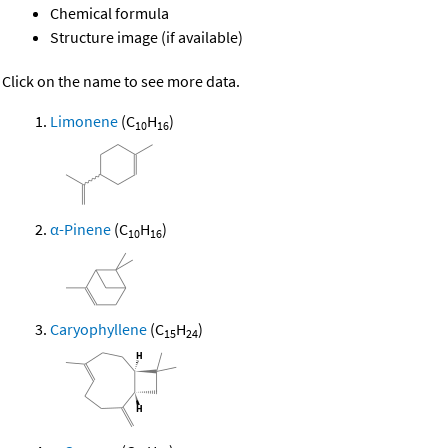
Chemical formula
Structure image (if available)
Click on the name to see more data.
Limonene
(C
H
)
10
16
α-Pinene
(C
H
)
10
16
Caryophyllene
(C
H
)
15
24