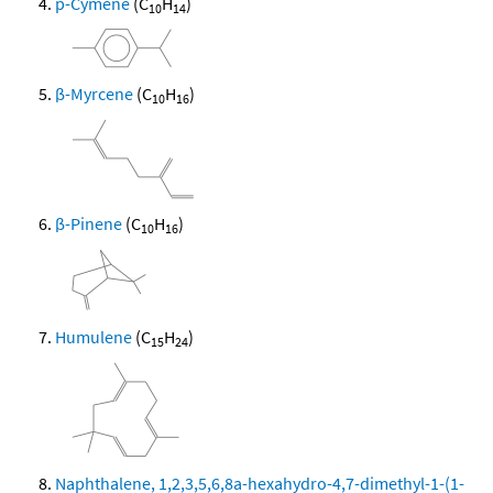
p-Cymene
(C
H
)
10
14
β-Myrcene
(C
H
)
10
16
β-Pinene
(C
H
)
10
16
Humulene
(C
H
)
15
24
Naphthalene, 1,2,3,5,6,8a-hexahydro-4,7-dimethyl-1-(1-