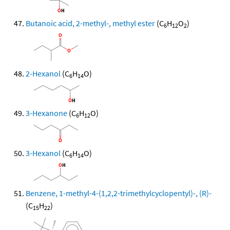
Butanoic acid, 2-methyl-, methyl ester
(C
H
O
)
6
12
2
2-Hexanol
(C
H
O)
6
14
3-Hexanone
(C
H
O)
6
12
3-Hexanol
(C
H
O)
6
14
Benzene, 1-methyl-4-(1,2,2-trimethylcyclopentyl)-, (R)-
(C
H
)
15
22