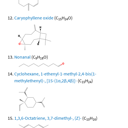
Caryophyllene oxide
(C
H
O)
15
24
Nonanal
(C
H
O)
9
18
Cyclohexane, 1-ethenyl-1-methyl-2,4-bis(1-
methylethenyl)-, [1S-(1α,2β,4β)]-
(C
H
)
15
24
1,3,6-Octatriene, 3,7-dimethyl-, (Z)-
(C
H
)
10
16