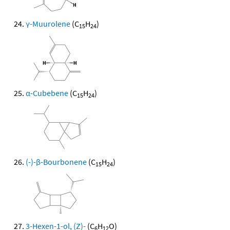
γ-Muurolene
(C
H
)
15
24
α-Cubebene
(C
H
)
15
24
(-)-β-Bourbonene
(C
H
)
15
24
3-Hexen-1-ol, (Z)-
(C
H
O)
6
12