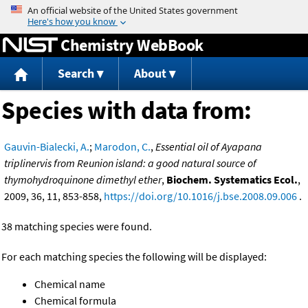
Jump to content
Chemistry WebBook
Search
About
Species with data from:
Gauvin-Bialecki, A.
;
Marodon, C.
,
Essential oil of Ayapana
triplinervis from Reunion island: a good natural source of
thymohydroquinone dimethyl ether
,
Biochem. Systematics Ecol.
,
2009, 36, 11, 853-858,
https://doi.org/10.1016/j.bse.2008.09.006
.
38 matching species were found.
For each matching species the following will be displayed:
Chemical name
Chemical formula