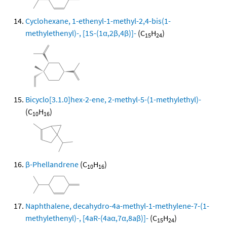
Cyclohexane, 1-ethenyl-1-methyl-2,4-bis(1-
methylethenyl)-, [1S-(1α,2β,4β)]-
(C
H
)
15
24
Bicyclo[3.1.0]hex-2-ene, 2-methyl-5-(1-methylethyl)-
(C
H
)
10
16
β-Phellandrene
(C
H
)
10
16
Naphthalene, decahydro-4a-methyl-1-methylene-7-(1-
methylethenyl)-, [4aR-(4aα,7α,8aβ)]-
(C
H
)
15
24