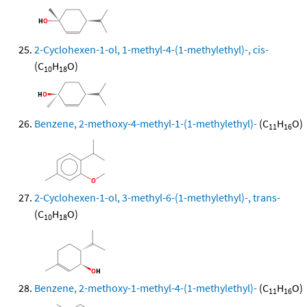
2-Cyclohexen-1-ol, 1-methyl-4-(1-methylethyl)-, cis-
(C
H
O)
10
18
Benzene, 2-methoxy-4-methyl-1-(1-methylethyl)-
(C
H
O)
11
16
2-Cyclohexen-1-ol, 3-methyl-6-(1-methylethyl)-, trans-
(C
H
O)
10
18
Benzene, 2-methoxy-1-methyl-4-(1-methylethyl)-
(C
H
O)
11
16