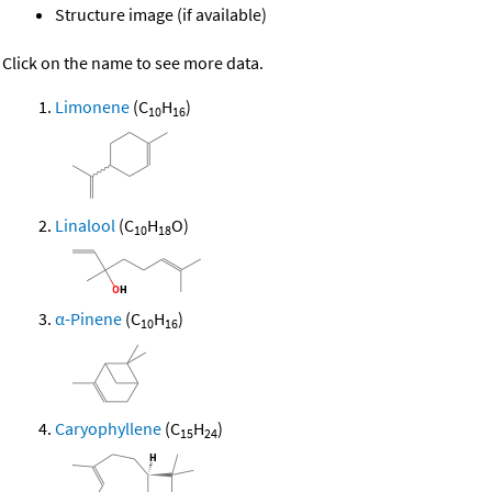
Structure image (if available)
Click on the name to see more data.
Limonene
(C
H
)
10
16
Linalool
(C
H
O)
10
18
α-Pinene
(C
H
)
10
16
Caryophyllene
(C
H
)
15
24