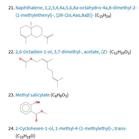
Naphthalene, 1,2,3,4,4a,5,6,8a-octahydro-4a,8-dimethyl-2-
(1-methylethenyl)-, [2R-(2α,4aα,8aβ)]-
(C
H
)
15
24
2,6-Octadien-1-ol, 3,7-dimethyl-, acetate, (Z)-
(C
H
O
)
12
20
2
Methyl salicylate
(C
H
O
)
8
8
3
2-Cyclohexen-1-ol, 1-methyl-4-(1-methylethyl)-, trans-
(C
H
O)
10
18