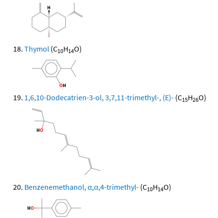
Thymol
(C
H
O)
10
14
1,6,10-Dodecatrien-3-ol, 3,7,11-trimethyl-, (E)-
(C
H
O)
15
26
Benzenemethanol, α,α,4-trimethyl-
(C
H
O)
10
14