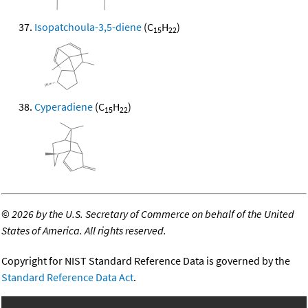
Isopatchoula-3,5-diene
(C
H
)
15
22
Cyperadiene
(C
H
)
15
22
©
2026 by the U.S. Secretary of Commerce on behalf of the United
States of America. All rights reserved.
Copyright for NIST Standard Reference Data is governed by the
Standard Reference Data Act
.