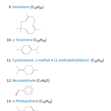
Humulene
(C
H
)
15
24
γ-Terpinene
(C
H
)
10
16
Cyclohexene, 1-methyl-4-(1-methylethylidene)-
(C
H
)
10
16
Benzaldehyde
(C
H
O)
7
6
α-Phellandrene
(C
H
)
10
16