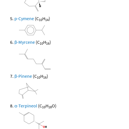
p-Cymene
(C
H
)
10
14
β-Myrcene
(C
H
)
10
16
β-Pinene
(C
H
)
10
16
α-Terpineol
(C
H
O)
10
18