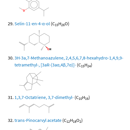
Selin-11-en-4-α-ol
(C
H
O)
15
26
3H-3a,7-Methanoazulene, 2,4,5,6,7,8-hexahydro-1,4,9,9-
tetramethyl-, [3aR-(3aα,4β,7α)]-
(C
H
)
15
24
1,3,7-Octatriene, 3,7-dimethyl-
(C
H
)
10
16
trans-Pinocarvyl acetate
(C
H
O
)
12
18
2