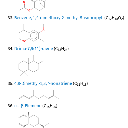
Benzene, 1,4-dimethoxy-2-methyl-5-isopropyl-
(C
H
O
)
12
18
2
Drima-7,9(11)-diene
(C
H
)
15
24
4,8-Dimethyl-1,3,7-nonatriene
(C
H
)
11
18
cis-β-Elemene
(C
H
)
15
26