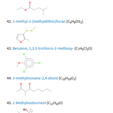
2-methyl-3-(methyldithio)furan
(C
H
OS
)
6
8
2
Benzene, 1,3,5-trichloro-2-methoxy-
(C
H
Cl
O)
7
5
3
3-methylnonane-2,4-dione
(C
H
O
)
10
18
2
2-Methylisoborneol
(C
H
O)
11
20