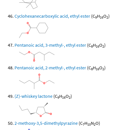
Cyclohexanecarboxylic acid, ethyl ester
(C
H
O
)
9
16
2
Pentanoic acid, 3-methyl-, ethyl ester
(C
H
O
)
8
16
2
Pentanoic acid, 2-methyl-, ethyl ester
(C
H
O
)
8
16
2
(Z)-whiskey lactone
(C
H
O
)
9
16
2
2-methoxy-3,5-dimethylpyrazine
(C
H
N
O)
7
10
2