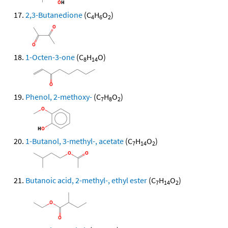
2,3-Butanedione
(C
H
O
)
4
6
2
1-Octen-3-one
(C
H
O)
8
14
Phenol, 2-methoxy-
(C
H
O
)
7
8
2
1-Butanol, 3-methyl-, acetate
(C
H
O
)
7
14
2
Butanoic acid, 2-methyl-, ethyl ester
(C
H
O
)
7
14
2