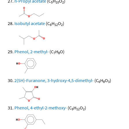
n-Propyl acetate
(C
H
O
)
5
10
2
Isobutyl acetate
(C
H
O
)
6
12
2
Phenol, 2-methyl-
(C
H
O)
7
8
2(5H)-Furanone, 3-hydroxy-4,5-dimethyl-
(C
H
O
)
6
8
3
Phenol, 4-ethyl-2-methoxy-
(C
H
O
)
9
12
2