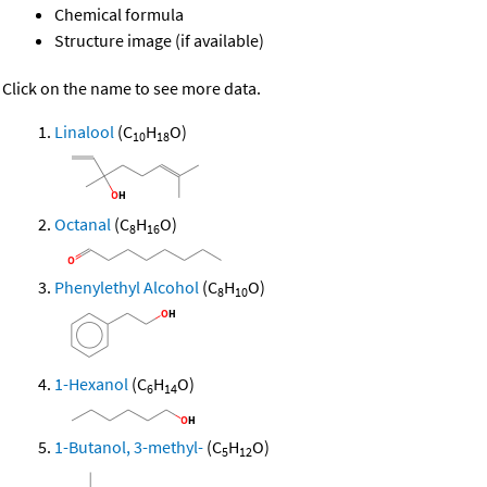
Chemical formula
Structure image (if available)
Click on the name to see more data.
Linalool
(C
H
O)
10
18
Octanal
(C
H
O)
8
16
Phenylethyl Alcohol
(C
H
O)
8
10
1-Hexanol
(C
H
O)
6
14
1-Butanol, 3-methyl-
(C
H
O)
5
12