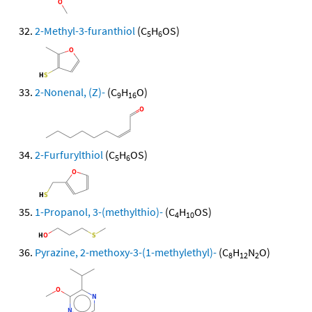
2-Methyl-3-furanthiol
(C
H
OS)
5
6
2-Nonenal, (Z)-
(C
H
O)
9
16
2-Furfurylthiol
(C
H
OS)
5
6
1-Propanol, 3-(methylthio)-
(C
H
OS)
4
10
Pyrazine, 2-methoxy-3-(1-methylethyl)-
(C
H
N
O)
8
12
2