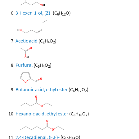
3-Hexen-1-ol, (Z)-
(C
H
O)
6
12
Acetic acid
(C
H
O
)
2
4
2
Furfural
(C
H
O
)
5
4
2
Butanoic acid, ethyl ester
(C
H
O
)
6
12
2
Hexanoic acid, ethyl ester
(C
H
O
)
8
16
2
2,4-Decadienal, (E,E)-
(C
H
O)
10
16