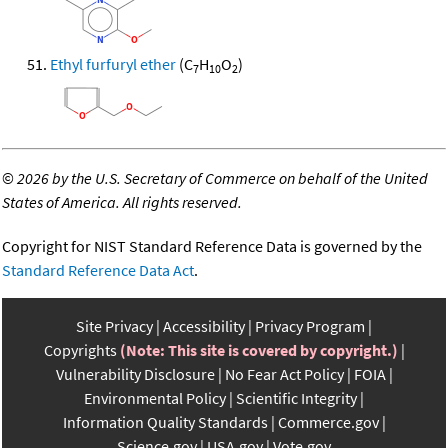
Ethyl furfuryl ether
(C
H
O
)
7
10
2
©
2026 by the U.S. Secretary of Commerce on behalf of the United
States of America. All rights reserved.
Copyright for NIST Standard Reference Data is governed by the
Standard Reference Data Act
.
Site Privacy
Accessibility
Privacy Program
Copyrights
(Note: This site is covered by copyright.)
Vulnerability Disclosure
No Fear Act Policy
FOIA
Environmental Policy
Scientific Integrity
Information Quality Standards
Commerce.gov
Science.gov
USA.gov
Vote.gov