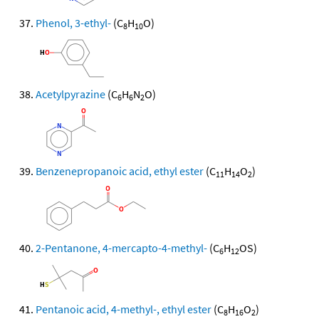
Phenol, 3-ethyl-
(C
H
O)
8
10
Acetylpyrazine
(C
H
N
O)
6
6
2
Benzenepropanoic acid, ethyl ester
(C
H
O
)
11
14
2
2-Pentanone, 4-mercapto-4-methyl-
(C
H
OS)
6
12
Pentanoic acid, 4-methyl-, ethyl ester
(C
H
O
)
8
16
2