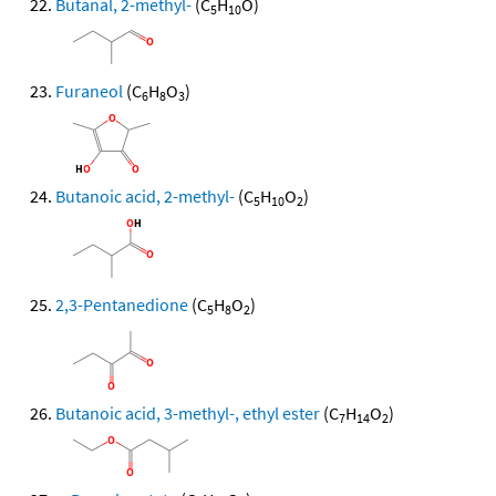
Butanal, 2-methyl-
(C
H
O)
5
10
Furaneol
(C
H
O
)
6
8
3
Butanoic acid, 2-methyl-
(C
H
O
)
5
10
2
2,3-Pentanedione
(C
H
O
)
5
8
2
Butanoic acid, 3-methyl-, ethyl ester
(C
H
O
)
7
14
2