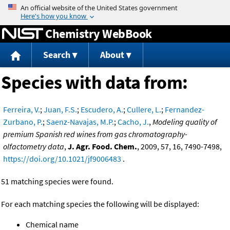
Jump to content
Chemistry WebBook
Search
About
Species with data from:
Ferreira, V.
;
Juan, F.S.
;
Escudero, A.
;
Cullere, L.
;
Fernandez-
Zurbano, P.
;
Saenz-Navajas, M.P.
;
Cacho, J.
,
Modeling quality of
premium Spanish red wines from gas chromatography-
olfactometry data
,
J. Agr. Food. Chem.
, 2009, 57, 16, 7490-7498,
https://doi.org/10.1021/jf9006483
.
51 matching species were found.
For each matching species the following will be displayed:
Chemical name