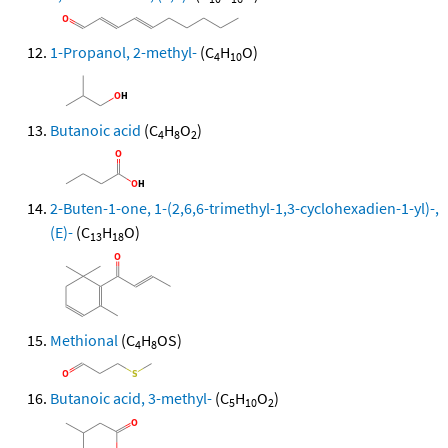
1-Propanol, 2-methyl-
(C
H
O)
4
10
Butanoic acid
(C
H
O
)
4
8
2
2-Buten-1-one, 1-(2,6,6-trimethyl-1,3-cyclohexadien-1-yl)-,
(E)-
(C
H
O)
13
18
Methional
(C
H
OS)
4
8
Butanoic acid, 3-methyl-
(C
H
O
)
5
10
2