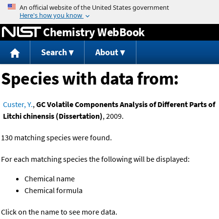
Jump to content
Chemistry WebBook
Search
About
Species with data from:
Custer, Y.
,
GC Volatile Components Analysis of Different Parts of
Litchi chinensis (Dissertation)
, 2009.
130 matching species were found.
For each matching species the following will be displayed:
Chemical name
Chemical formula
Click on the name to see more data.