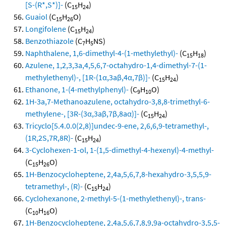
[S-(R*,S*)]-
(C
H
)
15
24
Guaiol
(C
H
O)
15
26
Longifolene
(C
H
)
15
24
Benzothiazole
(C
H
NS)
7
5
Naphthalene, 1,6-dimethyl-4-(1-methylethyl)-
(C
H
)
15
18
Azulene, 1,2,3,3a,4,5,6,7-octahydro-1,4-dimethyl-7-(1-
methylethenyl)-, [1R-(1α,3aβ,4α,7β)]-
(C
H
)
15
24
Ethanone, 1-(4-methylphenyl)-
(C
H
O)
9
10
1H-3a,7-Methanoazulene, octahydro-3,8,8-trimethyl-6-
methylene-, [3R-(3α,3aβ,7β,8aα)]-
(C
H
)
15
24
Tricyclo[5.4.0.0(2,8)]undec-9-ene, 2,6,6,9-tetramethyl-,
(1R,2S,7R,8R)-
(C
H
)
15
24
3-Cyclohexen-1-ol, 1-(1,5-dimethyl-4-hexenyl)-4-methyl-
(C
H
O)
15
26
1H-Benzocycloheptene, 2,4a,5,6,7,8-hexahydro-3,5,5,9-
tetramethyl-, (R)-
(C
H
)
15
24
Cyclohexanone, 2-methyl-5-(1-methylethenyl)-, trans-
(C
H
O)
10
16
1H-Benzocycloheptene, 2,4a,5,6,7,8,9,9a-octahydro-3,5,5-