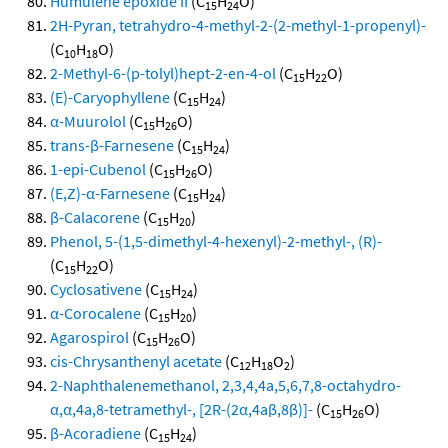
Humulene epoxide II
(C
H
O)
15
24
2H-Pyran, tetrahydro-4-methyl-2-(2-methyl-1-propenyl)-
(C
H
O)
10
18
2-Methyl-6-(p-tolyl)hept-2-en-4-ol
(C
H
O)
15
22
(E)-Caryophyllene
(C
H
)
15
24
α-Muurolol
(C
H
O)
15
26
trans-β-Farnesene
(C
H
)
15
24
1-epi-Cubenol
(C
H
O)
15
26
(E,Z)-α-Farnesene
(C
H
)
15
24
β-Calacorene
(C
H
)
15
20
Phenol, 5-(1,5-dimethyl-4-hexenyl)-2-methyl-, (R)-
(C
H
O)
15
22
Cyclosativene
(C
H
)
15
24
α-Corocalene
(C
H
)
15
20
Agarospirol
(C
H
O)
15
26
cis-Chrysanthenyl acetate
(C
H
O
)
12
18
2
2-Naphthalenemethanol, 2,3,4,4a,5,6,7,8-octahydro-
α,α,4a,8-tetramethyl-, [2R-(2α,4aβ,8β)]-
(C
H
O)
15
26
β-Acoradiene
(C
H
)
15
24