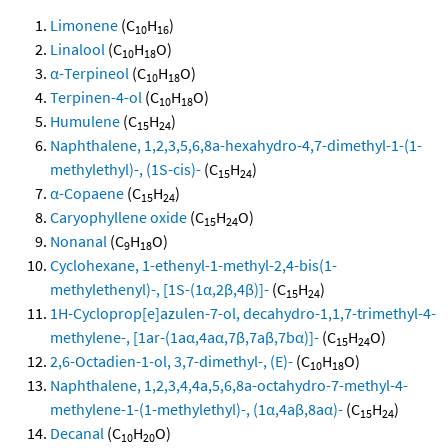
Limonene
(C
H
)
10
16
Linalool
(C
H
O)
10
18
α-Terpineol
(C
H
O)
10
18
Terpinen-4-ol
(C
H
O)
10
18
Humulene
(C
H
)
15
24
Naphthalene, 1,2,3,5,6,8a-hexahydro-4,7-dimethyl-1-(1-
methylethyl)-, (1S-cis)-
(C
H
)
15
24
α-Copaene
(C
H
)
15
24
Caryophyllene oxide
(C
H
O)
15
24
Nonanal
(C
H
O)
9
18
Cyclohexane, 1-ethenyl-1-methyl-2,4-bis(1-
methylethenyl)-, [1S-(1α,2β,4β)]-
(C
H
)
15
24
1H-Cycloprop[e]azulen-7-ol, decahydro-1,1,7-trimethyl-4-
methylene-, [1ar-(1aα,4aα,7β,7aβ,7bα)]-
(C
H
O)
15
24
2,6-Octadien-1-ol, 3,7-dimethyl-, (E)-
(C
H
O)
10
18
Naphthalene, 1,2,3,4,4a,5,6,8a-octahydro-7-methyl-4-
methylene-1-(1-methylethyl)-, (1α,4aβ,8aα)-
(C
H
)
15
24
Decanal
(C
H
O)
10
20