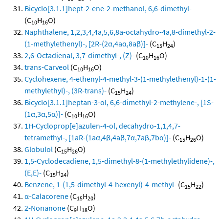
Bicyclo[3.1.1]hept-2-ene-2-methanol, 6,6-dimethyl-
(C
H
O)
10
16
Naphthalene, 1,2,3,4,4a,5,6,8a-octahydro-4a,8-dimethyl-2-
(1-methylethenyl)-, [2R-(2α,4aα,8aβ)]-
(C
H
)
15
24
2,6-Octadienal, 3,7-dimethyl-, (Z)-
(C
H
O)
10
16
trans-Carveol
(C
H
O)
10
16
Cyclohexene, 4-ethenyl-4-methyl-3-(1-methylethenyl)-1-(1-
methylethyl)-, (3R-trans)-
(C
H
)
15
24
Bicyclo[3.1.1]heptan-3-ol, 6,6-dimethyl-2-methylene-, [1S-
(1α,3α,5α)]-
(C
H
O)
10
16
1H-Cycloprop[e]azulen-4-ol, decahydro-1,1,4,7-
tetramethyl-, [1aR-(1aα,4β,4aβ,7α,7aβ,7bα)]-
(C
H
O)
15
26
Globulol
(C
H
O)
15
26
1,5-Cyclodecadiene, 1,5-dimethyl-8-(1-methylethylidene)-,
(E,E)-
(C
H
)
15
24
Benzene, 1-(1,5-dimethyl-4-hexenyl)-4-methyl-
(C
H
)
15
22
α-Calacorene
(C
H
)
15
20
2-Nonanone
(C
H
O)
9
18