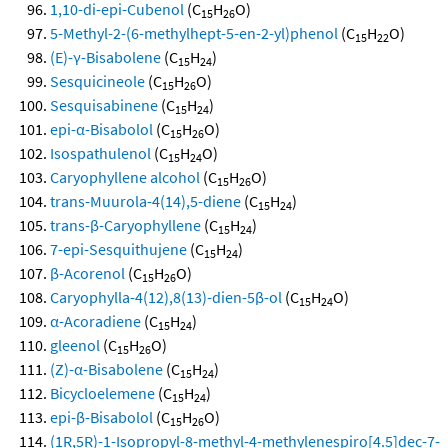
1,10-di-epi-Cubenol
(C
H
O)
15
26
5-Methyl-2-(6-methylhept-5-en-2-yl)phenol
(C
H
O)
15
22
(E)-γ-Bisabolene
(C
H
)
15
24
Sesquicineole
(C
H
O)
15
26
Sesquisabinene
(C
H
)
15
24
epi-α-Bisabolol
(C
H
O)
15
26
Isospathulenol
(C
H
O)
15
24
Caryophyllene alcohol
(C
H
O)
15
26
trans-Muurola-4(14),5-diene
(C
H
)
15
24
trans-β-Caryophyllene
(C
H
)
15
24
7-epi-Sesquithujene
(C
H
)
15
24
β-Acorenol
(C
H
O)
15
26
Caryophylla-4(12),8(13)-dien-5β-ol
(C
H
O)
15
24
α-Acoradiene
(C
H
)
15
24
gleenol
(C
H
O)
15
26
(Z)-α-Bisabolene
(C
H
)
15
24
Bicycloelemene
(C
H
)
15
24
epi-β-Bisabolol
(C
H
O)
15
26
(1R,5R)-1-Isopropyl-8-methyl-4-methylenespiro[4.5]dec-7-