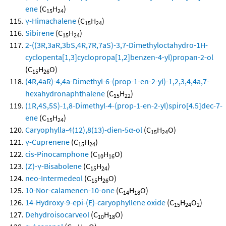
ene
(C
H
)
15
24
γ-Himachalene
(C
H
)
15
24
Sibirene
(C
H
)
15
24
2-((3R,3aR,3bS,4R,7R,7aS)-3,7-Dimethyloctahydro-1H-
cyclopenta[1,3]cyclopropa[1,2]benzen-4-yl)propan-2-ol
(C
H
O)
15
26
(4R,4aR)-4,4a-Dimethyl-6-(prop-1-en-2-yl)-1,2,3,4,4a,7-
hexahydronaphthalene
(C
H
)
15
22
(1R,4S,5S)-1,8-Dimethyl-4-(prop-1-en-2-yl)spiro[4.5]dec-7-
ene
(C
H
)
15
24
Caryophylla-4(12),8(13)-dien-5α-ol
(C
H
O)
15
24
γ-Cuprenene
(C
H
)
15
24
cis-Pinocamphone
(C
H
O)
10
16
(Z)-γ-Bisabolene
(C
H
)
15
24
neo-Intermedeol
(C
H
O)
15
26
10-Nor-calamenen-10-one
(C
H
O)
14
18
14-Hydroxy-9-epi-(E)-caryophyllene oxide
(C
H
O
)
15
24
2
Dehydroisocarveol
(C
H
O)
10
18