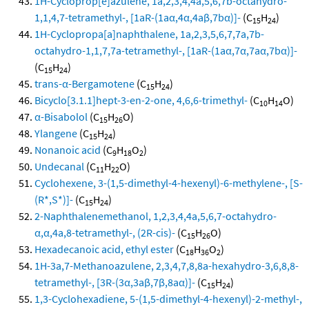
1H-Cycloprop[e]azulene, 1a,2,3,4,4a,5,6,7b-octahydro-
1,1,4,7-tetramethyl-, [1aR-(1aα,4α,4aβ,7bα)]-
(C
H
)
15
24
1H-Cyclopropa[a]naphthalene, 1a,2,3,5,6,7,7a,7b-
octahydro-1,1,7,7a-tetramethyl-, [1aR-(1aα,7α,7aα,7bα)]-
(C
H
)
15
24
trans-α-Bergamotene
(C
H
)
15
24
Bicyclo[3.1.1]hept-3-en-2-one, 4,6,6-trimethyl-
(C
H
O)
10
14
α-Bisabolol
(C
H
O)
15
26
Ylangene
(C
H
)
15
24
Nonanoic acid
(C
H
O
)
9
18
2
Undecanal
(C
H
O)
11
22
Cyclohexene, 3-(1,5-dimethyl-4-hexenyl)-6-methylene-, [S-
(R*,S*)]-
(C
H
)
15
24
2-Naphthalenemethanol, 1,2,3,4,4a,5,6,7-octahydro-
α,α,4a,8-tetramethyl-, (2R-cis)-
(C
H
O)
15
26
Hexadecanoic acid, ethyl ester
(C
H
O
)
18
36
2
1H-3a,7-Methanoazulene, 2,3,4,7,8,8a-hexahydro-3,6,8,8-
tetramethyl-, [3R-(3α,3aβ,7β,8aα)]-
(C
H
)
15
24
1,3-Cyclohexadiene, 5-(1,5-dimethyl-4-hexenyl)-2-methyl-,