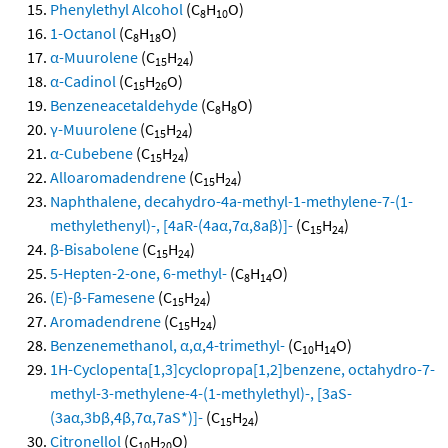
Phenylethyl Alcohol
(C
H
O)
8
10
1-Octanol
(C
H
O)
8
18
α-Muurolene
(C
H
)
15
24
α-Cadinol
(C
H
O)
15
26
Benzeneacetaldehyde
(C
H
O)
8
8
γ-Muurolene
(C
H
)
15
24
α-Cubebene
(C
H
)
15
24
Alloaromadendrene
(C
H
)
15
24
Naphthalene, decahydro-4a-methyl-1-methylene-7-(1-
methylethenyl)-, [4aR-(4aα,7α,8aβ)]-
(C
H
)
15
24
β-Bisabolene
(C
H
)
15
24
5-Hepten-2-one, 6-methyl-
(C
H
O)
8
14
(E)-β-Famesene
(C
H
)
15
24
Aromadendrene
(C
H
)
15
24
Benzenemethanol, α,α,4-trimethyl-
(C
H
O)
10
14
1H-Cyclopenta[1,3]cyclopropa[1,2]benzene, octahydro-7-
methyl-3-methylene-4-(1-methylethyl)-, [3aS-
(3aα,3bβ,4β,7α,7aS*)]-
(C
H
)
15
24
Citronellol
(C
H
O)
10
20