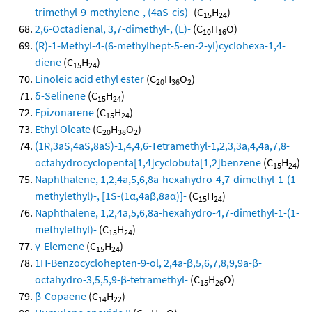
trimethyl-9-methylene-, (4aS-cis)-
(C
H
)
15
24
2,6-Octadienal, 3,7-dimethyl-, (E)-
(C
H
O)
10
16
(R)-1-Methyl-4-(6-methylhept-5-en-2-yl)cyclohexa-1,4-
diene
(C
H
)
15
24
Linoleic acid ethyl ester
(C
H
O
)
20
36
2
δ-Selinene
(C
H
)
15
24
Epizonarene
(C
H
)
15
24
Ethyl Oleate
(C
H
O
)
20
38
2
(1R,3aS,4aS,8aS)-1,4,4,6-Tetramethyl-1,2,3,3a,4,4a,7,8-
octahydrocyclopenta[1,4]cyclobuta[1,2]benzene
(C
H
)
15
24
Naphthalene, 1,2,4a,5,6,8a-hexahydro-4,7-dimethyl-1-(1-
methylethyl)-, [1S-(1α,4aβ,8aα)]-
(C
H
)
15
24
Naphthalene, 1,2,4a,5,6,8a-hexahydro-4,7-dimethyl-1-(1-
methylethyl)-
(C
H
)
15
24
γ-Elemene
(C
H
)
15
24
1H-Benzocyclohepten-9-ol, 2,4a-β,5,6,7,8,9,9a-β-
octahydro-3,5,5,9-β-tetramethyl-
(C
H
O)
15
26
β-Copaene
(C
H
)
14
22