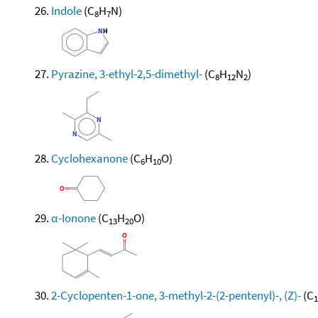
Indole
(C
H
N)
8
7
Pyrazine, 3-ethyl-2,5-dimethyl-
(C
H
N
)
8
12
2
Cyclohexanone
(C
H
O)
6
10
α-Ionone
(C
H
O)
13
20
2-Cyclopenten-1-one, 3-methyl-2-(2-pentenyl)-, (Z)-
(C
1