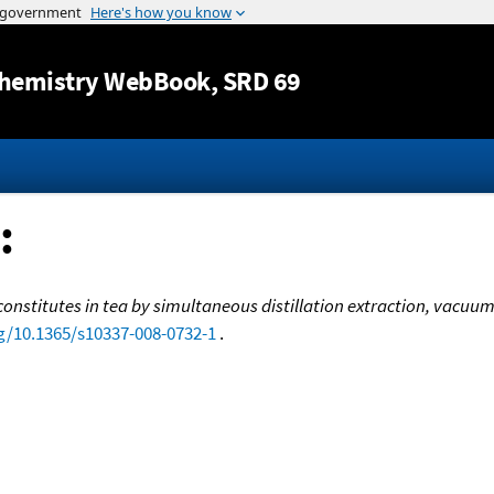
Jump to content
hemistry WebBook
, SRD 69
:
constitutes in tea by simultaneous distillation extraction, vacuu
rg/10.1365/s10337-008-0732-1
.