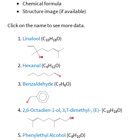
Chemical formula
Structure image (if available)
Click on the name to see more data.
Linalool
(C
H
O)
10
18
Hexanal
(C
H
O)
6
12
Benzaldehyde
(C
H
O)
7
6
2,6-Octadien-1-ol, 3,7-dimethyl-, (E)-
(C
H
O)
10
18
Phenylethyl Alcohol
(C
H
O)
8
10