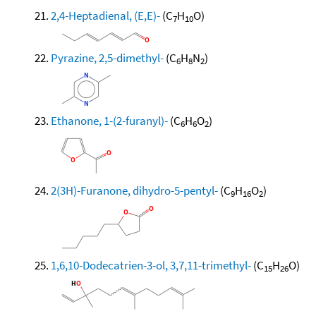
2,4-Heptadienal, (E,E)-
(C
H
O)
7
10
Pyrazine, 2,5-dimethyl-
(C
H
N
)
6
8
2
Ethanone, 1-(2-furanyl)-
(C
H
O
)
6
6
2
2(3H)-Furanone, dihydro-5-pentyl-
(C
H
O
)
9
16
2
1,6,10-Dodecatrien-3-ol, 3,7,11-trimethyl-
(C
H
O)
15
26