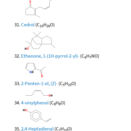
Cedrol
(C
H
O)
15
26
Ethanone, 1-(1H-pyrrol-2-yl)-
(C
H
NO)
6
7
2-Penten-1-ol, (Z)-
(C
H
O)
5
10
4-vinylphenol
(C
H
O)
8
8
2,4-Heptadienal
(C
H
O)
7
10