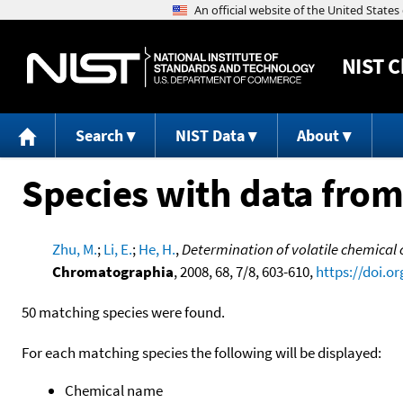
NIST
C
Search
NIST Data
About
Species with data from
Zhu, M.
;
Li, E.
;
He, H.
,
Determination of volatile chemical 
Chromatographia
, 2008, 68, 7/8, 603-610,
https://doi.o
50 matching species were found.
For each matching species the following will be displayed:
Chemical name