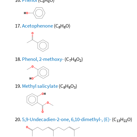
6
6
Acetophenone
(C
H
O)
8
8
Phenol, 2-methoxy-
(C
H
O
)
7
8
2
Methyl salicylate
(C
H
O
)
8
8
3
5,9-Undecadien-2-one, 6,10-dimethyl-, (E)-
(C
H
O)
13
22