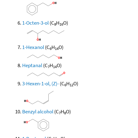
1-Octen-3-ol
(C
H
O)
8
16
1-Hexanol
(C
H
O)
6
14
Heptanal
(C
H
O)
7
14
3-Hexen-1-ol, (Z)-
(C
H
O)
6
12
Benzyl alcohol
(C
H
O)
7
8