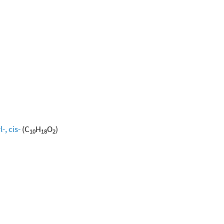
, cis-
(C
H
O
)
10
18
2