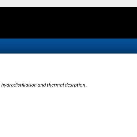
m hydrodistillation and thermal desrption
,