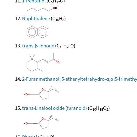
1-Pentanol
(C
H
O)
5
12
Naphthalene
(C
H
)
10
8
trans-β-Ionone
(C
H
O)
13
20
2-Furanmethanol, 5-ethenyltetrahydro-α,α,5-trimethyl-
trans-Linalool oxide (furanoid)
(C
H
O
)
10
18
2
Phenol
(C
H
O)