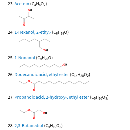
Acetoin
(C
H
O
)
4
8
2
1-Hexanol, 2-ethyl-
(C
H
O)
8
18
1-Nonanol
(C
H
O)
9
20
Dodecanoic acid, ethyl ester
(C
H
O
)
14
28
2
Propanoic acid, 2-hydroxy-, ethyl ester
(C
H
O
)
5
10
3
2,3-Butanediol
(C
H
O
)
4
10
2