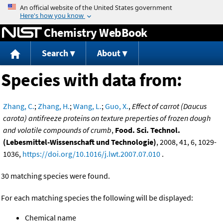
Jump to content
Chemistry WebBook
Search
About
Species with data from:
Zhang, C.
;
Zhang, H.
;
Wang, L.
;
Guo, X.
,
Effect of carrot (Daucus
carota) antifreeze proteins on texture preperties of frozen dough
and volatile compounds of crumb
,
Food. Sci. Technol.
(Lebesmittel-Wissenschaft und Technologie)
, 2008, 41, 6, 1029-
1036,
https://doi.org/10.1016/j.lwt.2007.07.010
.
30 matching species were found.
For each matching species the following will be displayed:
Chemical name