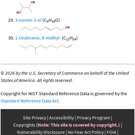
3-nonen-1-ol
(C
H
O)
9
18
1-Undecene, 8-methyl-
(C
H
)
12
24
©
2026 by the U.S. Secretary of Commerce on behalf of the United
States of America. All rights reserved.
Copyright for NIST Standard Reference Data is governed by the
Standard Reference Data Act
.
Site Privacy
Accessibility
Privacy Program
Copyrights
(Note: This site is covered by copyright.)
Vulnerability Disclosure
No Fear Act Policy
FOIA