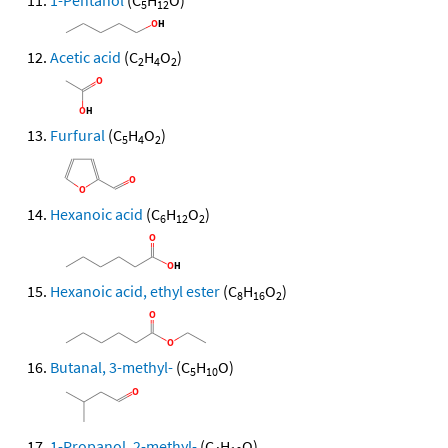
1-Pentanol
(C
H
O)
5
12
Acetic acid
(C
H
O
)
2
4
2
Furfural
(C
H
O
)
5
4
2
Hexanoic acid
(C
H
O
)
6
12
2
Hexanoic acid, ethyl ester
(C
H
O
)
8
16
2
Butanal, 3-methyl-
(C
H
O)
5
10
1-Propanol, 2-methyl-
(C
H
O)