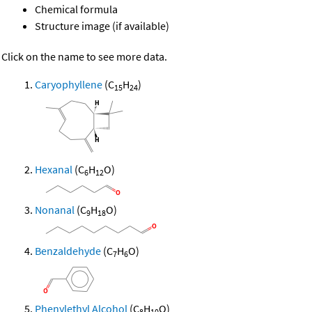
Chemical formula
Structure image (if available)
Click on the name to see more data.
Caryophyllene
(C
H
)
15
24
Hexanal
(C
H
O)
6
12
Nonanal
(C
H
O)
9
18
Benzaldehyde
(C
H
O)
7
6
Phenylethyl Alcohol
(C
H
O)
8
10