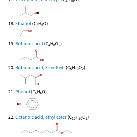
4
10
Ethanol
(C
H
O)
2
6
Butanoic acid
(C
H
O
)
4
8
2
Butanoic acid, 3-methyl-
(C
H
O
)
5
10
2
Phenol
(C
H
O)
6
6
Octanoic acid, ethyl ester
(C
H
O
)
10
20
2