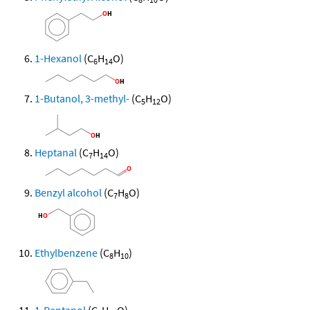
1-Hexanol
(C
H
O)
6
14
1-Butanol, 3-methyl-
(C
H
O)
5
12
Heptanal
(C
H
O)
7
14
Benzyl alcohol
(C
H
O)
7
8
Ethylbenzene
(C
H
)
8
10