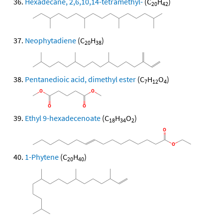
Hexadecane, 2,6,10,14-tetramethyl-
(C
H
)
20
42
Neophytadiene
(C
H
)
20
38
Pentanedioic acid, dimethyl ester
(C
H
O
)
7
12
4
Ethyl 9-hexadecenoate
(C
H
O
)
18
34
2
1-Phytene
(C
H
)
20
40