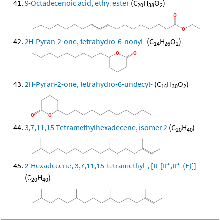
9-Octadecenoic acid, ethyl ester
(C
H
O
)
20
38
2
2H-Pyran-2-one, tetrahydro-6-nonyl-
(C
H
O
)
14
26
2
2H-Pyran-2-one, tetrahydro-6-undecyl-
(C
H
O
)
16
30
2
3,7,11,15-Tetramethylhexadecene, isomer 2
(C
H
)
20
40
2-Hexadecene, 3,7,11,15-tetramethyl-, [R-[R*,R*-(E)]]-
(C
H
)
20
40