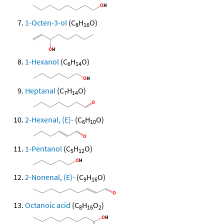
1-Octen-3-ol
(C
H
O)
8
16
1-Hexanol
(C
H
O)
6
14
Heptanal
(C
H
O)
7
14
2-Hexenal, (E)-
(C
H
O)
6
10
1-Pentanol
(C
H
O)
5
12
2-Nonenal, (E)-
(C
H
O)
9
16
Octanoic acid
(C
H
O
)
8
16
2