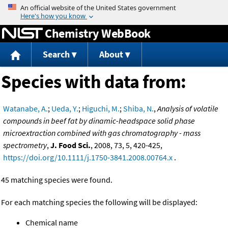
Jump to content
Chemistry WebBook
Search
About
Species with data from:
Watanabe, A.
;
Ueda, Y.
;
Higuchi, M.
;
Shiba, N.
,
Analysis of volatile
compounds in beef fat by dinamic-headspace solid phase
microextraction combined with gas chromatography - mass
spectrometry
,
J. Food Sci.
, 2008, 73, 5, 420-425,
https://doi.org/10.1111/j.1750-3841.2008.00764.x
.
45 matching species were found.
For each matching species the following will be displayed:
Chemical name