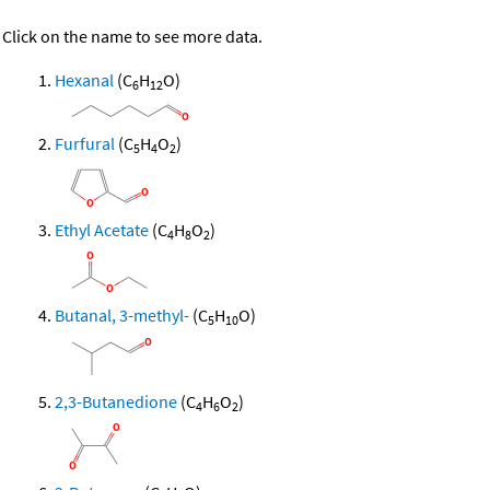
Click on the name to see more data.
Hexanal
(C
H
O)
6
12
Furfural
(C
H
O
)
5
4
2
Ethyl Acetate
(C
H
O
)
4
8
2
Butanal, 3-methyl-
(C
H
O)
5
10
2,3-Butanedione
(C
H
O
)
4
6
2