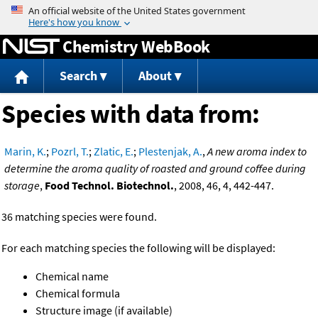
Jump to content
Chemistry WebBook
Search
About
Species with data from:
Marin, K.
;
Pozrl, T.
;
Zlatic, E.
;
Plestenjak, A.
,
A new aroma index to
determine the aroma quality of roasted and ground coffee during
storage
,
Food Technol. Biotechnol.
, 2008, 46, 4, 442-447.
36 matching species were found.
For each matching species the following will be displayed:
Chemical name
Chemical formula
Structure image (if available)