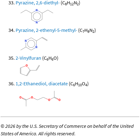
Pyrazine, 2,6-diethyl-
(C
H
N
)
8
12
2
Pyrazine, 2-ethenyl-5-methyl-
(C
H
N
)
7
8
2
2-Vinylfuran
(C
H
O)
6
6
1,2-Ethanediol, diacetate
(C
H
O
)
6
10
4
©
2026 by the U.S. Secretary of Commerce on behalf of the United
States of America. All rights reserved.