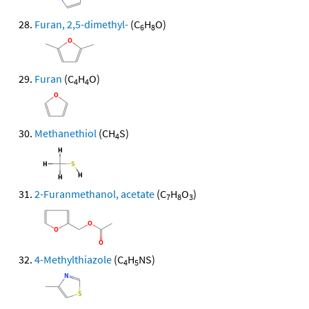
Furan, 2,5-dimethyl-
(C
H
O)
6
8
Furan
(C
H
O)
4
4
Methanethiol
(CH
S)
4
2-Furanmethanol, acetate
(C
H
O
)
7
8
3
4-Methylthiazole
(C
H
NS)
4
5