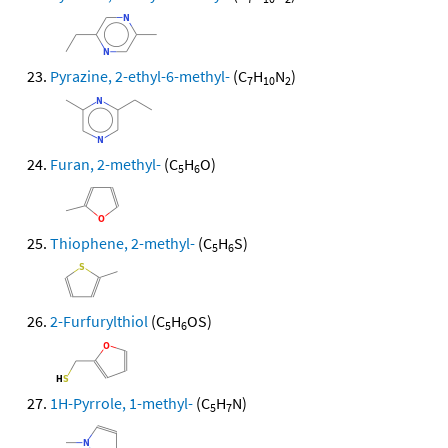
Pyrazine, 2-ethyl-6-methyl-
(C
H
N
)
7
10
2
Furan, 2-methyl-
(C
H
O)
5
6
Thiophene, 2-methyl-
(C
H
S)
5
6
2-Furfurylthiol
(C
H
OS)
5
6
1H-Pyrrole, 1-methyl-
(C
H
N)
5
7