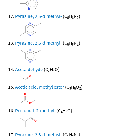
Pyrazine, 2,5-dimethyl-
(C
H
N
)
6
8
2
Pyrazine, 2,6-dimethyl-
(C
H
N
)
6
8
2
Acetaldehyde
(C
H
O)
2
4
Acetic acid, methyl ester
(C
H
O
)
3
6
2
Propanal, 2-methyl-
(C
H
O)
4
8
Pyrazine, 2,3-dimethyl-
(C
H
N
)
6
8
2