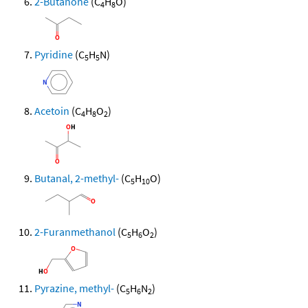
2-Butanone
(C
H
O)
4
8
Pyridine
(C
H
N)
5
5
Acetoin
(C
H
O
)
4
8
2
Butanal, 2-methyl-
(C
H
O)
5
10
2-Furanmethanol
(C
H
O
)
5
6
2
Pyrazine, methyl-
(C
H
N
)
5
6
2