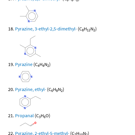
Pyrazine, 3-ethyl-2,5-dimethyl-
(C
H
N
)
8
12
2
Pyrazine
(C
H
N
)
4
4
2
Pyrazine, ethyl-
(C
H
N
)
6
8
2
Propanal
(C
H
O)
3
6
Pyrazine, 2-ethyl-5-methyl-
(C
H
N
)
7
10
2