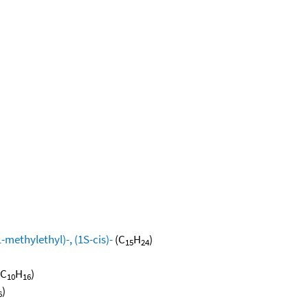
methylethyl)-, (1S-cis)-
(C
H
)
15
24
(C
H
)
10
16
)
6