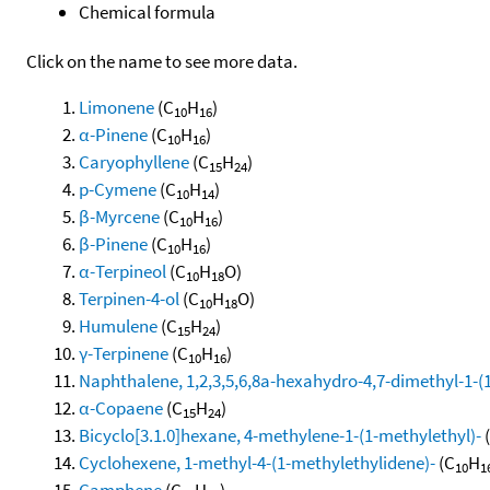
Chemical formula
Click on the name to see more data.
Limonene
(C
H
)
10
16
α-Pinene
(C
H
)
10
16
Caryophyllene
(C
H
)
15
24
p-Cymene
(C
H
)
10
14
β-Myrcene
(C
H
)
10
16
β-Pinene
(C
H
)
10
16
α-Terpineol
(C
H
O)
10
18
Terpinen-4-ol
(C
H
O)
10
18
Humulene
(C
H
)
15
24
γ-Terpinene
(C
H
)
10
16
Naphthalene, 1,2,3,5,6,8a-hexahydro-4,7-dimethyl-1-(1-
α-Copaene
(C
H
)
15
24
Bicyclo[3.1.0]hexane, 4-methylene-1-(1-methylethyl)-
Cyclohexene, 1-methyl-4-(1-methylethylidene)-
(C
H
10
1
Camphene
(C
H
)