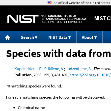
NIST
C
Search
NIST Data
About
Species with data from
Kupcinskiene, E.
;
Stikliene, A.
;
Judzentiene, A.
,
The essent
Pollution
, 2008, 155, 3, 481-491,
https://doi.org/10.1016/
70 matching species were found.
For each matching species the following will be displayed:
Chemical name