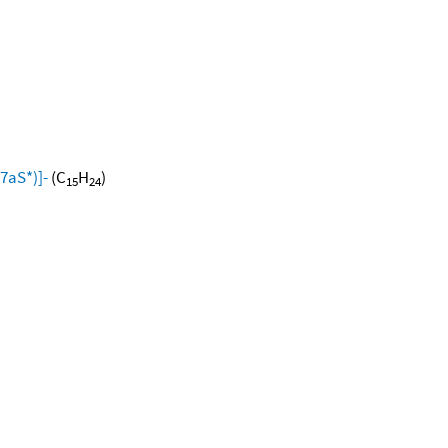
7aS*)]-
(C
H
)
15
24