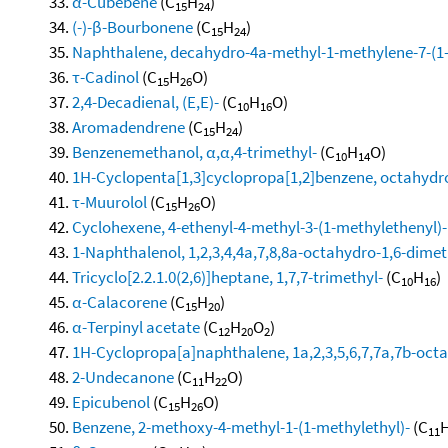
α-Cubebene
(C
H
)
15
24
(-)-β-Bourbonene
(C
H
)
15
24
Naphthalene, decahydro-4a-methyl-1-methylene-7-(1-m
τ-Cadinol
(C
H
O)
15
26
2,4-Decadienal, (E,E)-
(C
H
O)
10
16
Aromadendrene
(C
H
)
15
24
Benzenemethanol, α,α,4-trimethyl-
(C
H
O)
10
14
1H-Cyclopenta[1,3]cyclopropa[1,2]benzene, octahydro
τ-Muurolol
(C
H
O)
15
26
Cyclohexene, 4-ethenyl-4-methyl-3-(1-methylethenyl)-1
1-Naphthalenol, 1,2,3,4,4a,7,8,8a-octahydro-1,6-dimeth
Tricyclo[2.2.1.0(2,6)]heptane, 1,7,7-trimethyl-
(C
H
)
10
16
α-Calacorene
(C
H
)
15
20
α-Terpinyl acetate
(C
H
O
)
12
20
2
1H-Cyclopropa[a]naphthalene, 1a,2,3,5,6,7,7a,7b-octa
2-Undecanone
(C
H
O)
11
22
Epicubenol
(C
H
O)
15
26
Benzene, 2-methoxy-4-methyl-1-(1-methylethyl)-
(C
11