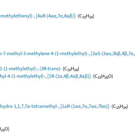
ethylethenyl)-, [4aR-(4aα,7α,8aβ)]-
(C
H
)
15
24
-7-methyl-3-methylene-4-(1-methylethyl)-, [3aS-(3aα,3bβ,4β,7α,
-(1-methylethyl)-, (3R-trans)-
(C
H
)
15
24
yl-4-(1-methylethyl)-, [1R-(1α,4β,4aβ,8aβ)]-
(C
H
O)
15
26
hydro-1,1,7,7a-tetramethyl-, [1aR-(1aα,7α,7aα,7bα)]-
(C
H
)
15
24
H
O)
16