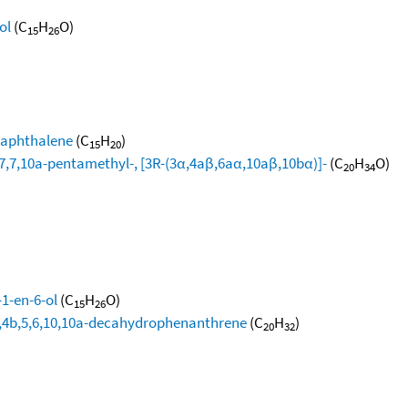
ol
(C
H
O)
15
26
naphthalene
(C
H
)
15
20
,7,10a-pentamethyl-, [3R-(3α,4aβ,6aα,10aβ,10bα)]-
(C
H
O)
20
34
-1-en-6-ol
(C
H
O)
15
26
4a,4b,5,6,10,10a-decahydrophenanthrene
(C
H
)
20
32