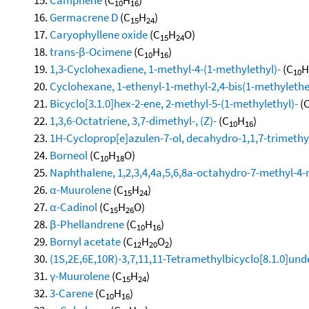
10
16
Germacrene D
(C
H
)
15
24
Caryophyllene oxide
(C
H
O)
15
24
trans-β-Ocimene
(C
H
)
10
16
1,3-Cyclohexadiene, 1-methyl-4-(1-methylethyl)-
(C
H
10
Cyclohexane, 1-ethenyl-1-methyl-2,4-bis(1-methylethen
Bicyclo[3.1.0]hex-2-ene, 2-methyl-5-(1-methylethyl)-
(
1,3,6-Octatriene, 3,7-dimethyl-, (Z)-
(C
H
)
10
16
1H-Cycloprop[e]azulen-7-ol, decahydro-1,1,7-trimethy
Borneol
(C
H
O)
10
18
Naphthalene, 1,2,3,4,4a,5,6,8a-octahydro-7-methyl-4-
α-Muurolene
(C
H
)
15
24
α-Cadinol
(C
H
O)
15
26
β-Phellandrene
(C
H
)
10
16
Bornyl acetate
(C
H
O
)
12
20
2
(1S,2E,6E,10R)-3,7,11,11-Tetramethylbicyclo[8.1.0]und
γ-Muurolene
(C
H
)
15
24
3-Carene
(C
H
)
10
16