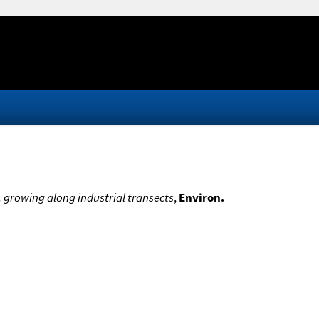
L. growing along industrial transects
,
Environ.