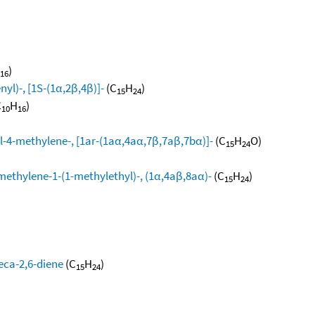
)
16
yl)-, [1S-(1α,2β,4β)]-
(C
H
)
15
24
C
H
)
10
16
l-4-methylene-, [1ar-(1aα,4aα,7β,7aβ,7bα)]-
(C
H
O)
15
24
methylene-1-(1-methylethyl)-, (1α,4aβ,8aα)-
(C
H
)
15
24
eca-2,6-diene
(C
H
)
15
24