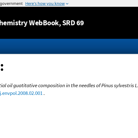
Jump to content
hemistry WebBook
, SRD 69
:
ial oil guatitative composition in the needles of Pinus sylvestris 
j.envpol.2008.02.001
.