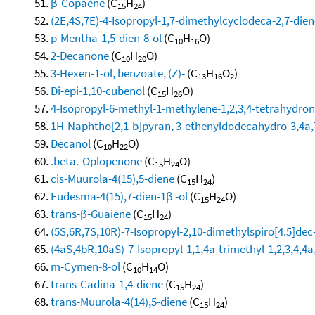
β-Copaene
(C
H
)
15
24
(2E,4S,7E)-4-Isopropyl-1,7-dimethylcyclodeca-2,7-dien
p-Mentha-1,5-dien-8-ol
(C
H
O)
10
16
2-Decanone
(C
H
O)
10
20
3-Hexen-1-ol, benzoate, (Z)-
(C
H
O
)
13
16
2
Di-epi-1,10-cubenol
(C
H
O)
15
26
4-Isopropyl-6-methyl-1-methylene-1,2,3,4-tetrahydro
1H-Naphtho[2,1-b]pyran, 3-ethenyldodecahydro-3,4a,7
Decanol
(C
H
O)
10
22
.beta.-Oplopenone
(C
H
O)
15
24
cis-Muurola-4(15),5-diene
(C
H
)
15
24
Eudesma-4(15),7-dien-1β -ol
(C
H
O)
15
24
trans-β-Guaiene
(C
H
)
15
24
(5S,6R,7S,10R)-7-Isopropyl-2,10-dimethylspiro[4.5]dec
(4aS,4bR,10aS)-7-Isopropyl-1,1,4a-trimethyl-1,2,3,4,
m-Cymen-8-ol
(C
H
O)
10
14
trans-Cadina-1,4-diene
(C
H
)
15
24
trans-Muurola-4(14),5-diene
(C
H
)
15
24