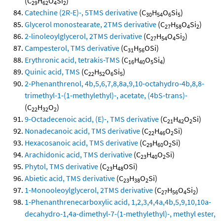
(C
H
O
Si
)
29
62
4
2
Catechine (2R-E)-, 5TMS derivative
(C
H
O
Si
)
30
54
6
5
Glycerol monostearate, 2TMS derivative
(C
H
O
Si
)
27
58
4
2
2-linoleoylglycerol, 2TMS derivative
(C
H
O
Si
)
27
54
4
2
Campesterol, TMS derivative
(C
H
OSi)
31
56
Erythronic acid, tetrakis-TMS
(C
H
O
Si
)
16
40
5
4
Quinic acid, TMS
(C
H
O
Si
)
22
52
6
5
2-Phenanthrenol, 4b,5,6,7,8,8a,9,10-octahydro-4b,8,8-
trimethyl-1-(1-methylethyl)-, acetate, (4bS-trans)-
(C
H
O
)
22
32
2
9-Octadecenoic acid, (E)-, TMS derivative
(C
H
O
Si)
21
42
2
Nonadecanoic acid, TMS derivative
(C
H
O
Si)
22
46
2
Hexacosanoic acid, TMS derivative
(C
H
O
Si)
29
60
2
Arachidonic acid, TMS derivative
(C
H
O
Si)
23
40
2
Phytol, TMS derivative
(C
H
OSi)
23
48
Abietic acid, TMS derivative
(C
H
O
Si)
23
38
2
1-Monooleoylglycerol, 2TMS derivative
(C
H
O
Si
)
27
56
4
2
1-Phenanthrenecarboxylic acid, 1,2,3,4,4a,4b,5,9,10,10a-
decahydro-1,4a-dimethyl-7-(1-methylethyl)-, methyl ester,