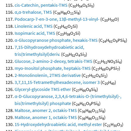
cis-Catechin, pentakis-TMS
(C
H
O
Si
)
30
54
6
5
α,α-trehalose, TMS
(C
H
O
Si
)
36
86
11
8
Podocarp-7-en-3-one, 13β-methyl-13-vinyl-
(C
H
O)
20
30
Linolenic acid, TMS
(C
H
O
Si)
23
42
2
Isopimaric acid, TMS
(C
H
O
Si)
23
38
2
α-Glucopyranose phosphate, hexakis-TMS
(C
H
O
PSi
)
24
61
9
6
7,15-Dihydroxydehydroabietic acid,
tris(trimethylsilyl)deriv.
(C
H
O
Si
)
29
52
4
3
Glucose, 2-amino-2-deoxy, tetrakis-TMS
(C
H
NO
Si
)
21
51
5
4
myo-Inositol phosphate, heptakis-TMS
(C
H
O
PSi
)
27
69
9
7
2-Monolinolenin, 2TMS derivative
(C
H
O
Si
)
27
52
4
2
3,7,11,15-Tetramethylhexadecene, isomer 3
(C
H
)
20
40
Glyceryl-glycoside TMS ether
(C
H
O
Si
)
27
66
8
6
α-D-Glucopyranose, 2,3,4,6-tetrakis-O-(trimethylsilyl)-,
bis(trimethylsilyl) phosphate
(C
H
O
PSi
)
24
61
9
6
Maltose, anomer 2, octakis-TMS
(C
H
O
Si
)
36
86
11
8
Maltose, anomer 1, octakis-TMS
(C
H
O
Si
)
36
86
11
8
15-Hydroxydehydroabietic acid, methyl ester
(C
H
O
)
21
30
3