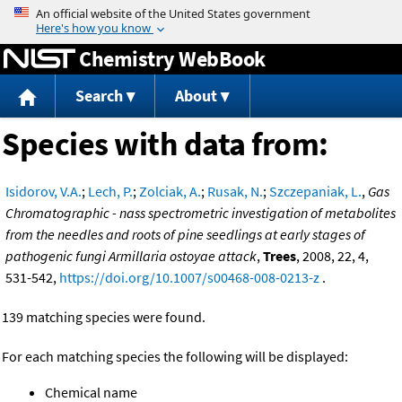
Jump to content
Chemistry WebBook
Search
About
Species with data from:
Isidorov, V.A.
;
Lech, P.
;
Zolciak, A.
;
Rusak, N.
;
Szczepaniak, L.
,
Gas
Chromatographic - nass spectrometric investigation of metabolites
from the needles and roots of pine seedlings at early stages of
pathogenic fungi Armillaria ostoyae attack
,
Trees
, 2008, 22, 4,
531-542,
https://doi.org/10.1007/s00468-008-0213-z
.
139 matching species were found.
For each matching species the following will be displayed:
Chemical name