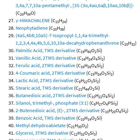
3,4a,7,7,10a-pentamethyl-, [3S-(3α,4aα,6aβ,10aα,10bβ)]-
(C
H
O)
20
34
γ-HIMACHALENE
(C
H
)
15
24
Neophytadiene
(C
H
)
20
38
(4aS,4bR,10aS)-7-Isopropyl-1,1,4a-trimethyl-
1,2,3,4,4a,4b,5,6,10,10a-decahydrophenanthrene
(C
H
)
20
32
Palmitic Acid, TMS derivative
(C
H
O
Si)
19
40
2
Vanillic Acid, 2TMS derivative
(C
H
O
Si
)
14
24
4
2
Ferulic acid, 2TMS derivative
(C
H
O
Si
)
16
26
4
2
4-Coumaric acid, 2TMS derivative
(C
H
O
Si
)
15
24
3
2
Lactic Acid, 2TMS derivative
(C
H
O
Si
)
9
22
3
2
Stearic acid, TMS derivative
(C
H
O
Si)
21
44
2
Butanedioic acid, 2TMS derivative
(C
H
O
Si
)
10
22
4
2
Silanol, trimethyl-, phosphate (3:1)
(C
H
O
PSi
)
9
27
4
3
2-Butenedioic acid, (E)-, 2TMS derivative
(C
H
O
Si
)
10
20
4
2
Benzoic Acid, TMS derivative
(C
H
O
Si)
10
14
2
Methyl dehydroabietate
(C
H
O
)
21
30
2
Glycerol, 3TMS derivative
(C
H
O
Si
)
12
32
3
3