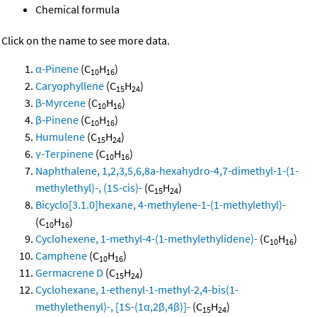
Chemical formula
Click on the name to see more data.
α-Pinene
(C
H
)
10
16
Caryophyllene
(C
H
)
15
24
β-Myrcene
(C
H
)
10
16
β-Pinene
(C
H
)
10
16
Humulene
(C
H
)
15
24
γ-Terpinene
(C
H
)
10
16
Naphthalene, 1,2,3,5,6,8a-hexahydro-4,7-dimethyl-1-(1-
methylethyl)-, (1S-cis)-
(C
H
)
15
24
Bicyclo[3.1.0]hexane, 4-methylene-1-(1-methylethyl)-
(C
H
)
10
16
Cyclohexene, 1-methyl-4-(1-methylethylidene)-
(C
H
)
10
16
Camphene
(C
H
)
10
16
Germacrene D
(C
H
)
15
24
Cyclohexane, 1-ethenyl-1-methyl-2,4-bis(1-
methylethenyl)-, [1S-(1α,2β,4β)]-
(C
H
)
15
24