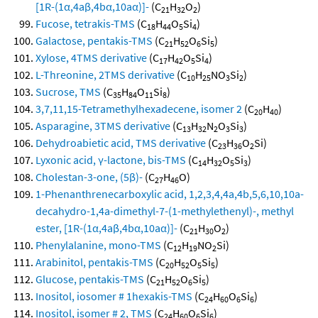
[1R-(1α,4aβ,4bα,10aα)]-
(C
H
O
)
21
32
2
Fucose, tetrakis-TMS
(C
H
O
Si
)
18
44
5
4
Galactose, pentakis-TMS
(C
H
O
Si
)
21
52
6
5
Xylose, 4TMS derivative
(C
H
O
Si
)
17
42
5
4
L-Threonine, 2TMS derivative
(C
H
NO
Si
)
10
25
3
2
Sucrose, TMS
(C
H
O
Si
)
35
84
11
8
3,7,11,15-Tetramethylhexadecene, isomer 2
(C
H
)
20
40
Asparagine, 3TMS derivative
(C
H
N
O
Si
)
13
32
2
3
3
Dehydroabietic acid, TMS derivative
(C
H
O
Si)
23
36
2
Lyxonic acid, γ-lactone, bis-TMS
(C
H
O
Si
)
14
32
5
3
Cholestan-3-one, (5β)-
(C
H
O)
27
46
1-Phenanthrenecarboxylic acid, 1,2,3,4,4a,4b,5,6,10,10a-
decahydro-1,4a-dimethyl-7-(1-methylethenyl)-, methyl
ester, [1R-(1α,4aβ,4bα,10aα)]-
(C
H
O
)
21
30
2
Phenylalanine, mono-TMS
(C
H
NO
Si)
12
19
2
Arabinitol, pentakis-TMS
(C
H
O
Si
)
20
52
5
5
Glucose, pentakis-TMS
(C
H
O
Si
)
21
52
6
5
Inositol, iosomer # 1hexakis-TMS
(C
H
O
Si
)
24
60
6
6
Inositol, isomer # 2, TMS
(C
H
O
Si
)
24
60
6
6