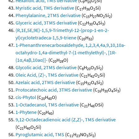
Hexanoic acid, TMS derivative
(C
H
O
Si)
9
20
2
Myristic acid, TMS derivative
(C
H
O
Si)
17
36
2
Phenylalanine, 2TMS derivative
(C
H
NO
Si
)
15
27
2
2
Glyceric acid, 3TMS derivative
(C
H
O
Si
)
12
30
4
3
(R,1E,5E,9E)-1,5,9-Trimethyl-12-(prop-1-en-2-
yl)cyclotetradeca-1,5,9-triene
(C
H
)
20
32
1-Phenanthrenecarboxaldehyde, 1,2,3,4,4a,9,10,10a-
octahydro-1,4a-dimethyl-7-(1-methylethyl)-, [1R-
(1α,4aβ,10aα)]-
(C
H
O)
20
28
Glycolic acid, 2TMS derivative
(C
H
O
Si
)
8
20
3
2
Oleic Acid, (Z)-, TMS derivative
(C
H
O
Si)
21
42
2
Azelaic acid, 2TMS derivative
(C
H
O
Si
)
15
32
4
2
Protocatechoic acid, 3TMS derivative
(C
H
O
Si
)
16
30
4
3
cis-Phytol
(C
H
O)
20
40
1-Octadecanol, TMS derivative
(C
H
OSi)
21
46
1-Phytene
(C
H
)
20
40
9,12-Octadecadienoic acid (Z,Z)-, TMS derivative
(C
H
O
Si)
21
40
2
Pyroglutamic acid, TMS
(C
H
NO
Si
)
11
23
3
2