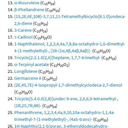
α-Muurolene
(C
H
)
15
24
β-Phellandrene
(C
H
)
10
16
(1S,2E,6E,10R)-3,7,11,11-Tetramethylbicyclo[8.1.0]undeca-
2,6-diene
(C
H
)
15
24
3-Carene
(C
H
)
10
16
τ-Cadinol
(C
H
O)
15
26
1-Naphthalenol, 1,2,3,4,4a,7,8,8a-octahydro-1,6-dimethyl-
4-(1-methylethyl)-, [1R-(1α,4β,4aβ,8aβ)]-
(C
H
O)
15
26
Tricyclo[2.2.1.0(2,6)]heptane, 1,7,7-trimethyl-
(C
H
)
10
16
α-Terpinyl acetate
(C
H
O
)
12
20
2
Longifolene
(C
H
)
15
24
Germacrene A
(C
H
)
14
22
(2E,4S,7E)-4-Isopropyl-1,7-dimethylcyclodeca-2,7-dienol
(C
H
O)
15
26
Tricyclo[5.4.0.0(2,8)]undec-9-ene, 2,6,6,9-tetramethyl-,
(1R,2S,7R,8R)-
(C
H
)
15
24
Phenanthrene, 1,2,3,4,4a,9,10,10a-octahydro-1,1,4a-
trimethyl-7-(1-methylethyl)-, (4aS-trans)-
(C
H
)
20
30
1H-Naphtho[2,1-b]pyran, 3-ethenyldodecahydro-