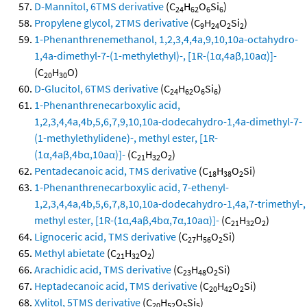
D-Mannitol, 6TMS derivative
(C
H
O
Si
)
24
62
6
6
Propylene glycol, 2TMS derivative
(C
H
O
Si
)
9
24
2
2
1-Phenanthrenemethanol, 1,2,3,4,4a,9,10,10a-octahydro-
1,4a-dimethyl-7-(1-methylethyl)-, [1R-(1α,4aβ,10aα)]-
(C
H
O)
20
30
D-Glucitol, 6TMS derivative
(C
H
O
Si
)
24
62
6
6
1-Phenanthrenecarboxylic acid,
1,2,3,4,4a,4b,5,6,7,9,10,10a-dodecahydro-1,4a-dimethyl-7-
(1-methylethylidene)-, methyl ester, [1R-
(1α,4aβ,4bα,10aα)]-
(C
H
O
)
21
32
2
Pentadecanoic acid, TMS derivative
(C
H
O
Si)
18
38
2
1-Phenanthrenecarboxylic acid, 7-ethenyl-
1,2,3,4,4a,4b,5,6,7,8,10,10a-dodecahydro-1,4a,7-trimethyl-,
methyl ester, [1R-(1α,4aβ,4bα,7α,10aα)]-
(C
H
O
)
21
32
2
Lignoceric acid, TMS derivative
(C
H
O
Si)
27
56
2
Methyl abietate
(C
H
O
)
21
32
2
Arachidic acid, TMS derivative
(C
H
O
Si)
23
48
2
Heptadecanoic acid, TMS derivative
(C
H
O
Si)
20
42
2
Xylitol, 5TMS derivative
(C
H
O
Si
)
20
52
5
5