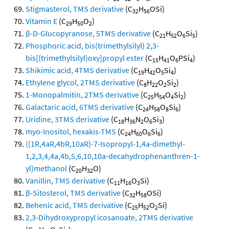
Stigmasterol, TMS derivative
(C
H
OSi)
32
56
Vitamin E
(C
H
O
)
29
50
2
β-D-Glucopyranose, 5TMS derivative
(C
H
O
Si
)
21
52
6
5
Phosphoric acid, bis(trimethylsilyl) 2,3-
bis[(trimethylsilyl)oxy]propyl ester
(C
H
O
PSi
)
15
41
6
4
Shikimic acid, 4TMS derivative
(C
H
O
Si
)
19
42
5
4
Ethylene glycol, 2TMS derivative
(C
H
O
Si
)
8
22
2
2
1-Monopalmitin, 2TMS derivative
(C
H
O
Si
)
25
54
4
2
Galactaric acid, 6TMS derivative
(C
H
O
Si
)
24
58
8
6
Uridine, 3TMS derivative
(C
H
N
O
Si
)
18
36
2
6
3
myo-Inositol, hexakis-TMS
(C
H
O
Si
)
24
60
6
6
((1R,4aR,4bR,10aR)-7-Isopropyl-1,4a-dimethyl-
1,2,3,4,4a,4b,5,6,10,10a-decahydrophenanthren-1-
yl)methanol
(C
H
O)
20
32
Vanillin, TMS derivative
(C
H
O
Si)
11
16
3
β-Sitosterol, TMS derivative
(C
H
OSi)
32
58
Behenic acid, TMS derivative
(C
H
O
Si)
25
52
2
2,3-Dihydroxypropyl icosanoate, 2TMS derivative