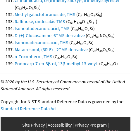
Cinnamic acid, α-(trimethylsiloxy)-, trimethylsilyl ester
(C
H
O
Si
)
15
24
3
2
Methyl galactofuranoside, TMS
(C
H
O
Si
)
21
52
6
5
Raffinose, undecakis-TMS
(C
H
O
Si
)
51
120
16
11
Isoheptadecanoic acid, TMS
(C
H
O
Si)
20
42
2
D-(+)-Glucosamine, 6TMS derivative
(C
H
NO
Si
)
24
61
5
6
Isononadecanoic acid, TMS
(C
H
O
Si)
22
46
2
Matairesinol, (3R-E)-, 2TMS derivative
(C
H
O
Si
)
26
38
6
2
α-Tocopherol, TMS
(C
H
O
Si)
32
58
2
Podocarp-7-en-3β-ol, 13β-methyl-13-vinyl-
(C
H
O)
20
32
©
2026 by the U.S. Secretary of Commerce on behalf of the United
States of America. All rights reserved.
Copyright for NIST Standard Reference Data is governed by the
Standard Reference Data Act
.
Site Privacy
Accessibility
Privacy Program