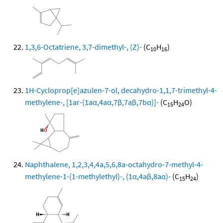
1,3,6-Octatriene, 3,7-dimethyl-, (Z)-
(C
H
)
10
16
1H-Cycloprop[e]azulen-7-ol, decahydro-1,1,7-trimethyl-4-
methylene-, [1ar-(1aα,4aα,7β,7aβ,7bα)]-
(C
H
O)
15
24
Naphthalene, 1,2,3,4,4a,5,6,8a-octahydro-7-methyl-4-
methylene-1-(1-methylethyl)-, (1α,4aβ,8aα)-
(C
H
)
15
24