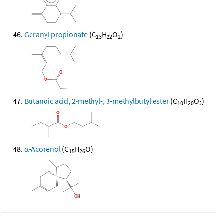
Geranyl propionate
(C
H
O
)
13
22
2
Butanoic acid, 2-methyl-, 3-methylbutyl ester
(C
H
O
)
10
20
2
α-Acorenol
(C
H
O)
15
26