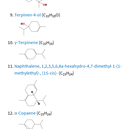
Terpinen-4-ol
(C
H
O)
10
18
γ-Terpinene
(C
H
)
10
16
Naphthalene, 1,2,3,5,6,8a-hexahydro-4,7-dimethyl-1-(1-
methylethyl)-, (1S-cis)-
(C
H
)
15
24
α-Copaene
(C
H
)
15
24