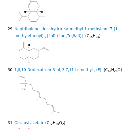
Naphthalene, decahydro-4a-methyl-1-methylene-7-(1-
methylethenyl)-, [4aR-(4aα,7α,8aβ)]-
(C
H
)
15
24
1,6,10-Dodecatrien-3-ol, 3,7,11-trimethyl-, (E)-
(C
H
O)
15
26
Geranyl acetate
(C
H
O
)
12
20
2