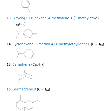
Bicyclo[3.1.0]hexane, 4-methylene-1-(1-methylethyl)-
(C
H
)
10
16
Cyclohexene, 1-methyl-4-(1-methylethylidene)-
(C
H
)
10
16
Camphene
(C
H
)
10
16
Germacrene D
(C
H
)
15
24