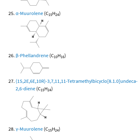
α-Muurolene
(C
H
)
15
24
β-Phellandrene
(C
H
)
10
16
(1S,2E,6E,10R)-3,7,11,11-Tetramethylbicyclo[8.1.0]undeca-
2,6-diene
(C
H
)
15
24
γ-Muurolene
(C
H
)
15
24