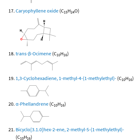
Caryophyllene oxide
(C
H
O)
15
24
trans-β-Ocimene
(C
H
)
10
16
1,3-Cyclohexadiene, 1-methyl-4-(1-methylethyl)-
(C
H
)
10
16
α-Phellandrene
(C
H
)
10
16
Bicyclo[3.1.0]hex-2-ene, 2-methyl-5-(1-methylethyl)-
(C
H
)
10
16