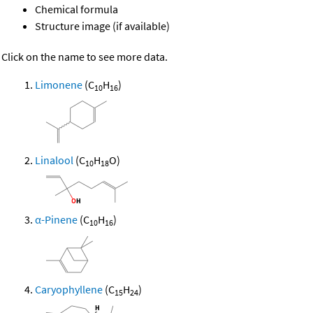
Chemical formula
Structure image (if available)
Click on the name to see more data.
Limonene
(C
H
)
10
16
Linalool
(C
H
O)
10
18
α-Pinene
(C
H
)
10
16
Caryophyllene
(C
H
)
15
24