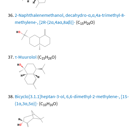
2-Naphthalenemethanol, decahydro-α,α,4a-trimethyl-8-
methylene-, [2R-(2α,4aα,8aβ)]-
(C
H
O)
15
26
τ-Muurolol
(C
H
O)
15
26
Bicyclo[3.1.1]heptan-3-ol, 6,6-dimethyl-2-methylene-, [1S-
(1α,3α,5α)]-
(C
H
O)
10
16