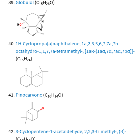
Globulol
(C
H
O)
15
26
1H-Cyclopropa[a]naphthalene, 1a,2,3,5,6,7,7a,7b-
octahydro-1,1,7,7a-tetramethyl-, [1aR-(1aα,7α,7aα,7bα)]-
(C
H
)
15
24
Pinocarvone
(C
H
O)
10
14
3-Cyclopentene-1-acetaldehyde, 2,2,3-trimethyl-, (R)-
(C
H
O)