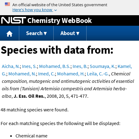
Jump to content
Chemistry WebBook
Search
About
Species with data from:
Aicha, N.
;
Ines, S.
;
Mohamed, B.S.
;
Ines, B.
;
Soumaya, K.
;
Kamel,
G.
;
Mohamed, N.
;
Imed, C.
;
Mohamed, H.
;
Leila, C.-G.
,
Chemical
composition, mutagenic and antimutagenic activities of essential
oils from (Tunisian) Artemisia campestris and Artemisia herba-
alba
,
J. Ess. Oil Res.
, 2008, 20, 5, 471-477.
48 matching species were found.
For each matching species the following will be displayed:
Chemical name