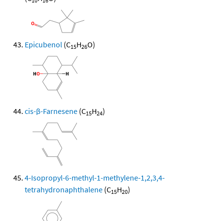
10
16
Epicubenol
(C
H
O)
15
26
cis-β-Farnesene
(C
H
)
15
24
4-Isopropyl-6-methyl-1-methylene-1,2,3,4-
tetrahydronaphthalene
(C
H
)
15
20