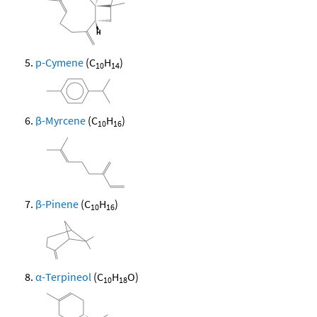
p-Cymene
(C
H
)
10
14
β-Myrcene
(C
H
)
10
16
β-Pinene
(C
H
)
10
16
α-Terpineol
(C
H
O)
10
18