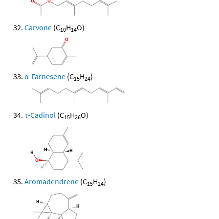
Carvone
(C
H
O)
10
14
α-Farnesene
(C
H
)
15
24
τ-Cadinol
(C
H
O)
15
26
Aromadendrene
(C
H
)
15
24