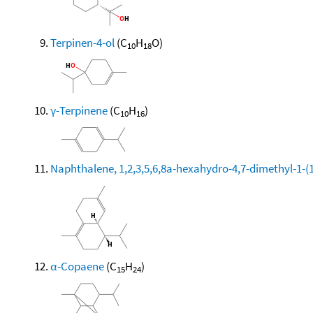
Terpinen-4-ol
(C
H
O)
10
18
γ-Terpinene
(C
H
)
10
16
Naphthalene, 1,2,3,5,6,8a-hexahydro-4,7-dimethyl-1-(1-
α-Copaene
(C
H
)
15
24