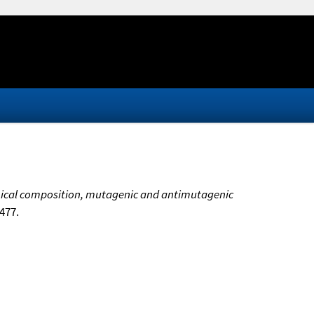
cal composition, mutagenic and antimutagenic
-477.