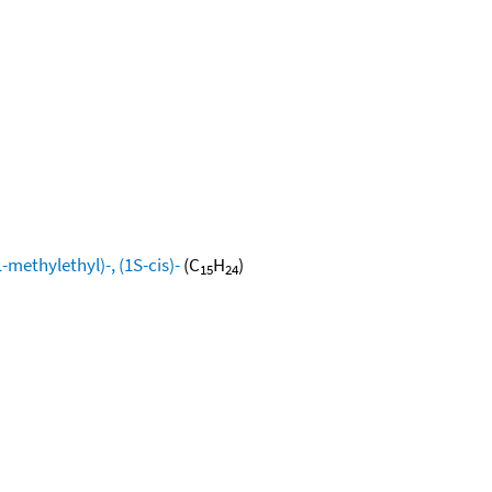
methylethyl)-, (1S-cis)-
(C
H
)
15
24