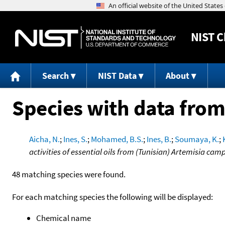
NIST
C
Search
NIST Data
About
Species with data from
Aicha, N.
;
Ines, S.
;
Mohamed, B.S.
;
Ines, B.
;
Soumaya, K.
;
activities of essential oils from (Tunisian) Artemisia ca
48 matching species were found.
For each matching species the following will be displayed:
Chemical name