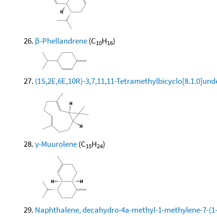
β-Phellandrene
(C
H
)
10
16
(1S,2E,6E,10R)-3,7,11,11-Tetramethylbicyclo[8.1.0]und
γ-Muurolene
(C
H
)
15
24
Naphthalene, decahydro-4a-methyl-1-methylene-7-(1-m