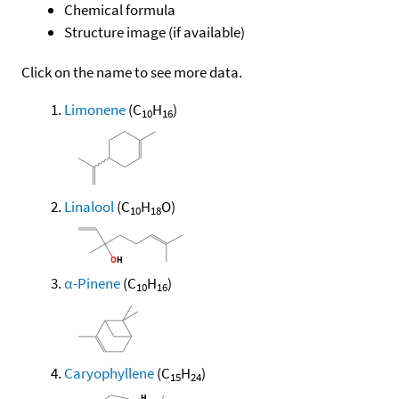
Chemical formula
Structure image (if available)
Click on the name to see more data.
Limonene
(C
H
)
10
16
Linalool
(C
H
O)
10
18
α-Pinene
(C
H
)
10
16
Caryophyllene
(C
H
)
15
24