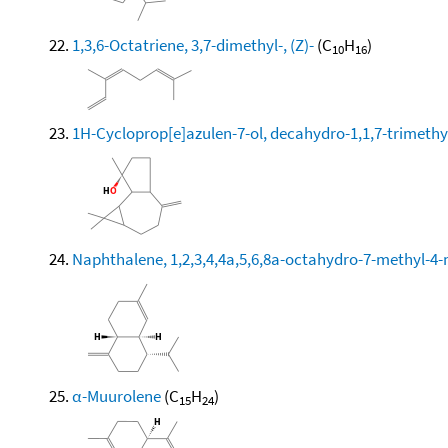
1,3,6-Octatriene, 3,7-dimethyl-, (Z)-
(C
H
)
10
16
1H-Cycloprop[e]azulen-7-ol, decahydro-1,1,7-trimethy
Naphthalene, 1,2,3,4,4a,5,6,8a-octahydro-7-methyl-4-
α-Muurolene
(C
H
)
15
24