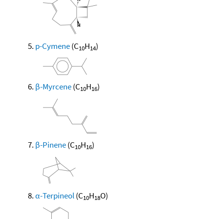
p-Cymene
(C
H
)
10
14
β-Myrcene
(C
H
)
10
16
β-Pinene
(C
H
)
10
16
α-Terpineol
(C
H
O)
10
18