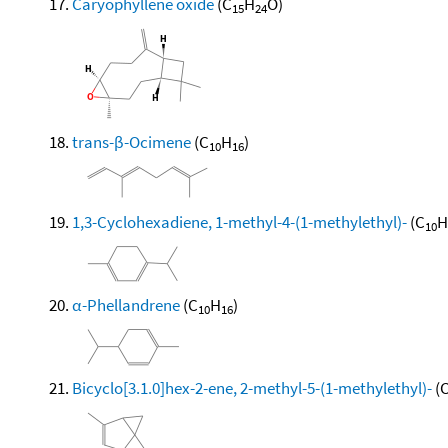
Caryophyllene oxide
(C
H
O)
15
24
trans-β-Ocimene
(C
H
)
10
16
1,3-Cyclohexadiene, 1-methyl-4-(1-methylethyl)-
(C
H
10
α-Phellandrene
(C
H
)
10
16
Bicyclo[3.1.0]hex-2-ene, 2-methyl-5-(1-methylethyl)-
(