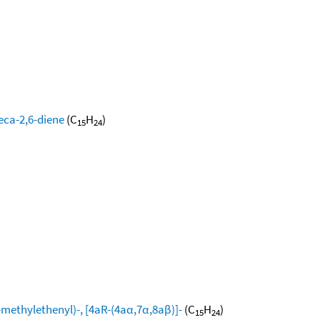
eca-2,6-diene
(C
H
)
15
24
ethylethenyl)-, [4aR-(4aα,7α,8aβ)]-
(C
H
)
15
24