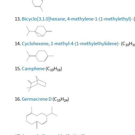
Bicyclo[3.1.0]hexane, 4-methylene-1-(1-methylethyl)-
Cyclohexene, 1-methyl-4-(1-methylethylidene)-
(C
H
10
1
Camphene
(C
H
)
10
16
Germacrene D
(C
H
)
15
24