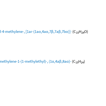
l-4-methylene-, [1ar-(1aα,4aα,7β,7aβ,7bα)]-
(C
H
O)
15
24
methylene-1-(1-methylethyl)-, (1α,4aβ,8aα)-
(C
H
)
15
24