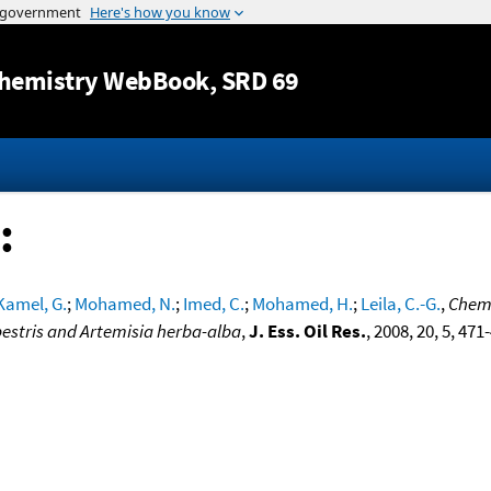
Jump to content
hemistry WebBook
, SRD 69
:
Kamel, G.
;
Mohamed, N.
;
Imed, C.
;
Mohamed, H.
;
Leila, C.-G.
,
Chemi
mpestris and Artemisia herba-alba
,
J. Ess. Oil Res.
, 2008, 20, 5, 471