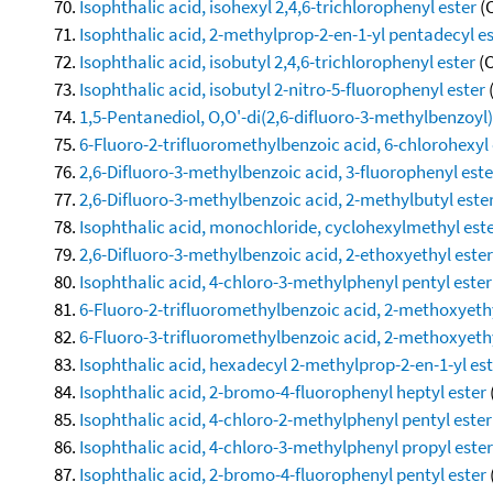
Isophthalic acid, isohexyl 2,4,6-trichlorophenyl ester
(
Isophthalic acid, 2-methylprop-2-en-1-yl pentadecyl e
Isophthalic acid, isobutyl 2,4,6-trichlorophenyl ester
(
Isophthalic acid, isobutyl 2-nitro-5-fluorophenyl ester
1,5-Pentanediol, O,O'-di(2,6-difluoro-3-methylbenzoyl)
6-Fluoro-2-trifluoromethylbenzoic acid, 6-chlorohexyl 
2,6-Difluoro-3-methylbenzoic acid, 3-fluorophenyl este
2,6-Difluoro-3-methylbenzoic acid, 2-methylbutyl este
Isophthalic acid, monochloride, cyclohexylmethyl est
2,6-Difluoro-3-methylbenzoic acid, 2-ethoxyethyl ester
Isophthalic acid, 4-chloro-3-methylphenyl pentyl ester
6-Fluoro-2-trifluoromethylbenzoic acid, 2-methoxyethy
6-Fluoro-3-trifluoromethylbenzoic acid, 2-methoxyethy
Isophthalic acid, hexadecyl 2-methylprop-2-en-1-yl es
Isophthalic acid, 2-bromo-4-fluorophenyl heptyl ester
Isophthalic acid, 4-chloro-2-methylphenyl pentyl ester
Isophthalic acid, 4-chloro-3-methylphenyl propyl ester
Isophthalic acid, 2-bromo-4-fluorophenyl pentyl ester