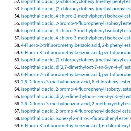
Isophthalic acid, (2-chlorocyclohexyl)methyl pentyl es
Isophthalic acid, (2-chlorocyclohexyl)methyl propyl es
Isophthalic acid, 4-chloro-2-methylphenyl isohexyl est
Isophthalic acid, 2-bromo-4-fluorophenyl isohexyl est
Isophthalic acid, 4-chloro-3-methylphenyl isobutyl est
Isophthalic acid, 4-chloro-3-methylphenyl isohexyl est
4-Fluoro-2-trifluoromethylbenzoic acid, 2-biphenyl est
6-Fluoro-3-trifluoromethylbenzoic acid, pentafluorobe
Isophthalic acid, (2-chlorocyclohexyl)methyl hexyl est
Isophthalic acid, di(2,7-dimethyloct-7-en-5-yn-4-yl) est
6-Fluoro-2-trifluoromethylbenzoic acid, pentafluorobe
2,6-Difluoro-3-methylbenzoic acid, 6-chlorohexyl ester
Isophthalic acid, 2-bromo-4-fluorophenyl isobutyl este
Isophthalic acid, di(2,6-dimethylnon-1-en-3-yn-5-yl) es
2,6-Difluoro-3-methylbenzoic acid, 2-methoxyethyl est
Isophthalic acid, 2-bromo-4-fluorophenyl dodecyl este
Isophthalic acid, isohexyl 2-nitro-5-fluorophenyl ester
6-Fluoro-3-trifluoromethylbenzoic acid, 6-chlorohexyl 