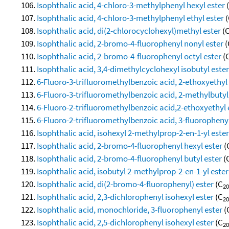
Isophthalic acid, 4-chloro-3-methylphenyl hexyl ester
Isophthalic acid, 4-chloro-3-methylphenyl ethyl ester
(
Isophthalic acid, di(2-chlorocyclohexyl)methyl ester
(
Isophthalic acid, 2-bromo-4-fluorophenyl nonyl ester
(
Isophthalic acid, 2-bromo-4-fluorophenyl octyl ester
(
Isophthalic acid, 3,4-dimethylcyclohexyl isobutyl ester
6-Fluoro-3-trifluoromethylbenzoic acid, 2-ethoxyethyl
6-Fluoro-3-trifluoromethylbenzoic acid, 2-methylbutyl
6-Fluoro-2-trifluoromethylbenzoic acid,2-ethoxyethyl 
6-Fluoro-2-trifluoromethylbenzoic acid, 3-fluorophenyl
Isophthalic acid, isohexyl 2-methylprop-2-en-1-yl ester
Isophthalic acid, 2-bromo-4-fluorophenyl hexyl ester
(
Isophthalic acid, 2-bromo-4-fluorophenyl butyl ester
(
Isophthalic acid, isobutyl 2-methylprop-2-en-1-yl ester
Isophthalic acid, di(2-bromo-4-fluorophenyl) ester
(C
20
Isophthalic acid, 2,3-dichlorophenyl isohexyl ester
(C
20
Isophthalic acid, monochloride, 3-fluorophenyl ester
(
Isophthalic acid, 2,5-dichlorophenyl isohexyl ester
(C
20