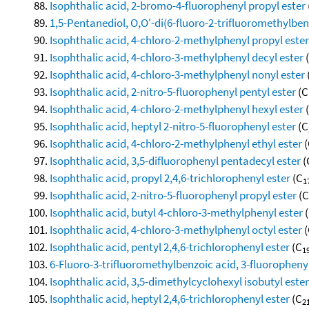
Isophthalic acid, 2-bromo-4-fluorophenyl propyl ester
1,5-Pentanediol, O,O'-di(6-fluoro-2-trifluoromethylben
Isophthalic acid, 4-chloro-2-methylphenyl propyl ester
Isophthalic acid, 4-chloro-3-methylphenyl decyl ester
Isophthalic acid, 4-chloro-3-methylphenyl nonyl ester
Isophthalic acid, 2-nitro-5-fluorophenyl pentyl ester
(C
Isophthalic acid, 4-chloro-2-methylphenyl hexyl ester
Isophthalic acid, heptyl 2-nitro-5-fluorophenyl ester
(C
Isophthalic acid, 4-chloro-2-methylphenyl ethyl ester
(
Isophthalic acid, 3,5-difluorophenyl pentadecyl ester
(
Isophthalic acid, propyl 2,4,6-trichlorophenyl ester
(C
1
Isophthalic acid, 2-nitro-5-fluorophenyl propyl ester
(C
Isophthalic acid, butyl 4-chloro-3-methylphenyl ester
(
Isophthalic acid, 4-chloro-3-methylphenyl octyl ester
(
Isophthalic acid, pentyl 2,4,6-trichlorophenyl ester
(C
1
6-Fluoro-3-trifluoromethylbenzoic acid, 3-fluorophenyl
Isophthalic acid, 3,5-dimethylcyclohexyl isobutyl ester
Isophthalic acid, heptyl 2,4,6-trichlorophenyl ester
(C
2