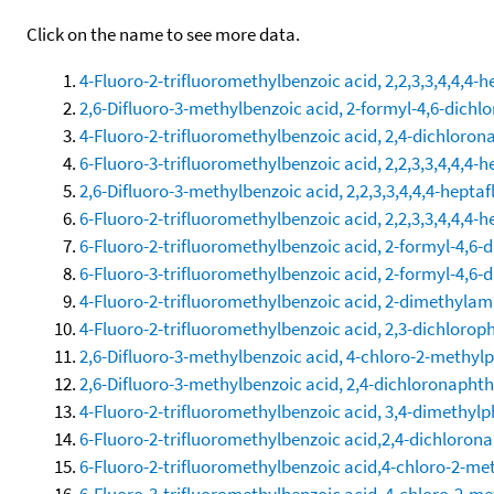
Click on the name to see more data.
4-Fluoro-2-trifluoromethylbenzoic acid, 2,2,3,3,4,4,4-h
2,6-Difluoro-3-methylbenzoic acid, 2-formyl-4,6-dichl
4-Fluoro-2-trifluoromethylbenzoic acid, 2,4-dichloron
6-Fluoro-3-trifluoromethylbenzoic acid, 2,2,3,3,4,4,4-h
2,6-Difluoro-3-methylbenzoic acid, 2,2,3,3,4,4,4-heptaf
6-Fluoro-2-trifluoromethylbenzoic acid, 2,2,3,3,4,4,4-h
6-Fluoro-2-trifluoromethylbenzoic acid, 2-formyl-4,6-
6-Fluoro-3-trifluoromethylbenzoic acid, 2-formyl-4,6-
4-Fluoro-2-trifluoromethylbenzoic acid, 2-dimethylam
4-Fluoro-2-trifluoromethylbenzoic acid, 2,3-dichloroph
2,6-Difluoro-3-methylbenzoic acid, 4-chloro-2-methylp
2,6-Difluoro-3-methylbenzoic acid, 2,4-dichloronaphth
4-Fluoro-2-trifluoromethylbenzoic acid, 3,4-dimethylp
6-Fluoro-2-trifluoromethylbenzoic acid,2,4-dichlorona
6-Fluoro-2-trifluoromethylbenzoic acid,4-chloro-2-me
6-Fluoro-3-trifluoromethylbenzoic acid, 4-chloro-2-me