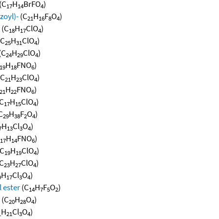
(C
H
BrFO
)
17
14
4
zoyl)-
(C
H
F
O
)
21
16
8
4
(C
H
ClO
)
18
17
4
(C
H
ClO
)
25
31
4
(C
H
ClO
)
24
29
4
H
FNO
)
19
18
6
(C
H
ClO
)
21
23
4
H
FNO
)
21
22
6
C
H
ClO
)
17
15
4
C
H
F
O
)
29
38
2
4
H
Cl
O
)
7
13
3
4
H
FNO
)
17
14
6
C
H
ClO
)
19
19
4
C
H
ClO
)
23
27
4
H
Cl
O
)
9
17
3
4
 ester
(C
H
F
O
)
14
7
5
2
(C
H
O
)
20
28
4
H
Cl
O
)
1
21
3
4