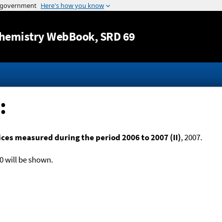
Jump to content
hemistry WebBook
, SRD 69
:
es measured during the period 2006 to 2007 (II)
, 2007.
0 will be shown.