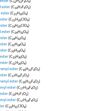
 ester
(C
H
F
O
)
12
12
4
3
 ester
(C
H
F
O
)
14
7
5
2
 ester
(C
H
O
)
21
26
4
ester
(C
H
ClO
)
21
29
4
ester
(C
H
ClO
)
19
25
4
 ester
(C
H
O
)
24
32
4
ester
(C
H
O
)
24
32
4
ester
(C
H
O
)
22
28
4
ester
(C
H
O
)
20
24
4
ester
(C
H
O
)
23
30
4
ester
(C
H
O
)
21
26
4
henyl ester
(C
H
F
O
)
16
12
4
2
ester
(C
H
F
O
)
17
16
2
2
henyl ester
(C
H
F
O
)
16
12
4
2
enyl ester
(C
H
F
O
)
17
14
4
2
ester
(C
H
F
O
)
15
7
7
2
enyl ester
(C
H
F
O
)
17
14
4
2
ter
(C
H
ClO
)
22
31
4