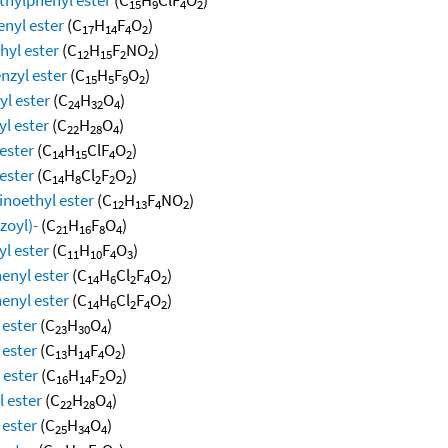
15
9
4
2
enyl ester
(C
H
F
O
)
17
14
4
2
hyl ester
(C
H
F
NO
)
12
15
2
2
nzyl ester
(C
H
F
O
)
15
5
9
2
yl ester
(C
H
O
)
24
32
4
yl ester
(C
H
O
)
22
28
4
ester
(C
H
ClF
O
)
14
15
4
2
ester
(C
H
Cl
F
O
)
14
8
2
2
2
inoethyl ester
(C
H
F
NO
)
12
13
4
2
zoyl)-
(C
H
F
O
)
21
16
8
4
l ester
(C
H
F
O
)
11
10
4
3
enyl ester
(C
H
Cl
F
O
)
14
6
2
4
2
enyl ester
(C
H
Cl
F
O
)
14
6
2
4
2
 ester
(C
H
O
)
23
30
4
 ester
(C
H
F
O
)
13
14
4
2
 ester
(C
H
F
O
)
16
14
2
2
l ester
(C
H
O
)
22
28
4
 ester
(C
H
O
)
25
34
4