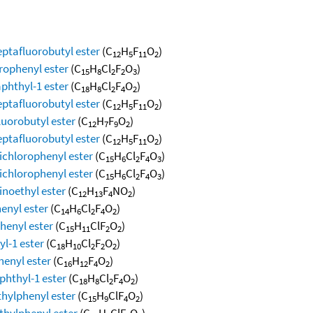
eptafluorobutyl ester
(C
H
F
O
)
12
5
11
2
orophenyl ester
(C
H
Cl
F
O
)
15
8
2
2
3
aphthyl-1 ester
(C
H
Cl
F
O
)
18
8
2
4
2
eptafluorobutyl ester
(C
H
F
O
)
12
5
11
2
luorobutyl ester
(C
H
F
O
)
12
7
9
2
eptafluorobutyl ester
(C
H
F
O
)
12
5
11
2
dichlorophenyl ester
(C
H
Cl
F
O
)
15
6
2
4
3
dichlorophenyl ester
(C
H
Cl
F
O
)
15
6
2
4
3
inoethyl ester
(C
H
F
NO
)
12
13
4
2
enyl ester
(C
H
Cl
F
O
)
14
6
2
4
2
henyl ester
(C
H
ClF
O
)
15
11
2
2
yl-1 ester
(C
H
Cl
F
O
)
18
10
2
2
2
henyl ester
(C
H
F
O
)
16
12
4
2
phthyl-1 ester
(C
H
Cl
F
O
)
18
8
2
4
2
thylphenyl ester
(C
H
ClF
O
)
15
9
4
2
thylphenyl ester
(C
H
ClF
O
)