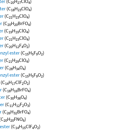
ter
(C
H
ClO
)
20
27
4
ter
(C
H
ClO
)
18
23
4
er
(C
H
ClO
)
21
23
4
er
(C
H
BrFO
)
20
20
4
er
(C
H
ClO
)
19
19
4
er
(C
H
ClO
)
21
23
4
er
(C
H
F
O
)
20
12
4
2
nzyl ester
(C
H
F
O
)
15
5
9
2
er
(C
H
ClO
)
21
29
4
er
(C
H
O
)
28
34
4
nzyl ester
(C
H
F
O
)
15
5
9
2
(C
H
ClF
O
)
14
17
2
2
r
(C
H
BrFO
)
18
16
4
ter
(C
H
O
)
30
38
4
er
(C
H
F
O
)
11
12
2
3
r
(C
H
BrFO
)
26
32
4
(C
H
FNO
)
20
20
6
ester
(C
H
ClF
O
)
14
15
4
2