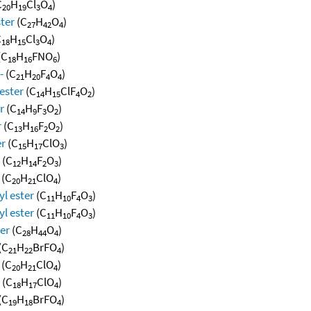
C
H
Cl
O
)
20
19
3
4
ster
(C
H
O
)
27
42
4
C
H
Cl
O
)
18
15
3
4
(C
H
FNO
)
18
16
6
-
(C
H
F
O
)
21
20
4
4
ester
(C
H
ClF
O
)
14
15
4
2
r
(C
H
F
O
)
14
9
3
2
r
(C
H
F
O
)
13
16
2
2
er
(C
H
ClO
)
15
17
3
(C
H
F
O
)
12
14
2
3
(C
H
ClO
)
20
21
4
l ester
(C
H
F
O
)
11
10
4
3
l ester
(C
H
F
O
)
11
10
4
3
ter
(C
H
O
)
28
44
4
(C
H
BrFO
)
21
22
4
(C
H
ClO
)
20
21
4
(C
H
ClO
)
18
17
4
(C
H
BrFO
)
19
18
4