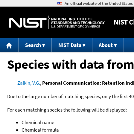
NIST
C
Search
NIST Data
About
Species with data from
Zaikin, V.G.
,
Personal Communication: Retention indic
Due to the large number of matching species, only the first 40
For each matching species the following will be displayed:
Chemical name
Chemical formula