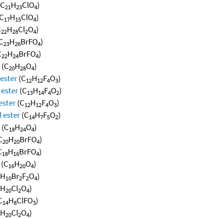
(C
H
ClO
)
21
23
4
C
H
ClO
)
17
15
4
C
H
Cl
O
)
22
28
2
4
C
H
BrFO
)
23
26
4
C
H
BrFO
)
22
24
4
(C
H
O
)
20
28
4
 ester
(C
H
F
O
)
12
12
4
3
 ester
(C
H
F
O
)
13
14
4
2
ester
(C
H
F
O
)
12
12
4
3
 ester
(C
H
F
O
)
14
7
5
2
(C
H
O
)
18
24
4
C
H
BrFO
)
20
20
4
C
H
BrFO
)
18
16
4
(C
H
O
)
16
20
4
H
Br
F
O
)
10
2
2
4
H
Cl
O
)
20
2
4
C
H
ClFO
)
14
8
3
H
Cl
O
)
20
2
4