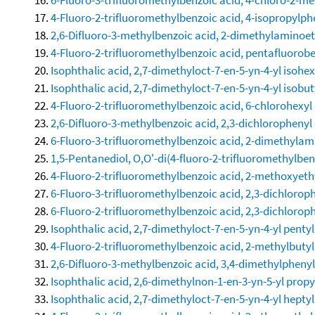
4-Fluoro-2-trifluoromethylbenzoic acid, 4-isopropylph
2,6-Difluoro-3-methylbenzoic acid, 2-dimethylaminoet
4-Fluoro-2-trifluoromethylbenzoic acid, pentafluorobe
Isophthalic acid, 2,7-dimethyloct-7-en-5-yn-4-yl isohex
Isophthalic acid, 2,7-dimethyloct-7-en-5-yn-4-yl isobut
4-Fluoro-2-trifluoromethylbenzoic acid, 6-chlorohexyl 
2,6-Difluoro-3-methylbenzoic acid, 2,3-dichlorophenyl 
6-Fluoro-3-trifluoromethylbenzoic acid, 2-dimethylam
1,5-Pentanediol, O,O'-di(4-fluoro-2-trifluoromethylben
4-Fluoro-2-trifluoromethylbenzoic acid, 2-methoxyethy
6-Fluoro-3-trifluoromethylbenzoic acid, 2,3-dichloroph
6-Fluoro-2-trifluoromethylbenzoic acid, 2,3-dichloroph
Isophthalic acid, 2,7-dimethyloct-7-en-5-yn-4-yl pentyl
4-Fluoro-2-trifluoromethylbenzoic acid, 2-methylbutyl
2,6-Difluoro-3-methylbenzoic acid, 3,4-dimethylphenyl
Isophthalic acid, 2,6-dimethylnon-1-en-3-yn-5-yl propy
Isophthalic acid, 2,7-dimethyloct-7-en-5-yn-4-yl heptyl