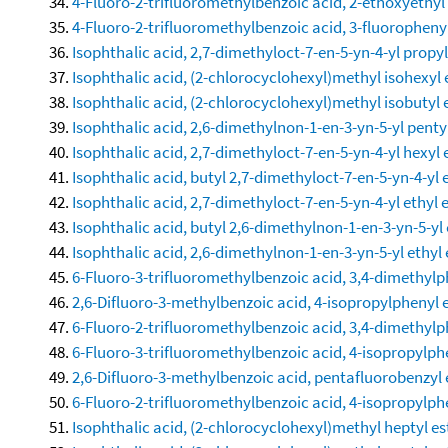
4-Fluoro-2-trifluoromethylbenzoic acid, 2-ethoxyethyl
4-Fluoro-2-trifluoromethylbenzoic acid, 3-fluorophenyl
Isophthalic acid, 2,7-dimethyloct-7-en-5-yn-4-yl propyl
Isophthalic acid, (2-chlorocyclohexyl)methyl isohexyl 
Isophthalic acid, (2-chlorocyclohexyl)methyl isobutyl 
Isophthalic acid, 2,6-dimethylnon-1-en-3-yn-5-yl pentyl
Isophthalic acid, 2,7-dimethyloct-7-en-5-yn-4-yl hexyl 
Isophthalic acid, butyl 2,7-dimethyloct-7-en-5-yn-4-yl 
Isophthalic acid, 2,7-dimethyloct-7-en-5-yn-4-yl ethyl 
Isophthalic acid, butyl 2,6-dimethylnon-1-en-3-yn-5-yl 
Isophthalic acid, 2,6-dimethylnon-1-en-3-yn-5-yl ethyl 
6-Fluoro-3-trifluoromethylbenzoic acid, 3,4-dimethylp
2,6-Difluoro-3-methylbenzoic acid, 4-isopropylphenyl 
6-Fluoro-2-trifluoromethylbenzoic acid, 3,4-dimethylp
6-Fluoro-3-trifluoromethylbenzoic acid, 4-isopropylph
2,6-Difluoro-3-methylbenzoic acid, pentafluorobenzyl 
6-Fluoro-2-trifluoromethylbenzoic acid, 4-isopropylph
Isophthalic acid, (2-chlorocyclohexyl)methyl heptyl es